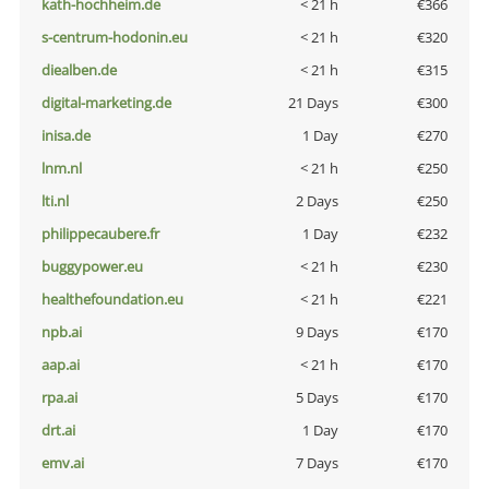
kath-hochheim.de
< 21 h
€366
s-centrum-hodonin.eu
< 21 h
€320
diealben.de
< 21 h
€315
digital-marketing.de
21 Days
€300
inisa.de
1 Day
€270
lnm.nl
< 21 h
€250
lti.nl
2 Days
€250
philippecaubere.fr
1 Day
€232
buggypower.eu
< 21 h
€230
healthefoundation.eu
< 21 h
€221
npb.ai
9 Days
€170
aap.ai
< 21 h
€170
rpa.ai
5 Days
€170
drt.ai
1 Day
€170
emv.ai
7 Days
€170