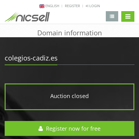
ENGLISH
REGISTER
LOGIN
change 
Domain information
colegios-cadiz.es
Auction closed
Register now for free