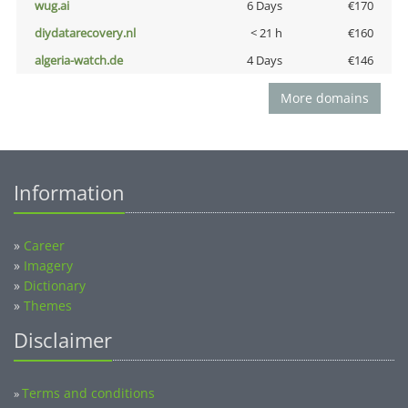
wug.ai
6 Days
€170
diydatarecovery.nl
< 21 h
€160
algeria-watch.de
4 Days
€146
More domains
Information
»
Career
»
Imagery
»
Dictionary
»
Themes
Disclaimer
Terms and conditions
»