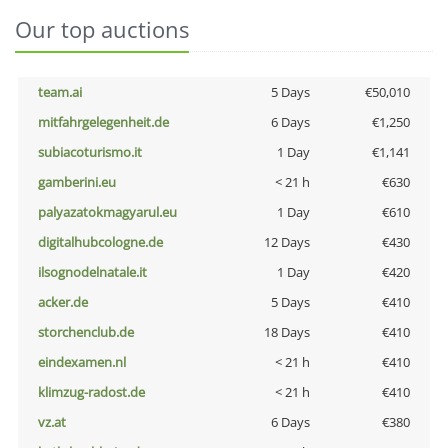
Our top auctions
team.ai
5 Days
€50,010
mitfahrgelegenheit.de
6 Days
€1,250
subiacoturismo.it
1 Day
€1,141
gamberini.eu
< 21 h
€630
palyazatokmagyarul.eu
1 Day
€610
digitalhubcologne.de
12 Days
€430
ilsognodelnatale.it
1 Day
€420
acker.de
5 Days
€410
storchenclub.de
18 Days
€410
eindexamen.nl
< 21 h
€410
klimzug-radost.de
< 21 h
€410
vz.at
6 Days
€380