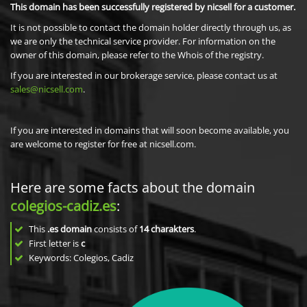
This domain has been successfully registered by nicsell for a customer.
It is not possible to contact the domain holder directly through us, as
we are only the technical service provider. For information on the
owner of this domain, please refer to the Whois of the registry.
If you are interested in our brokerage service, please contact us at
sales@nicsell.com
.
If you are interested in domains that will soon become available, you
are welcome to register for free at nicsell.com.
Here are some facts about the domain
colegios-cadiz.es
:
This
.es domain
consists of
14
charakters
.
First letter is
c
Keywords: Colegios, Cadiz