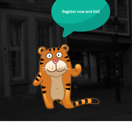
Register now and bid!