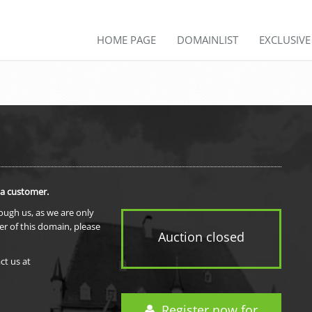
HOME PAGE
DOMAINLIST
EXCLUSIV
 a customer.
rough us, as we are only
er of this domain, please
Auction closed
ct us at
Register now for