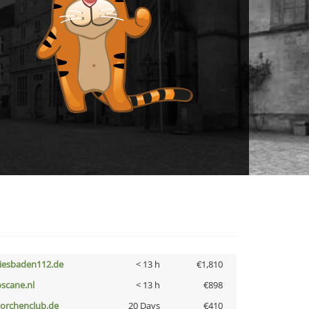
iesbaden112.de
< 13 h
€1,810
oscane.nl
< 13 h
€898
torchenclub.de
20 Days
€410