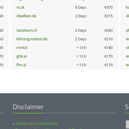
10
vz.at
8 Days
€370
k
60
diealben.de
2 Days
€315
d
80
taxateurs.nl
2 Days
€260
p
10
klimzug-radost.de
2 Days
€210
e
85
mmi.it
< 13 h
€180
o
70
ghk.ai
< 13 h
€170
e
70
fhn.ai
< 13 h
€170
w
Disclaimer
S
Terms and conditions
»