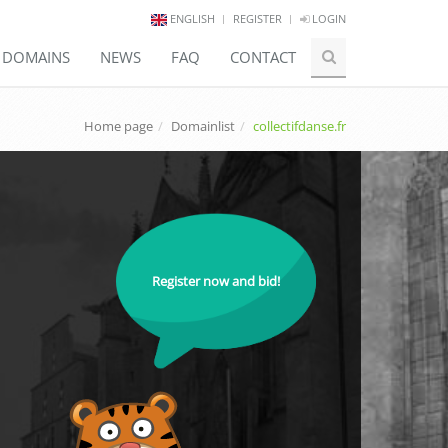
ENGLISH
REGISTER
LOGIN
E DOMAINS
NEWS
FAQ
CONTACT
Home page
Domainlist
collectifdanse.fr
Register now and bid!