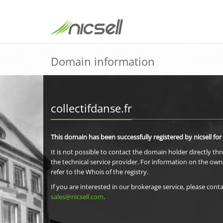
Domain information
collectifdanse.fr
This domain has been successfully registered by nicsell for
It is not possible to contact the domain holder directly th
the technical service provider. For information on the own
refer to the Whois of the registry.
If you are interested in our brokerage service, please conta
sales@nicsell.com
.