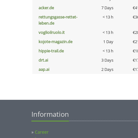
acker.de
7 Days
€4
rettungsgasse-rettet-
< 13 h
€3
leben.de
voglioilruolo.it
< 13 h
€2
kojote-magazin.de
1 Day
€2
hippie-trail.de
< 13 h
€1
drt.ai
3 Days
€1
aap.ai
2 Days
€1
Information
»
Career