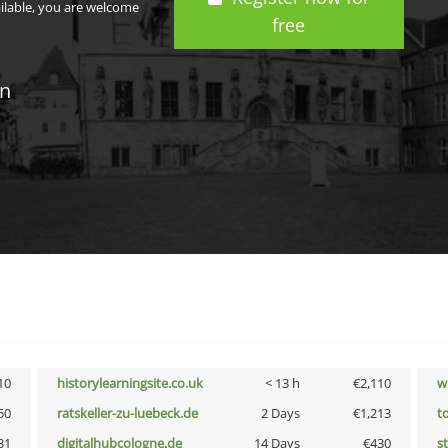
ailable, you are welcome
free
in
10
historylearningsite.co.uk
< 13 h
€2,110
w
50
ratskeller-zu-luebeck.de
2 Days
€1,213
t
31
digitalhubcologne.de
14 Days
€430
s