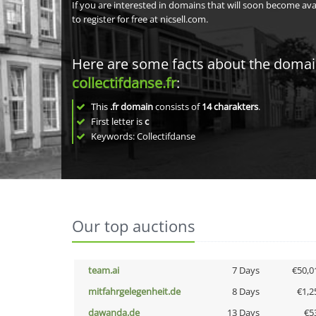
If you are interested in domains that will soon become av
to register for free at nicsell.com.
Here are some facts about the doma
collectifdanse.fr
:
This
.fr domain
consists of
14
charakters
.
First letter is
c
Keywords: Collectifdanse
Our top auctions
team.ai
7 Days
€50,0
mitfahrgelegenheit.de
8 Days
€1,2
dawanda.de
13 Days
€5