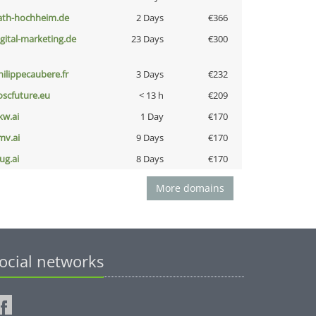
ath-hochheim.de
2 Days
€366
igital-marketing.de
23 Days
€300
hilippecaubere.fr
3 Days
€232
oscfuture.eu
< 13 h
€209
kw.ai
1 Day
€170
mv.ai
9 Days
€170
ug.ai
8 Days
€170
More domains
ocial networks