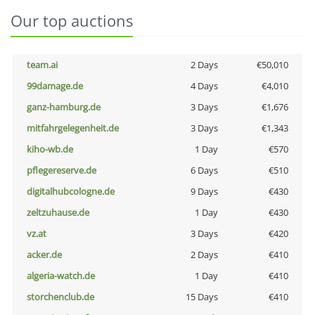
Our top auctions
team.ai
2 Days
€50,010
99damage.de
4 Days
€4,010
ganz-hamburg.de
3 Days
€1,676
mitfahrgelegenheit.de
3 Days
€1,343
kiho-wb.de
1 Day
€570
pflegereserve.de
6 Days
€510
digitalhubcologne.de
9 Days
€430
zeltzuhause.de
1 Day
€430
vz.at
3 Days
€420
acker.de
2 Days
€410
algeria-watch.de
1 Day
€410
storchenclub.de
15 Days
€410