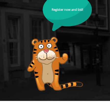
Register now and bid!