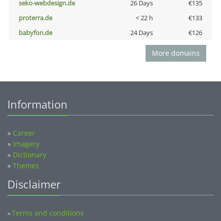
seko-webdesign.de
26 Days
€135
proterra.de
< 22 h
€133
babyfon.de
24 Days
€126
More domains
Information
»
Career
»
Imagery
»
Dictionary
»
Themes
Disclaimer
Terms and conditions
»