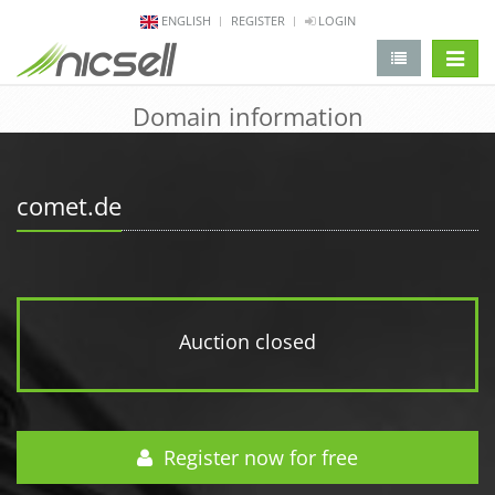
ENGLISH
REGISTER
LOGIN
change 
Domain information
comet.de
Auction closed
Register now for free