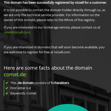
This domain has been successfully registered by nicsell for a customer.
It is not possible to contact the domain holder directly through us, as
we are only the technical service provider. For information on the
owner of this domain, please refer to the Whois of the registry.
If you are interested in our brokerage service, please contact us at
sales@nicsell.com
.
If you are interested in domains that will soon become available, you
are welcome to register for free at nicsell.com.
Here are some facts about the domain
comet.de
:
This
.de domain
consists of
5
charakters
.
First letter is
c
Keywords: Comet