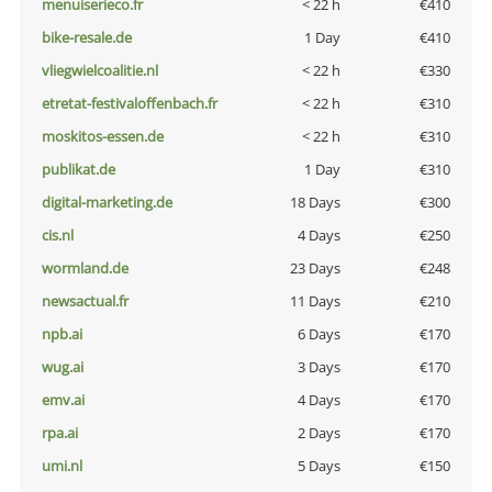
menuiserieco.fr
< 22 h
€410
bike-resale.de
1 Day
€410
vliegwielcoalitie.nl
< 22 h
€330
etretat-festivaloffenbach.fr
< 22 h
€310
moskitos-essen.de
< 22 h
€310
publikat.de
1 Day
€310
digital-marketing.de
18 Days
€300
cis.nl
4 Days
€250
wormland.de
23 Days
€248
newsactual.fr
11 Days
€210
npb.ai
6 Days
€170
wug.ai
3 Days
€170
emv.ai
4 Days
€170
rpa.ai
2 Days
€170
umi.nl
5 Days
€150