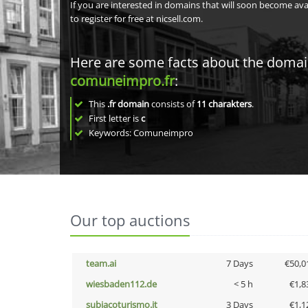
If you are interested in domains that will soon become av
to register for free at nicsell.com.
Here are some facts about the doma
comuneimpro.fr
:
This
.fr domain
consists of
11
charakters
.
First letter is
c
Keywords: Comuneimpro
Our top auctions
team.ai
7 Days
€50,0
wiesbaden112.de
< 5 h
€1,8
subiacoturismo.it
3 Days
€1,1