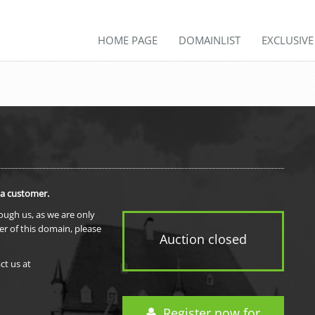
HOME PAGE
DOMAINLIST
EXCLUSIV
 a customer.
rough us, as we are only
er of this domain, please
Auction closed
ct us at
Register now for