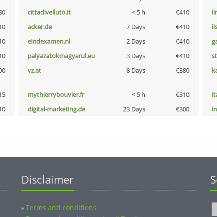
30
cittadivelluto.it
< 5 h
€410
i
10
acker.de
7 Days
€410
i
10
eindexamen.nl
2 Days
€410
g
10
palyazatokmagyarul.eu
3 Days
€410
s
00
vz.at
8 Days
€380
k
15
mythierrybouvier.fr
< 5 h
€310
i
10
digital-marketing.de
23 Days
€300
i
Disclaimer
S
Terms and conditions
»