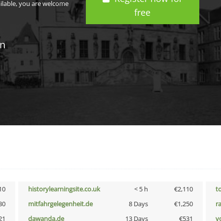
ailable, you are welcome
free
in
10
historylearningsite.co.uk
< 5 h
€2,110
t
30
mitfahrgelegenheit.de
8 Days
€1,250
r
21
dawanda.de
13 Days
€531
vo