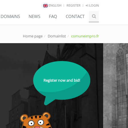
ENGLISH
REGISTER
LOGIN
E DOMAINS
NEWS
FAQ
CONTACT
Home page
Domainlist
comuneimpro.fr
Register now and bid!