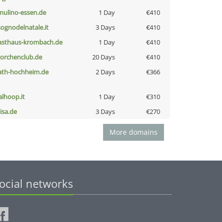
lmulino-essen.de
1 Day
€410
lsognodelnatale.it
3 Days
€410
asthaus-krombach.de
1 Day
€410
torchenclub.de
20 Days
€410
ath-hochheim.de
2 Days
€366
talhoop.it
1 Day
€310
nisa.de
3 Days
€270
More domains
ocial networks