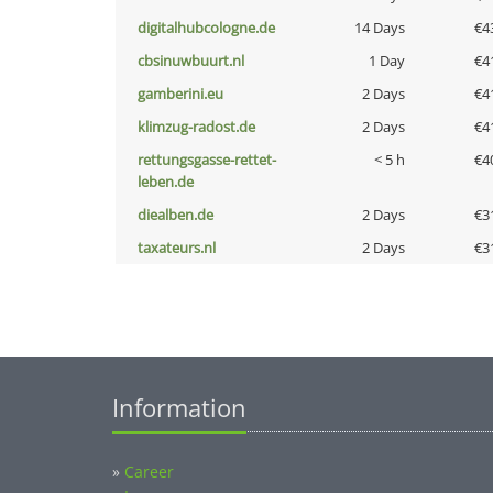
digitalhubcologne.de
14 Days
€4
cbsinuwbuurt.nl
1 Day
€4
gamberini.eu
2 Days
€4
klimzug-radost.de
2 Days
€4
rettungsgasse-rettet-
< 5 h
€4
leben.de
diealben.de
2 Days
€3
taxateurs.nl
2 Days
€3
Information
»
Career