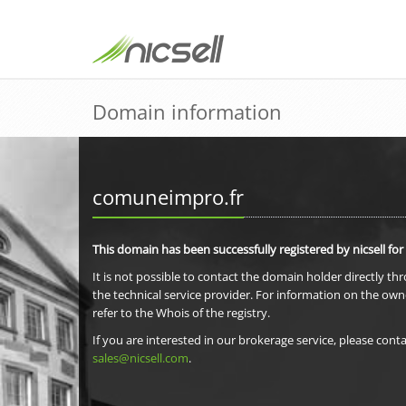
Domain information
comuneimpro.fr
This domain has been successfully registered by nicsell for
It is not possible to contact the domain holder directly th
the technical service provider. For information on the own
refer to the Whois of the registry.
If you are interested in our brokerage service, please conta
sales@nicsell.com
.