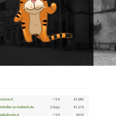
oscane.nl
< 5 h
€1,985
atskeller-zu-luebeck.de
2 Days
€1,213
glioilruolo.it
< 5 h
€510