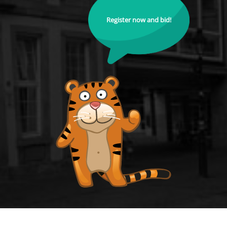
Register now and bid!