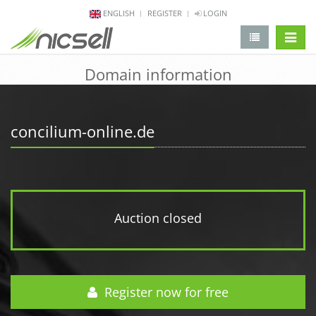
ENGLISH
REGISTER
LOGIN
change 
Domain information
concilium-online.de
Auction closed
Register now for free