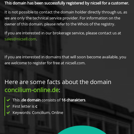
This domain has been successfully registered by nicsell for a customer.
It is not possible to contact the domain holder directly through us, as
we are only the technical service provider. For information on the
owner of this domain, please refer to the Whois of the registry.
If you are interested in our brokerage service, please contact us at
sales@nicsell.com
.
If you are interested in domains that will soon become available, you
are welcome to register for free at nicsell.com.
Here are some facts about the domain
concilium-online.de
:
This
.de domain
consists of
16
charakters
.
First letter is
c
Keywords: Concilium, Online