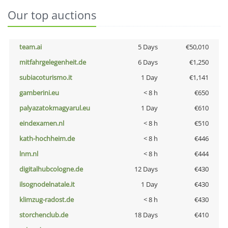
Our top auctions
team.ai
5 Days
€50,010
mitfahrgelegenheit.de
6 Days
€1,250
subiacoturismo.it
1 Day
€1,141
gamberini.eu
< 8 h
€650
palyazatokmagyarul.eu
1 Day
€610
eindexamen.nl
< 8 h
€510
kath-hochheim.de
< 8 h
€446
lnm.nl
< 8 h
€444
digitalhubcologne.de
12 Days
€430
ilsognodelnatale.it
1 Day
€430
klimzug-radost.de
< 8 h
€430
storchenclub.de
18 Days
€410