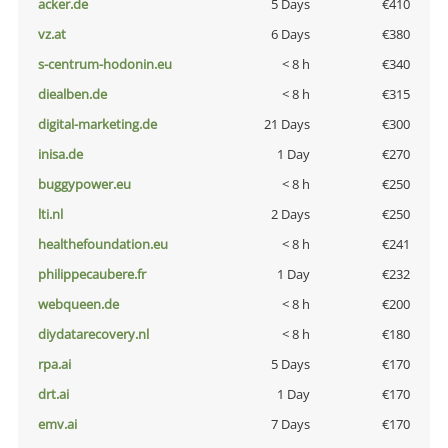
acker.de
5 Days
€410
vz.at
6 Days
€380
s-centrum-hodonin.eu
< 8 h
€340
diealben.de
< 8 h
€315
digital-marketing.de
21 Days
€300
inisa.de
1 Day
€270
buggypower.eu
< 8 h
€250
lti.nl
2 Days
€250
healthefoundation.eu
< 8 h
€241
philippecaubere.fr
1 Day
€232
webqueen.de
< 8 h
€200
diydatarecovery.nl
< 8 h
€180
rpa.ai
5 Days
€170
drt.ai
1 Day
€170
emv.ai
7 Days
€170