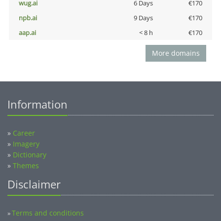
wug.ai
6 Days
€170
npb.ai
9 Days
€170
aap.ai
< 8 h
€170
More domains
Information
»
Career
»
Imagery
»
Dictionary
»
Themes
Disclaimer
Terms and conditions
»