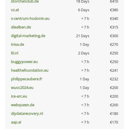
storchenclub.de
18 Days
€410
vz.at
6 Days
€380
s-centrum-hodonin.eu
< 7 h
€340
diealben.de
< 7 h
€315
digital-marketing.de
21 Days
€300
inisa.de
1 Day
€270
lti.nl
2 Days
€250
buggypower.eu
< 7 h
€250
healthefoundation.eu
< 7 h
€241
philippecaubere.fr
1 Day
€232
wuoc2024.eu
1 Day
€200
ice-arc.eu
< 7 h
€200
webqueen.de
< 7 h
€200
diydatarecovery.nl
< 7 h
€180
aap.ai
< 7 h
€170