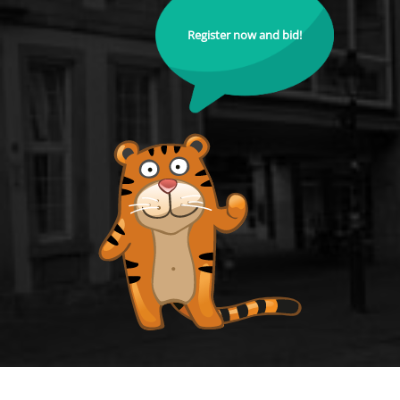
Register now and bid!