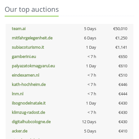
Our top auctions
team.ai
5 Days
€50,010
mitfahrgelegenheit.de
6 Days
€1,250
subiacoturismo.it
1 Day
€1,141
gamberini.eu
< 7 h
€650
palyazatokmagyarul.eu
1 Day
€610
eindexamen.nl
< 7 h
€510
kath-hochheim.de
< 7 h
€446
lnm.nl
< 7 h
€444
ilsognodelnatale.it
1 Day
€430
klimzug-radost.de
< 7 h
€430
digitalhubcologne.de
12 Days
€430
acker.de
5 Days
€410