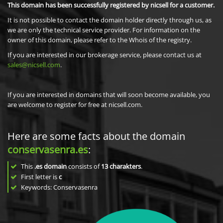
This domain has been successfully registered by nicsell for a customer.
It is not possible to contact the domain holder directly through us, as
we are only the technical service provider. For information on the
owner of this domain, please refer to the Whois of the registry.
If you are interested in our brokerage service, please contact us at
sales@nicsell.com
.
If you are interested in domains that will soon become available, you
are welcome to register for free at nicsell.com.
Here are some facts about the domain
conservasenra.es
:
This
.es domain
consists of
13
charakters
.
First letter is
c
Keywords: Conservasenra