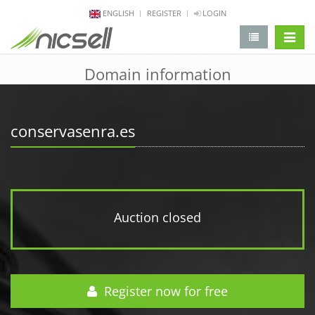
ENGLISH
REGISTER
LOGIN
change 
Domain information
conservasenra.es
Auction closed
Register now for free