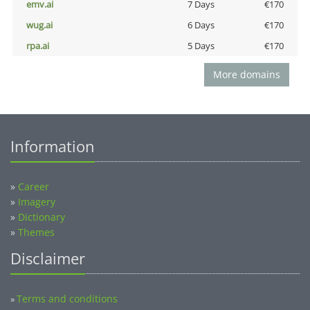
emv.ai
7 Days
€170
wug.ai
6 Days
€170
rpa.ai
5 Days
€170
More domains
Information
»
Career
»
Imagery
»
Dictionary
»
Themes
Disclaimer
Terms and conditions
»