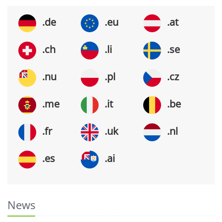
.de
.eu
.at
.ch
.li
.se
.nu
.pl
.cz
.me
.it
.be
.fr
.uk
.nl
.es
.ai
News