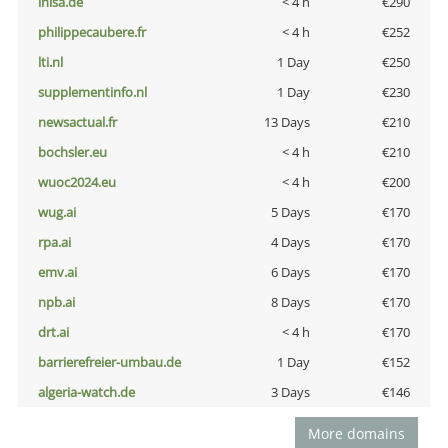
inisa.de
< 4 h
€290
philippecaubere.fr
< 4 h
€252
lti.nl
1 Day
€250
supplementinfo.nl
1 Day
€230
newsactual.fr
13 Days
€210
bochsler.eu
< 4 h
€210
wuoc2024.eu
< 4 h
€200
wug.ai
5 Days
€170
rpa.ai
4 Days
€170
emv.ai
6 Days
€170
npb.ai
8 Days
€170
drt.ai
< 4 h
€170
barrierefreier-umbau.de
1 Day
€152
algeria-watch.de
3 Days
€146
More domains