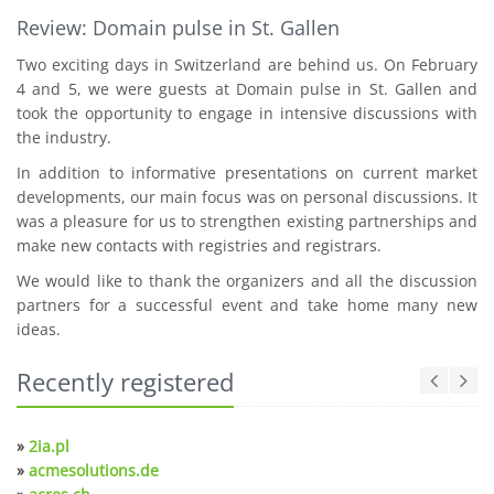
Review: Domain pulse in St. Gallen
Two exciting days in Switzerland are behind us. On February
4 and 5, we were guests at Domain pulse in St. Gallen and
took the opportunity to engage in intensive discussions with
the industry.
In addition to informative presentations on current market
developments, our main focus was on personal discussions. It
was a pleasure for us to strengthen existing partnerships and
make new contacts with registries and registrars.
We would like to thank the organizers and all the discussion
partners for a successful event and take home many new
ideas.
Recently registered
»
2ia.pl
»
acmesolutions.de