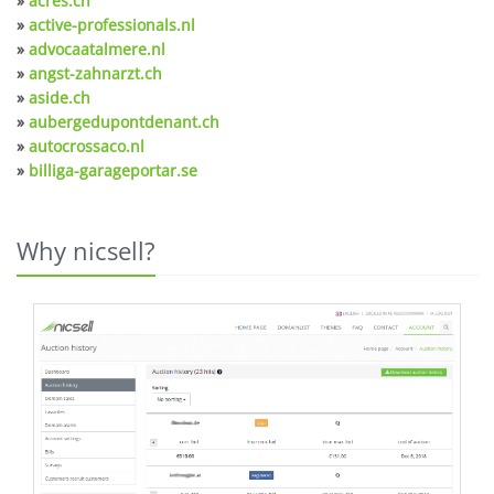
»
acres.ch
»
active-professionals.nl
»
advocaatalmere.nl
»
angst-zahnarzt.ch
»
aside.ch
»
aubergedupontdenant.ch
»
autocrossaco.nl
»
billiga-garageportar.se
Why nicsell?