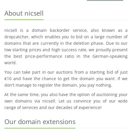
About nicsell
nicsell is a domain backorder service, also known as a
dropcatcher, which enables you to bid on a large number of
domains that are currently in the deletion phase. Due to our
low starting prices and high success rate, we proudly present
the best price-performance ratio in the German-speaking
world.
You can take part in our auctions from a starting bid of just
€10 and have the chance to get the domain you want. If we
don't manage to register the domain, you pay nothing.
At the same time, you also have the option of auctioning your
own domains via nicsell. Let us convince you of our wide
range of services and our decades of experience!
Our domain extensions