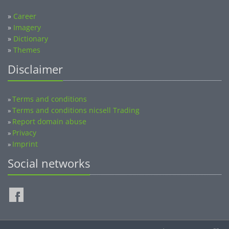
»
Career
»
Imagery
»
Dictionary
»
Themes
Disclaimer
Terms and conditions
»
Terms and conditions nicsell Trading
»
Report domain abuse
»
Privacy
»
Imprint
»
Social networks
©2014-2026 nicsell.com - All rights reserved.