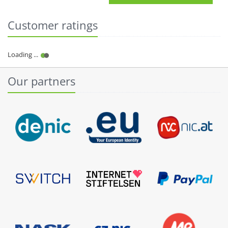
Customer ratings
Our partners