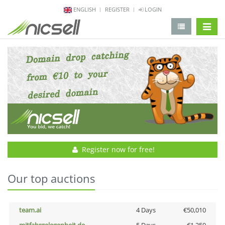
ENGLISH
REGISTER
LOGIN
change 
Register now for free!
Our top auctions
team.ai
4 Days
€50,010