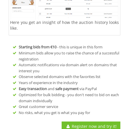
Here you get an insight of how the auction history looks
like.
Starting bids from
€10
- this is unique in this form
Minimum bids allow you to raise the chance of a successful
registration
Automatic notifications via domain alert on domains that
interest you
Observe selected domains with the favorites list
Years of experience in the industry
Easy transaction
and
safe payment
via PayPal
Optimized for bulk bidding - you don't need to bid on each
domain individually
Great customer service
No risks, what you get is what you pay for
Register now and try it!