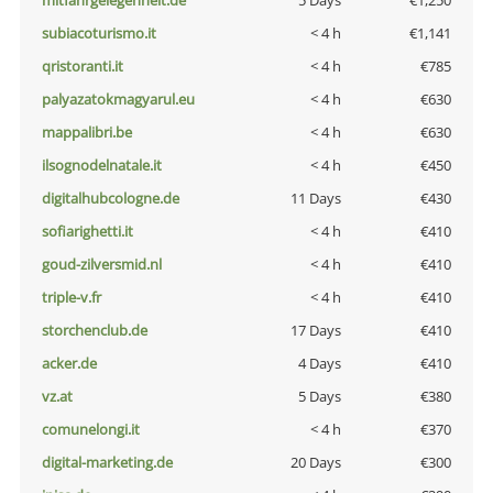
mitfahrgelegenheit.de
5 Days
€1,250
subiacoturismo.it
< 4 h
€1,141
qristoranti.it
< 4 h
€785
palyazatokmagyarul.eu
< 4 h
€630
mappalibri.be
< 4 h
€630
ilsognodelnatale.it
< 4 h
€450
digitalhubcologne.de
11 Days
€430
sofiarighetti.it
< 4 h
€410
goud-zilversmid.nl
< 4 h
€410
triple-v.fr
< 4 h
€410
storchenclub.de
17 Days
€410
acker.de
4 Days
€410
vz.at
5 Days
€380
comunelongi.it
< 4 h
€370
digital-marketing.de
20 Days
€300