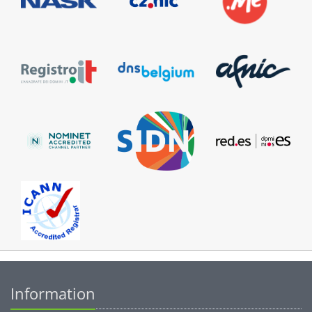
Information