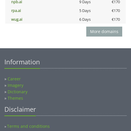
npb.ai
9 Days
€170
rpa.ai
5 Days
€170
wug.ai
6 Days
€170
More domains
Information
»
Career
»
Imagery
»
Dictionary
»
Themes
Disclaimer
Terms and conditions
»