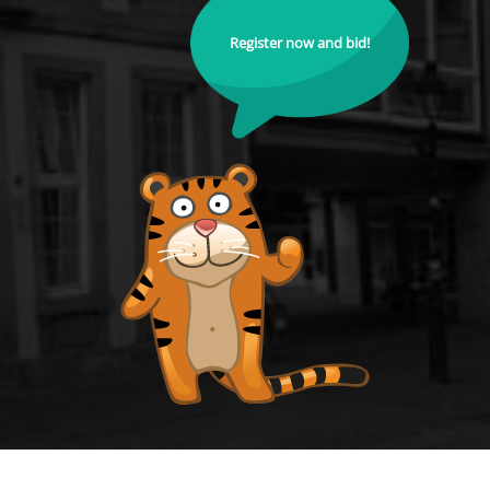
Register now and bid!