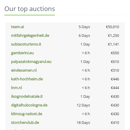
Our top auctions
team.ai
5 Days
€50,010
mitfahrgelegenheit.de
6 Days
€1,250
subiacoturismo.it
1 Day
€1,141
gamberini.eu
< 6 h
€650
palyazatokmagyarul.eu
1 Day
€610
eindexamen.nl
< 6 h
€510
kath-hochheim.de
< 6 h
€446
lnm.nl
< 6 h
€444
ilsognodelnatale.it
1 Day
€430
digitalhubcologne.de
12 Days
€430
klimzug-radost.de
< 6 h
€430
storchenclub.de
18 Days
€410