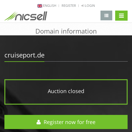
ENGLISH
REGISTER
LOGIN
change 
Domain information
cruiseport.de
Auction closed
Register now for free