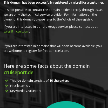
This domain has been successfully registered by nicsell for a customer.
It is not possible to contact the domain holder directly through us, as
we are only the technical service provider. For information on the
owner of this domain, please refer to the Whois of the registry.
If you are interested in our brokerage service, please contact us at
sales@nicsell.com
.
If you are interested in domains that will soon become available, you
are welcome to register for free at nicsell.com.
Here are some facts about the domain
cruiseport.de
:
This
.de domain
consists of
10
charakters
.
First letter is
c
Keywords: Cruiseport