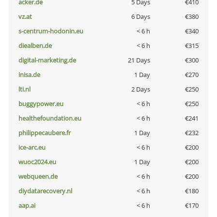
acker.de
5 Days
€410
vz.at
6 Days
€380
s-centrum-hodonin.eu
< 6 h
€340
diealben.de
< 6 h
€315
digital-marketing.de
21 Days
€300
inisa.de
1 Day
€270
lti.nl
2 Days
€250
buggypower.eu
< 6 h
€250
healthefoundation.eu
< 6 h
€241
philippecaubere.fr
1 Day
€232
ice-arc.eu
< 6 h
€200
wuoc2024.eu
1 Day
€200
webqueen.de
< 6 h
€200
diydatarecovery.nl
< 6 h
€180
aap.ai
< 6 h
€170