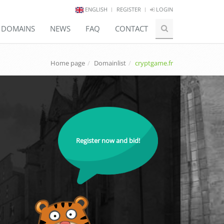
ENGLISH
REGISTER
LOGIN
E DOMAINS
NEWS
FAQ
CONTACT
Home page
Domainlist
cryptgame.fr
Register now and bid!