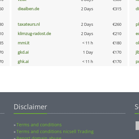
60
diealben.de
2 Days
€315
d
80
taxateurs.nl
2 Days
€260
p
10
klimzug-radost.de
2 Days
€210
e
85
mmi.it
< 11 h
€180
o
70
gkd.ai
1 Day
€170
jl
70
ghk.ai
< 11 h
€170
pn
Disclaimer
S
Terms and conditions
»
Terms and conditions nicsell Trading
»
Report domain abuse
»