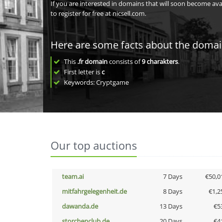
If you are interested in domains that will soon become av
to register for free at nicsell.com.
Here are some facts about the doma
This
.fr domain
consists of
9
charakters
.
First letter is
c
Keywords: Cryptgame
Our top auctions
team.ai
7 Days
€50,0
mitfahrgelegenheit.de
8 Days
€1,2
dawanda.de
13 Days
€5
storchenclub.de
20 Days
€4