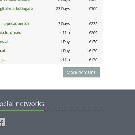
igital-marketing.de
23 Days
€300
hilippecaubere.fr
3 Days
€232
oscfuture.eu
< 11 h
€209
kw.ai
1 Day
€170
b.ai
1 Day
€170
i.ai
< 11 h
€170
More domains
ocial networks