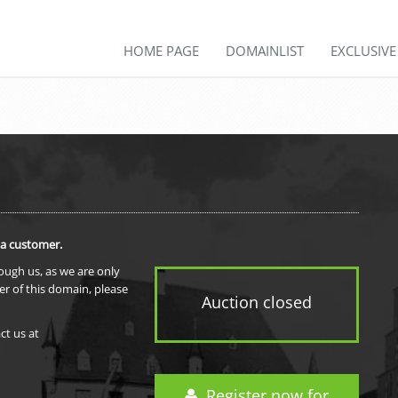
HOME PAGE
DOMAINLIST
EXCLUSIV
 a customer.
rough us, as we are only
er of this domain, please
Auction closed
ct us at
Register now for