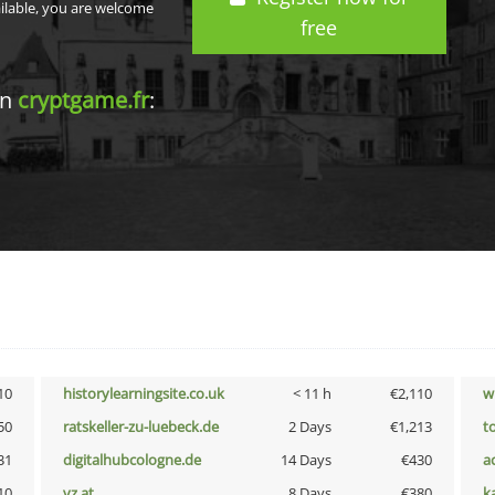
ailable, you are welcome
free
in
cryptgame.fr
:
10
historylearningsite.co.uk
< 11 h
€2,110
w
50
ratskeller-zu-luebeck.de
2 Days
€1,213
t
31
digitalhubcologne.de
14 Days
€430
a
10
vz.at
8 Days
€380
k