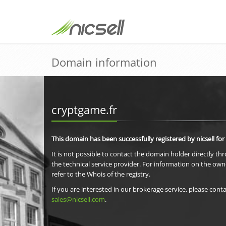
Domain information
cryptgame.fr
This domain has been successfully registered by nicsell for
It is not possible to contact the domain holder directly th
the technical service provider. For information on the own
refer to the Whois of the registry.
If you are interested in our brokerage service, please conta
sales@nicsell.com
.