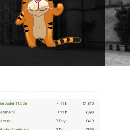
iesbaden112.de
< 11 h
€1,810
oscane.nl
< 11 h
€898
cker.de
7 Days
€410
ath-hochheim.de
2 Days
€366