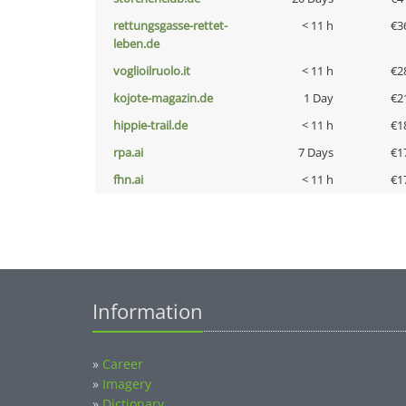
rettungsgasse-rettet-
< 11 h
€3
leben.de
voglioilruolo.it
< 11 h
€2
kojote-magazin.de
1 Day
€2
hippie-trail.de
< 11 h
€1
rpa.ai
7 Days
€1
fhn.ai
< 11 h
€1
Information
»
Career
»
Imagery
»
Dictionary