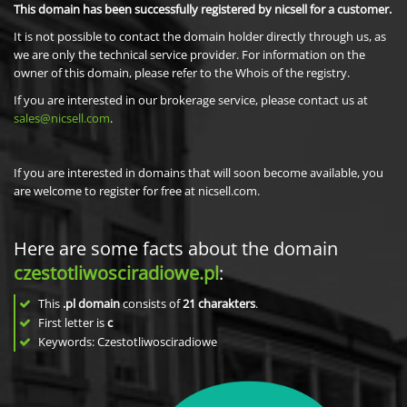
This domain has been successfully registered by nicsell for a customer.
It is not possible to contact the domain holder directly through us, as
we are only the technical service provider. For information on the
owner of this domain, please refer to the Whois of the registry.
If you are interested in our brokerage service, please contact us at
sales@nicsell.com
.
If you are interested in domains that will soon become available, you
are welcome to register for free at nicsell.com.
Here are some facts about the domain
czestotliwosciradiowe.pl
:
This
.pl domain
consists of
21
charakters
.
First letter is
c
Keywords: Czestotliwosciradiowe