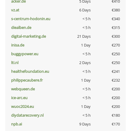
acker.de
5 Days
€410
vz.at
6 Days
€380
s-centrum-hodonin.eu
< 5 h
€340
diealben.de
< 5 h
€315
digital-marketing.de
21 Days
€300
inisa.de
1 Day
€270
buggypower.eu
< 5 h
€250
lti.nl
2 Days
€250
healthefoundation.eu
< 5 h
€241
philippecaubere.fr
1 Day
€232
webqueen.de
< 5 h
€200
ice-arc.eu
< 5 h
€200
wuoc2024.eu
1 Day
€200
diydatarecovery.nl
< 5 h
€180
npb.ai
9 Days
€170