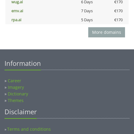
wug.ai
6 Days
€170
emv.ai
7 Days
€170
rpa.ai
5 Days
€170
More domains
Information
»
Career
»
Imagery
»
Dictionary
»
Themes
Disclaimer
Terms and conditions
»