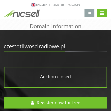
ENGLISH
REGISTER
LOGIN
change 
Domain information
czestotliwosciradiowe.pl
Auction closed
Register now for free