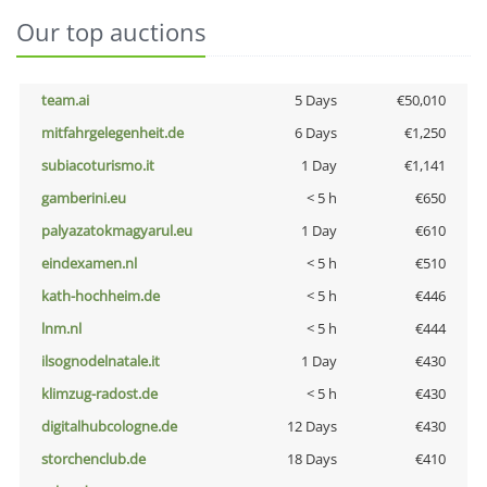
Our top auctions
team.ai
5 Days
€50,010
mitfahrgelegenheit.de
6 Days
€1,250
subiacoturismo.it
1 Day
€1,141
gamberini.eu
< 5 h
€650
palyazatokmagyarul.eu
1 Day
€610
eindexamen.nl
< 5 h
€510
kath-hochheim.de
< 5 h
€446
lnm.nl
< 5 h
€444
ilsognodelnatale.it
1 Day
€430
klimzug-radost.de
< 5 h
€430
digitalhubcologne.de
12 Days
€430
storchenclub.de
18 Days
€410