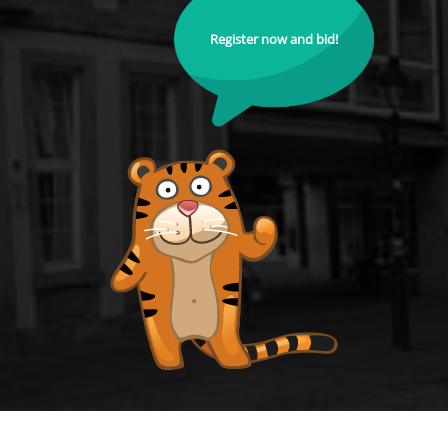
Register now and bid!