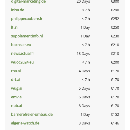
digital-marketing.de
20 Days
€300
inisa.de
< 7 h
€290
philippecaubere.fr
< 7 h
€252
lti.nl
1 Day
€250
supplementinfo.nl
1 Day
€230
bochsler.eu
< 7 h
€210
newsactual.fr
13 Days
€210
wuoc2024.eu
< 7 h
€200
rpa.ai
4 Days
€170
drt.ai
< 7 h
€170
wug.ai
5 Days
€170
emv.ai
6 Days
€170
npb.ai
8 Days
€170
barrierefreier-umbau.de
1 Day
€152
algeria-watch.de
3 Days
€146