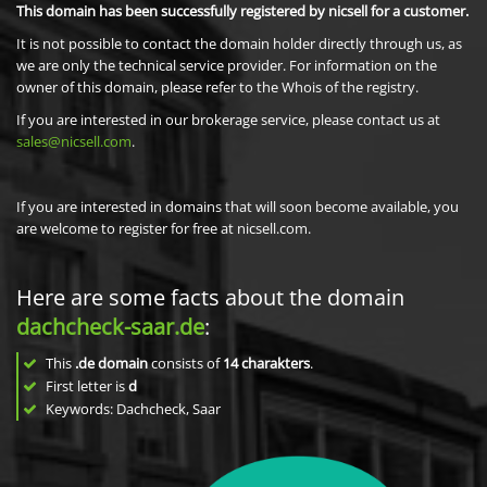
This domain has been successfully registered by nicsell for a customer.
It is not possible to contact the domain holder directly through us, as
we are only the technical service provider. For information on the
owner of this domain, please refer to the Whois of the registry.
If you are interested in our brokerage service, please contact us at
sales@nicsell.com
.
If you are interested in domains that will soon become available, you
are welcome to register for free at nicsell.com.
Here are some facts about the domain
dachcheck-saar.de
:
This
.de domain
consists of
14
charakters
.
First letter is
d
Keywords: Dachcheck, Saar