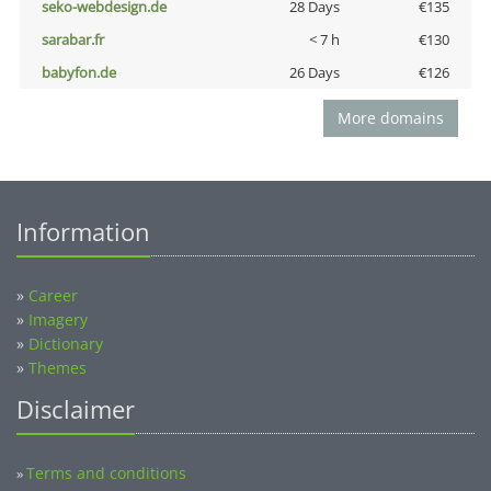
seko-webdesign.de
28 Days
€135
sarabar.fr
< 7 h
€130
babyfon.de
26 Days
€126
More domains
Information
»
Career
»
Imagery
»
Dictionary
»
Themes
Disclaimer
Terms and conditions
»