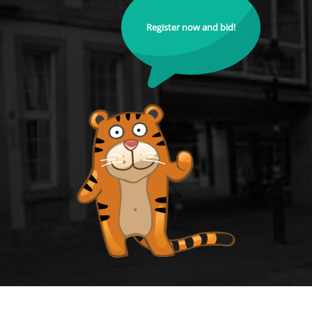
Register now and bid!