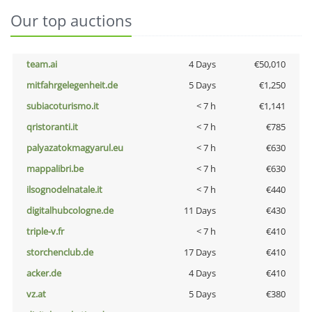
Our top auctions
team.ai
4 Days
€50,010
mitfahrgelegenheit.de
5 Days
€1,250
subiacoturismo.it
< 7 h
€1,141
qristoranti.it
< 7 h
€785
palyazatokmagyarul.eu
< 7 h
€630
mappalibri.be
< 7 h
€630
ilsognodelnatale.it
< 7 h
€440
digitalhubcologne.de
11 Days
€430
triple-v.fr
< 7 h
€410
storchenclub.de
17 Days
€410
acker.de
4 Days
€410
vz.at
5 Days
€380