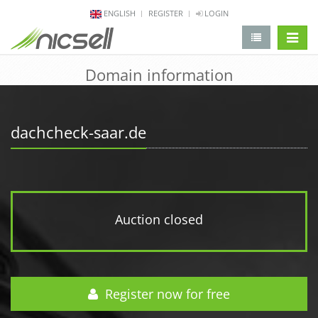
ENGLISH
REGISTER
LOGIN
change 
Domain information
dachcheck-saar.de
Auction closed
Register now for free