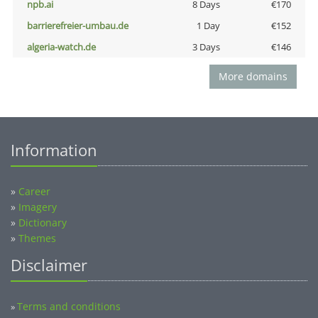
npb.ai
8 Days
€170
barrierefreier-umbau.de
1 Day
€152
algeria-watch.de
3 Days
€146
More domains
Information
»
Career
»
Imagery
»
Dictionary
»
Themes
Disclaimer
Terms and conditions
»