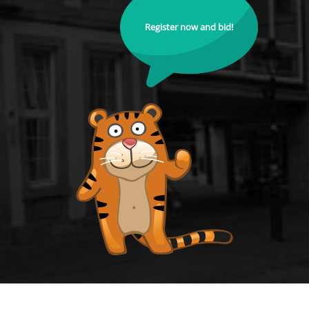
Register now and bid!