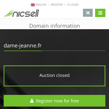
ENGLISH
REGISTER
LOGIN
change 
Domain information
dame-jeanne.fr
Auction closed
Register now for free