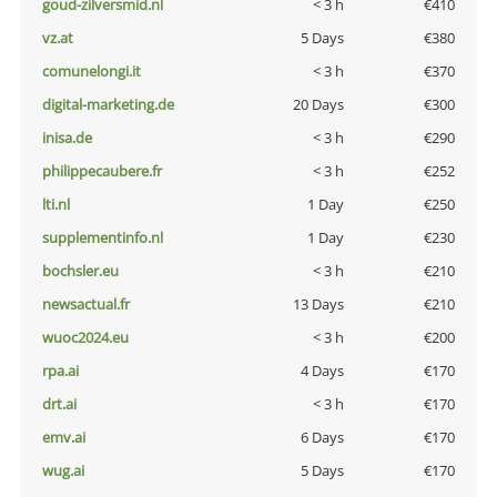
goud-zilversmid.nl
< 3 h
€410
vz.at
5 Days
€380
comunelongi.it
< 3 h
€370
digital-marketing.de
20 Days
€300
inisa.de
< 3 h
€290
philippecaubere.fr
< 3 h
€252
lti.nl
1 Day
€250
supplementinfo.nl
1 Day
€230
bochsler.eu
< 3 h
€210
newsactual.fr
13 Days
€210
wuoc2024.eu
< 3 h
€200
rpa.ai
4 Days
€170
drt.ai
< 3 h
€170
emv.ai
6 Days
€170
wug.ai
5 Days
€170