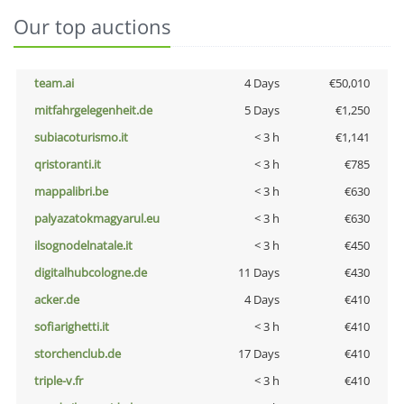
Our top auctions
team.ai
4 Days
€50,010
mitfahrgelegenheit.de
5 Days
€1,250
subiacoturismo.it
< 3 h
€1,141
qristoranti.it
< 3 h
€785
mappalibri.be
< 3 h
€630
palyazatokmagyarul.eu
< 3 h
€630
ilsognodelnatale.it
< 3 h
€450
digitalhubcologne.de
11 Days
€430
acker.de
4 Days
€410
sofiarighetti.it
< 3 h
€410
storchenclub.de
17 Days
€410
triple-v.fr
< 3 h
€410