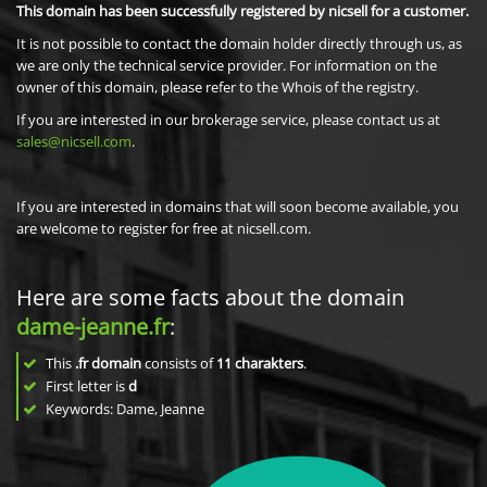
This domain has been successfully registered by nicsell for a customer.
It is not possible to contact the domain holder directly through us, as
we are only the technical service provider. For information on the
owner of this domain, please refer to the Whois of the registry.
If you are interested in our brokerage service, please contact us at
sales@nicsell.com
.
If you are interested in domains that will soon become available, you
are welcome to register for free at nicsell.com.
Here are some facts about the domain
dame-jeanne.fr
:
This
.fr domain
consists of
11
charakters
.
First letter is
d
Keywords: Dame, Jeanne