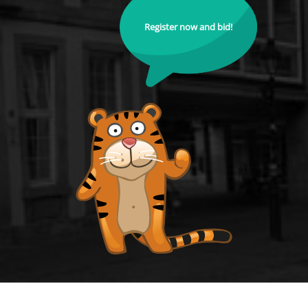
Register now and bid!