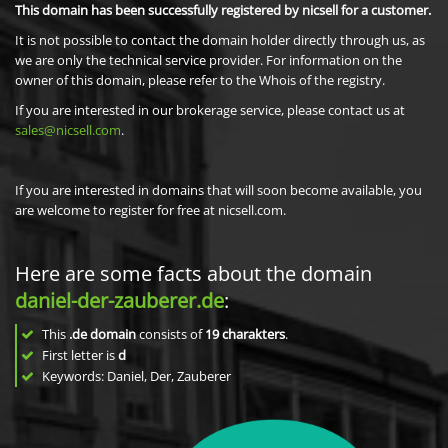
This domain has been successfully registered by nicsell for a customer.
It is not possible to contact the domain holder directly through us, as
we are only the technical service provider. For information on the
owner of this domain, please refer to the Whois of the registry.
If you are interested in our brokerage service, please contact us at
sales@nicsell.com
.
If you are interested in domains that will soon become available, you
are welcome to register for free at nicsell.com.
Here are some facts about the domain
daniel-der-zauberer.de
:
This
.de domain
consists of
19
charakters
.
First letter is
d
Keywords: Daniel, Der, Zauberer