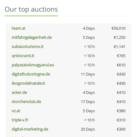
Our top auctions
team.ai
4 Days
€50,010
mitfahrgelegenheit.de
5 Days
€1,250
subiacoturismo.it
< 10 h
€1,141
qristoranti.it
< 10 h
€765
palyazatokmagyarul.eu
< 10 h
€610
digitalhubcologne.de
11 Days
€430
ilsognodelnatale.it
< 10 h
€430
acker.de
4 Days
€410
storchenclub.de
17 Days
€410
vz.at
5 Days
€380
triple-v.fr
< 10 h
€310
digital-marketing.de
20 Days
€300