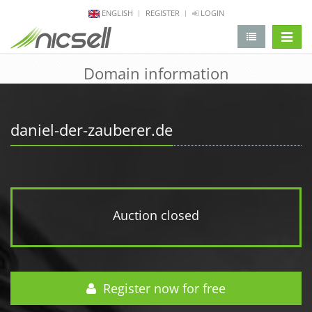
ENGLISH
REGISTER
LOGIN
change 
Domain information
daniel-der-zauberer.de
Auction closed
Register now for free