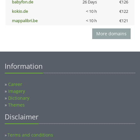
babyfon.de
26 Days
€126
kokio.de
< 10 h
€122
mappalibri.be
< 10 h
€121
More domains
Information
»
Career
»
Imagery
»
Dictionary
»
Themes
Disclaimer
Terms and conditions
»