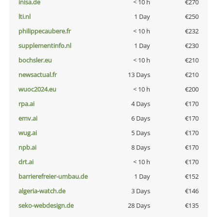
inisa.de
< 10 h
€270
lti.nl
1 Day
€250
philippecaubere.fr
< 10 h
€232
supplementinfo.nl
1 Day
€230
bochsler.eu
< 10 h
€210
newsactual.fr
13 Days
€210
wuoc2024.eu
< 10 h
€200
rpa.ai
4 Days
€170
emv.ai
6 Days
€170
wug.ai
5 Days
€170
npb.ai
8 Days
€170
drt.ai
< 10 h
€170
barrierefreier-umbau.de
1 Day
€152
algeria-watch.de
3 Days
€146
seko-webdesign.de
28 Days
€135