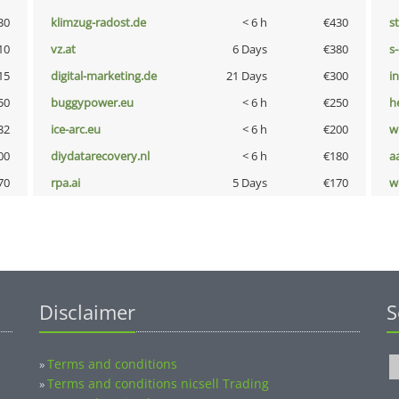
30
klimzug-radost.de
< 6 h
€430
s
10
vz.at
6 Days
€380
s
15
digital-marketing.de
21 Days
€300
i
50
buggypower.eu
< 6 h
€250
h
32
ice-arc.eu
< 6 h
€200
w
00
diydatarecovery.nl
< 6 h
€180
a
70
rpa.ai
5 Days
€170
w
Disclaimer
S
Terms and conditions
»
Terms and conditions nicsell Trading
»