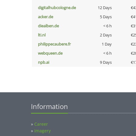
digitalhubcologne.de
12 Days
€4
acker.de
5 Days
€4
diealben.de
< 6 h
€3
lti.nl
2 Days
€2
philippecaubere.fr
1 Day
€2
webqueen.de
< 6 h
€2
npb.ai
9 Days
€1
Information
»
Career
»
Imagery