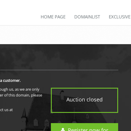
HOME PAGE
DOMAINLIST
EXCLUSIV
 a customer.
rough us, as we are only
er of this domain, please
Auction closed
ct us at
Register now for