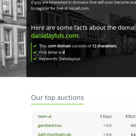
If you are interested in domains that will soon become av
to register for free at nicsell.com.
Here are some facts about the doma
danielayluis.com
:
This
.com domain
consists of
12
charakters
.
First letter is
d
Keywords: Danielayluis
Our top auctions
team.ai
5 Days
€50,0
gamberini.eu
< 6 h
€6
kath-hochheim.de
< 6 h
€4