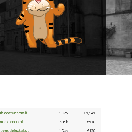
ubiacoturismo.it
1 Day
€1,141
indexamen.nl
< 6 h
€510
lsognodelnatale.it
1 Day
€430