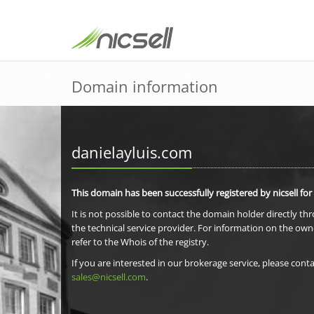
Domain information
danielayluis.com
This domain has been successfully registered by nicsell for
It is not possible to contact the domain holder directly th
the technical service provider. For information on the own
refer to the Whois of the registry.
If you are interested in our brokerage service, please conta
sales@nicsell.com
.