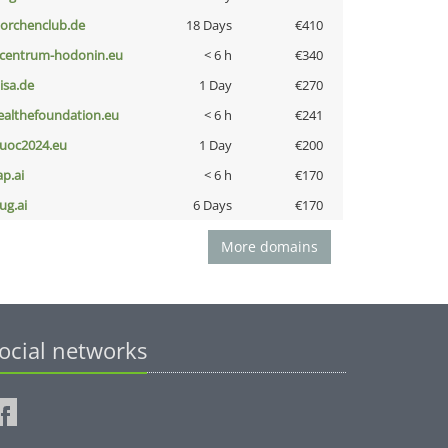
torchenclub.de
18 Days
€410
-centrum-hodonin.eu
< 6 h
€340
nisa.de
1 Day
€270
ealthefoundation.eu
< 6 h
€241
uoc2024.eu
1 Day
€200
ap.ai
< 6 h
€170
ug.ai
6 Days
€170
More domains
ocial networks