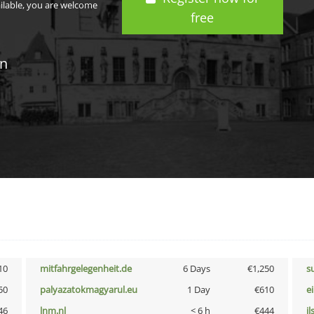
ailable, you are welcome
free
in
10
mitfahrgelegenheit.de
6 Days
€1,250
s
50
palyazatokmagyarul.eu
1 Day
€610
e
46
lnm.nl
< 6 h
€444
i