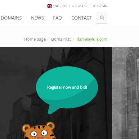
ENGLISH
REGISTER
LOGIN
E DOMAINS
NEWS
FAQ
CONTACT
Home page
Domainlist
danielayluis.com
Register now and bid!