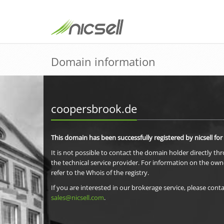
Domain information
coopersbrook.de
This domain has been successfully registered by nicsell for
It is not possible to contact the domain holder directly th
the technical service provider. For information on the own
refer to the Whois of the registry.
If you are interested in our brokerage service, please conta
sales@nicsell.com
.