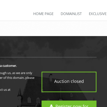
HOME PAGE
DOMAINLIST
EXCLUSIV
 a customer.
rough us, as we are only
er of this domain, please
Auction closed
ct us at
Register now for