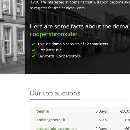
If you are interested in domains that will soon become av
to register for free at nicsell.com.
Here are some facts about the doma
coopersbrook.de
:
This
.de domain
consists of
12
charakters
.
First letter is
c
Keywords: Coopersbrook
Our top auctions
team.ai
6 Days
€50,0
ondinagenerali.it
< 9 h
€7
palyazatokmagyarul.eu
2 Days
€6