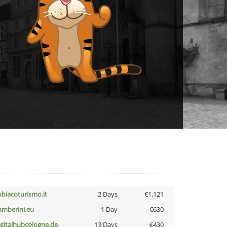
ubiacoturismo.it
2 Days
€1,121
amberini.eu
1 Day
€630
igitalhubcologne.de
13 Days
€430