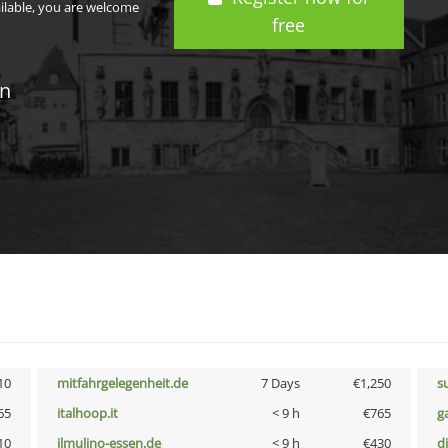
ailable, you are welcome
free
in
10
mitfahrgelegenheit.de
7 Days
€1,250
s
65
italhoop.it
< 9 h
€765
g
10
ilmulino-essen.de
< 9 h
€430
d