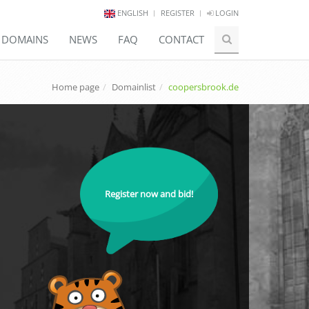
ENGLISH
REGISTER
LOGIN
E DOMAINS
NEWS
FAQ
CONTACT
Home page
Domainlist
coopersbrook.de
Register now and bid!