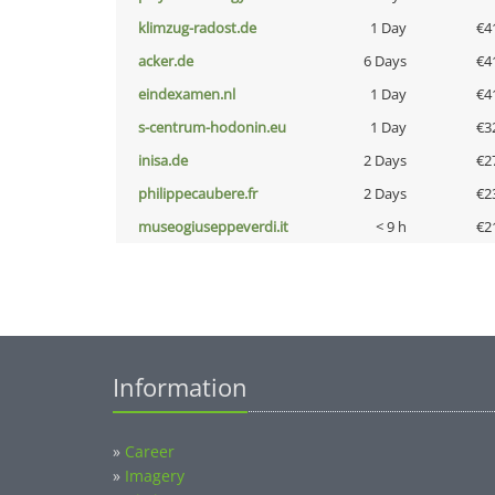
klimzug-radost.de
1 Day
€4
acker.de
6 Days
€4
eindexamen.nl
1 Day
€4
s-centrum-hodonin.eu
1 Day
€3
inisa.de
2 Days
€2
philippecaubere.fr
2 Days
€2
museogiuseppeverdi.it
< 9 h
€2
Information
»
Career
»
Imagery