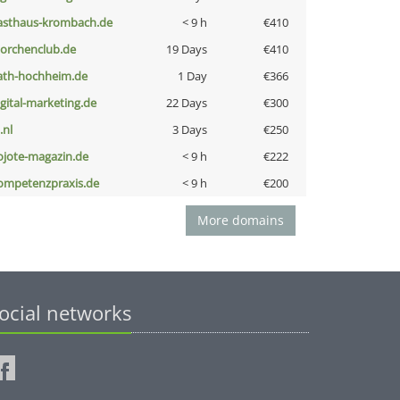
asthaus-krombach.de
< 9 h
€410
torchenclub.de
19 Days
€410
ath-hochheim.de
1 Day
€366
igital-marketing.de
22 Days
€300
i.nl
3 Days
€250
ojote-magazin.de
< 9 h
€222
ompetenzpraxis.de
< 9 h
€200
More domains
ocial networks