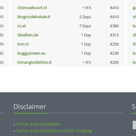
10
cbsinuwbuurt.nl
< 9 h
€410
g
10
ilsognodelnatale.it
2 Days
€410
s
10
vz.at
7 Days
€380
k
20
diealben.de
1 Day
€315
d
70
lnm.nl
1 Day
€250
lt
32
buggypower.eu
1 Day
€230
k
10
iomangiodistinto.it
< 9 h
€200
k
Disclaimer
S
Terms and conditions
»
Terms and conditions nicsell Trading
»