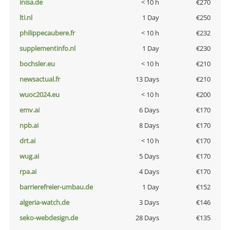
inisa.de
< 10 h
€270
lti.nl
1 Day
€250
philippecaubere.fr
< 10 h
€232
supplementinfo.nl
1 Day
€230
bochsler.eu
< 10 h
€210
newsactual.fr
13 Days
€210
wuoc2024.eu
< 10 h
€200
emv.ai
6 Days
€170
npb.ai
8 Days
€170
drt.ai
< 10 h
€170
wug.ai
5 Days
€170
rpa.ai
4 Days
€170
barrierefreier-umbau.de
1 Day
€152
algeria-watch.de
3 Days
€146
seko-webdesign.de
28 Days
€135