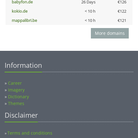
babyfon.de
26 Days
€126
kokio.de
< 10 h
€122
mappalibri.be
< 10 h
€121
More domains
Information
»
Career
»
Imagery
»
Dictionary
»
Themes
Disclaimer
Terms and conditions
»