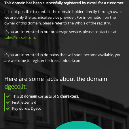
This domain has been successfully registered by nicsell for a customer.
It is not possible to contact the domain holder directly through us, as
we are only the technical service provider. For information on the
owner of this domain, please refer to the Whois of the registry.
If you are interested in our brokerage service, please contact us at
sales@nicsell.com
.
If you are interested in domains that will soon become available, you
are welcome to register for free at nicsell.com.
Here are some facts about the domain
dgeco.it
:
This
.it domain
consists of
5
charakters
.
First letter is
d
Keywords: Dgeco