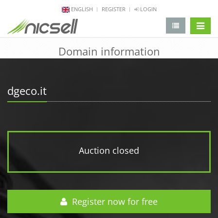
ENGLISH
REGISTER
LOGIN
change 
Domain information
dgeco.it
Auction closed
Register now for free