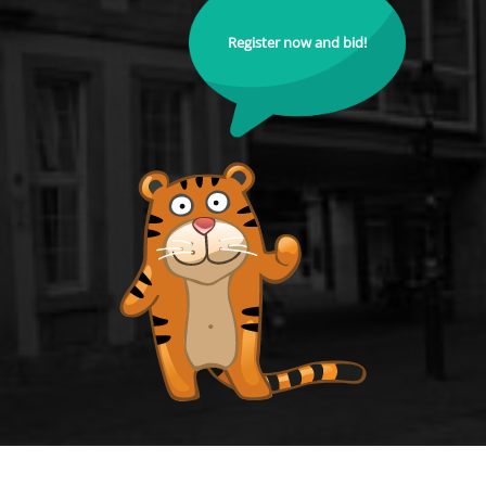
Register now and bid!