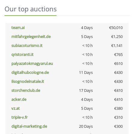
Our top auctions
team.ai
4 Days
€50,010
mitfahrgelegenheit.de
5 Days
€1,250
subiacoturismo.it
< 10 h
€1,141
qristoranti.it
< 10 h
€765
palyazatokmagyarul.eu
< 10 h
€610
digitalhubcologne.de
11 Days
€430
ilsognodelnatale.it
< 10 h
€430
storchenclub.de
17 Days
€410
acker.de
4 Days
€410
vz.at
5 Days
€380
triple-v.fr
< 10 h
€310
digital-marketing.de
20 Days
€300