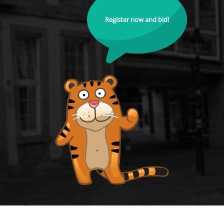
Register now and bid!