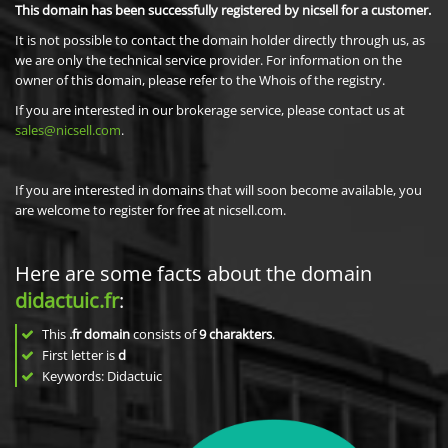
This domain has been successfully registered by nicsell for a customer.
It is not possible to contact the domain holder directly through us, as
we are only the technical service provider. For information on the
owner of this domain, please refer to the Whois of the registry.
If you are interested in our brokerage service, please contact us at
sales@nicsell.com
.
If you are interested in domains that will soon become available, you
are welcome to register for free at nicsell.com.
Here are some facts about the domain
didactuic.fr
:
This
.fr domain
consists of
9
charakters
.
First letter is
d
Keywords: Didactuic