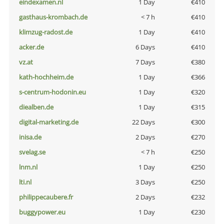
eindexamen.nl
1 Day
€410
gasthaus-krombach.de
< 7 h
€410
klimzug-radost.de
1 Day
€410
acker.de
6 Days
€410
vz.at
7 Days
€380
kath-hochheim.de
1 Day
€366
s-centrum-hodonin.eu
1 Day
€320
diealben.de
1 Day
€315
digital-marketing.de
22 Days
€300
inisa.de
2 Days
€270
svelag.se
< 7 h
€250
lnm.nl
1 Day
€250
lti.nl
3 Days
€250
philippecaubere.fr
2 Days
€232
buggypower.eu
1 Day
€230