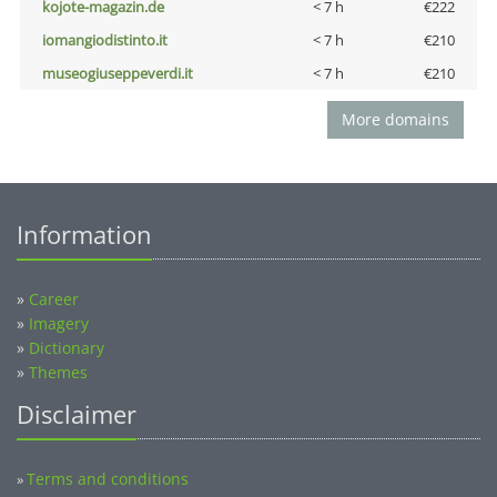
kojote-magazin.de
< 7 h
€222
iomangiodistinto.it
< 7 h
€210
museogiuseppeverdi.it
< 7 h
€210
More domains
Information
»
Career
»
Imagery
»
Dictionary
»
Themes
Disclaimer
Terms and conditions
»