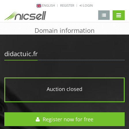
ENGLISH
REGISTER
LOGIN
change 
Domain information
didactuic.fr
Auction closed
Register now for free