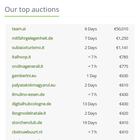
Our top auctions
team.ai
6 Days
€50,010
mitfahrgelegenheit.de
7 Days
€1,250
subiacoturismo.it
2 Days
€1,141
italhoop.it
< 7 h
€785
ondinagenerali.it
< 7 h
€775
gamberini.eu
1 Day
€630
palyazatokmagyarul.eu
2 Days
€610
ilmulino-essen.de
< 7 h
€430
digitalhubcologne.de
13 Days
€430
ilsognodelnatale.it
2 Days
€420
storchenclub.de
19 Days
€410
cbsinuwbuurt.nl
< 7 h
€410