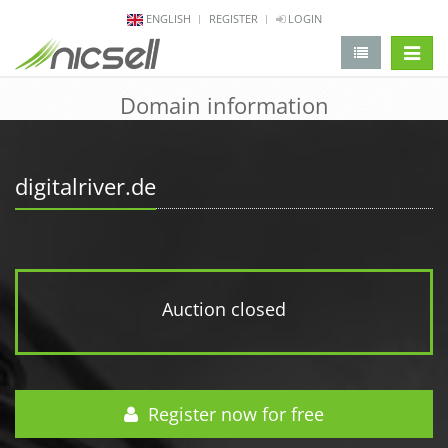
ENGLISH
REGISTER
LOGIN
change 
Domain information
digitalriver.de
Auction closed
Register now for free