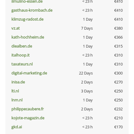
ilmulino-essen.de
< 23 h
€410
gasthaus-krombach.de
< 23 h
€410
klimzug-radost.de
1 Day
€410
vz.at
7 Days
€380
kath-hochheim.de
1 Day
€366
diealben.de
1 Day
€315
italhoop.it
< 23 h
€310
taxateurs.nl
1 Day
€310
digital-marketing.de
22 Days
€300
inisa.de
2 Days
€270
lti.nl
3 Days
€250
lnm.nl
1 Day
€250
philippecaubere.fr
2 Days
€232
kojote-magazin.de
< 23 h
€210
gkd.ai
< 23 h
€170