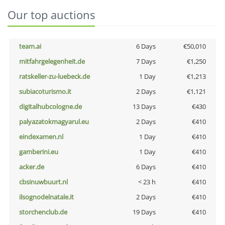
Our top auctions
team.ai
6 Days
€50,010
mitfahrgelegenheit.de
7 Days
€1,250
ratskeller-zu-luebeck.de
1 Day
€1,213
subiacoturismo.it
2 Days
€1,121
digitalhubcologne.de
13 Days
€430
palyazatokmagyarul.eu
2 Days
€410
eindexamen.nl
1 Day
€410
gamberini.eu
1 Day
€410
acker.de
6 Days
€410
cbsinuwbuurt.nl
< 23 h
€410
ilsognodelnatale.it
2 Days
€410
storchenclub.de
19 Days
€410