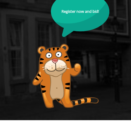
Register now and bid!