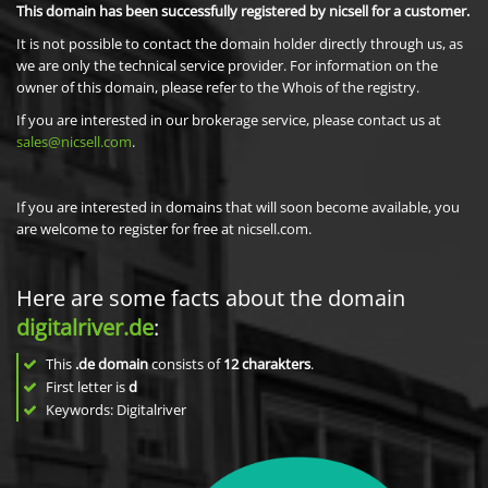
This domain has been successfully registered by nicsell for a customer.
It is not possible to contact the domain holder directly through us, as
we are only the technical service provider. For information on the
owner of this domain, please refer to the Whois of the registry.
If you are interested in our brokerage service, please contact us at
sales@nicsell.com
.
If you are interested in domains that will soon become available, you
are welcome to register for free at nicsell.com.
Here are some facts about the domain
digitalriver.de
:
This
.de domain
consists of
12
charakters
.
First letter is
d
Keywords: Digitalriver