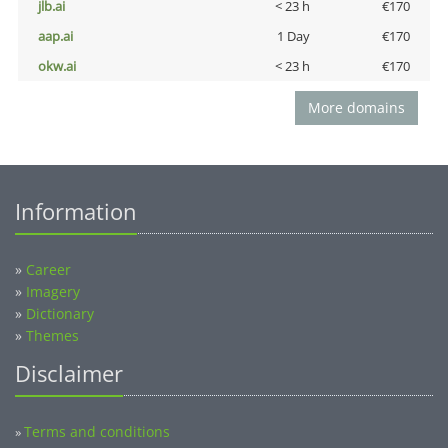
jlb.ai
< 23 h
€170
aap.ai
1 Day
€170
okw.ai
< 23 h
€170
More domains
Information
»
Career
»
Imagery
»
Dictionary
»
Themes
Disclaimer
Terms and conditions
»