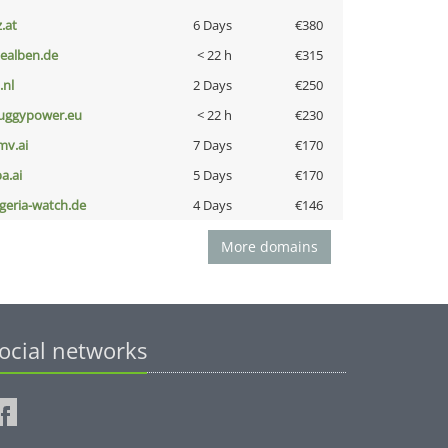
z.at
6 Days
€380
iealben.de
< 22 h
€315
i.nl
2 Days
€250
uggypower.eu
< 22 h
€230
mv.ai
7 Days
€170
a.ai
5 Days
€170
lgeria-watch.de
4 Days
€146
More domains
ocial networks