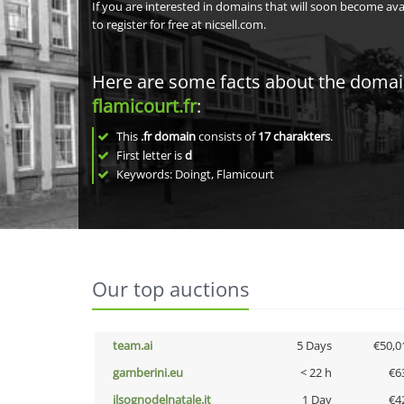
If you are interested in domains that will soon become av
to register for free at nicsell.com.
Here are some facts about the doma
flamicourt.fr
:
This
.fr domain
consists of
17
charakters
.
First letter is
d
Keywords: Doingt, Flamicourt
Our top auctions
team.ai
5 Days
€50,0
gamberini.eu
< 22 h
€6
ilsognodelnatale.it
1 Day
€4