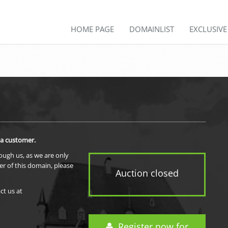
HOME PAGE
DOMAINLIST
EXCLUSIV
 a customer.
rough us, as we are only
er of this domain, please
Auction closed
ct us at
Register now for