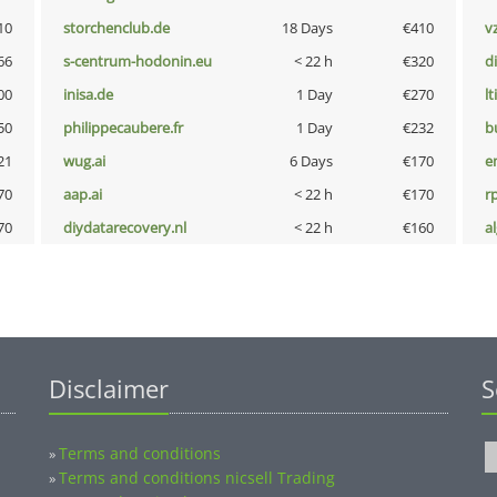
10
storchenclub.de
18 Days
€410
v
66
s-centrum-hodonin.eu
< 22 h
€320
d
00
inisa.de
1 Day
€270
lt
50
philippecaubere.fr
1 Day
€232
b
21
wug.ai
6 Days
€170
e
70
aap.ai
< 22 h
€170
rp
70
diydatarecovery.nl
< 22 h
€160
a
Disclaimer
S
Terms and conditions
»
Terms and conditions nicsell Trading
»