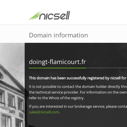
Domain information
doingt-flamicourt.fr
This domain has been successfully registered by nicsell for
It is not possible to contact the domain holder directly th
the technical service provider. For information on the own
refer to the Whois of the registry.
If you are interested in our brokerage service, please conta
sales@nicsell.com
.