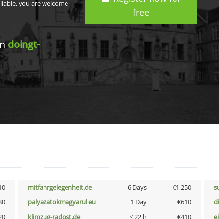
ailable, you are welcome
free
in
doingt-
10
mitfahrgelegenheit.de
6 Days
€1,250
s
30
palyazatokmagyarul.eu
1 Day
€610
d
20
klimzug-radost.de
< 22 h
€410
e