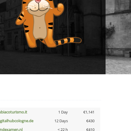
ubiacoturismo.it
1 Day
€1,141
igitalhubcologne.de
12 Days
€430
indexamen.nl
< 22 h
€410