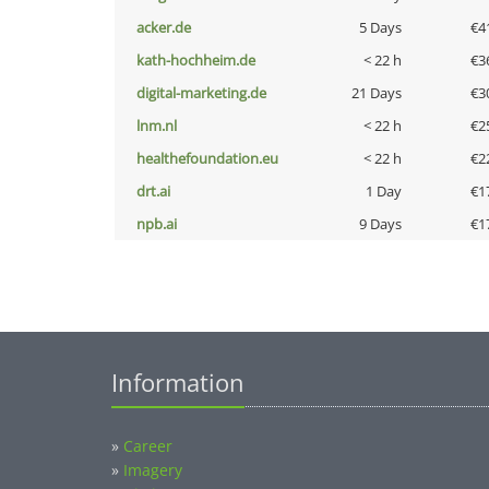
acker.de
5 Days
€4
kath-hochheim.de
< 22 h
€3
digital-marketing.de
21 Days
€3
lnm.nl
< 22 h
€2
healthefoundation.eu
< 22 h
€2
drt.ai
1 Day
€1
npb.ai
9 Days
€1
Information
»
Career
»
Imagery