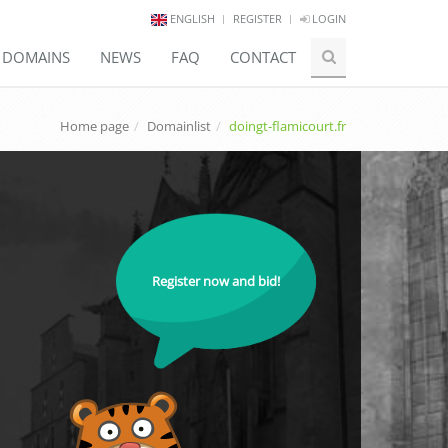
ENGLISH
REGISTER
LOGIN
E DOMAINS
NEWS
FAQ
CONTACT
Home page
Domainlist
doingt-flamicourt.fr
Register now and bid!