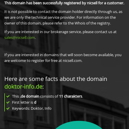
This domain has been successfully registered by nicsell for a customer.
It is not possible to contact the domain holder directly through us, as
we are only the technical service provider. For information on the
owner of this domain, please refer to the Whois of the registry.
If you are interested in our brokerage service, please contact us at
sales@nicsell.com
.
If you are interested in domains that will soon become available, you
are welcome to register for free at nicsell.com.
Here are some facts about the domain
doktor-info.de
:
This
.de domain
consists of
11
charakters
.
First letter is
d
Keywords: Doktor, Info