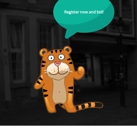
Register now and bid!