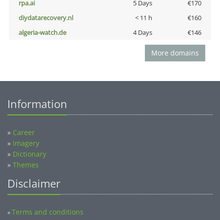
rpa.ai
5 Days
€170
diydatarecovery.nl
< 11 h
€160
algeria-watch.de
4 Days
€146
More domains
Information
»
Career
»
Imagery
»
Dictionary
»
Themes
Disclaimer
Terms and conditions
»