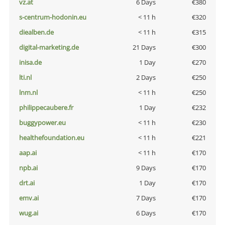
vz.at
6 Days
€380
s-centrum-hodonin.eu
< 11 h
€320
diealben.de
< 11 h
€315
digital-marketing.de
21 Days
€300
inisa.de
1 Day
€270
lti.nl
2 Days
€250
lnm.nl
< 11 h
€250
philippecaubere.fr
1 Day
€232
buggypower.eu
< 11 h
€230
healthefoundation.eu
< 11 h
€221
aap.ai
< 11 h
€170
npb.ai
9 Days
€170
drt.ai
1 Day
€170
emv.ai
7 Days
€170
wug.ai
6 Days
€170