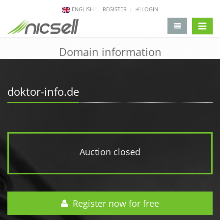
ENGLISH
REGISTER
LOGIN
change 
Domain information
doktor-info.de
Auction closed
Register now for free