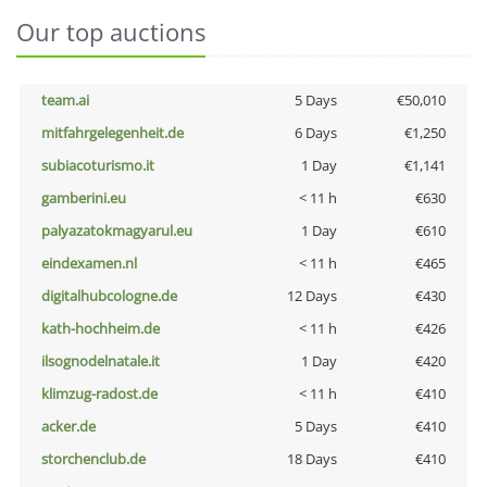
Our top auctions
team.ai
5 Days
€50,010
mitfahrgelegenheit.de
6 Days
€1,250
subiacoturismo.it
1 Day
€1,141
gamberini.eu
< 11 h
€630
palyazatokmagyarul.eu
1 Day
€610
eindexamen.nl
< 11 h
€465
digitalhubcologne.de
12 Days
€430
kath-hochheim.de
< 11 h
€426
ilsognodelnatale.it
1 Day
€420
klimzug-radost.de
< 11 h
€410
acker.de
5 Days
€410
storchenclub.de
18 Days
€410