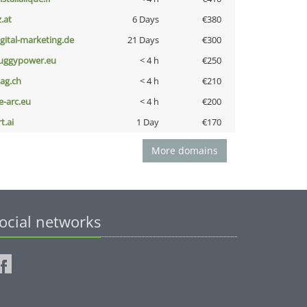
z.at
6 Days
€380
igital-marketing.de
21 Days
€300
uggypower.eu
< 4 h
€250
bag.ch
< 4 h
€210
ce-arc.eu
< 4 h
€200
t.ai
1 Day
€170
More domains
ocial networks