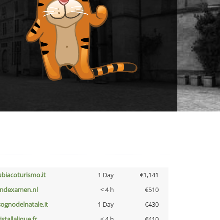
ubiacoturismo.it
1 Day
€1,141
indexamen.nl
< 4 h
€510
lsognodelnatale.it
1 Day
€430
istallalique.fr
< 4 h
€410