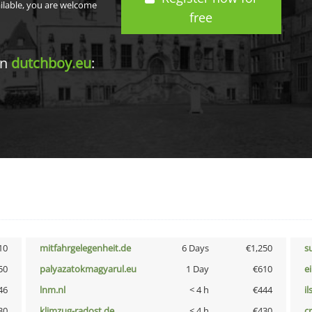
ailable, you are welcome
free
in
dutchboy.eu
:
10
mitfahrgelegenheit.de
6 Days
€1,250
s
50
palyazatokmagyarul.eu
1 Day
€610
e
46
lnm.nl
< 4 h
€444
i
30
klimzug-radost.de
< 4 h
€430
cr