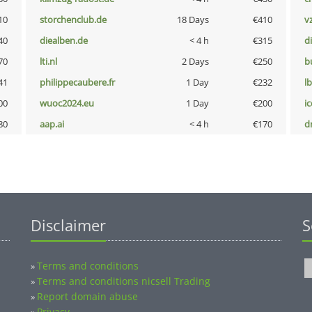
10
storchenclub.de
18 Days
€410
v
40
diealben.de
< 4 h
€315
d
70
lti.nl
2 Days
€250
b
41
philippecaubere.fr
1 Day
€232
l
00
wuoc2024.eu
1 Day
€200
i
80
aap.ai
< 4 h
€170
dr
Disclaimer
S
Terms and conditions
»
Terms and conditions nicsell Trading
»
Report domain abuse
»
Privacy