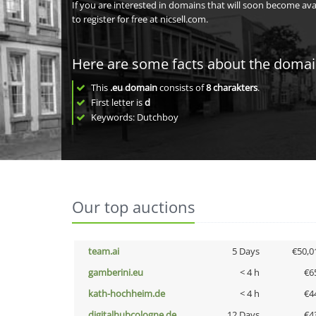
If you are interested in domains that will soon become av
to register for free at nicsell.com.
Here are some facts about the doma
This
.eu domain
consists of
8
charakters
.
First letter is
d
Keywords: Dutchboy
Our top auctions
team.ai
5 Days
€50,0
gamberini.eu
< 4 h
€6
kath-hochheim.de
< 4 h
€4
digitalhubcologne.de
12 Days
€4