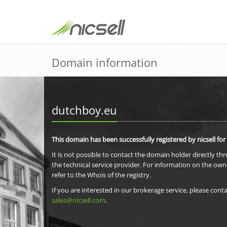
Domain information
dutchboy.eu
This domain has been successfully registered by nicsell for
It is not possible to contact the domain holder directly th
the technical service provider. For information on the own
refer to the Whois of the registry.
If you are interested in our brokerage service, please conta
sales@nicsell.com
.