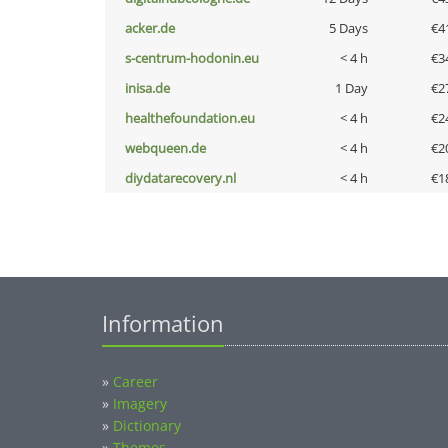
acker.de
5 Days
€4
s-centrum-hodonin.eu
< 4 h
€3
inisa.de
1 Day
€2
healthefoundation.eu
< 4 h
€2
webqueen.de
< 4 h
€2
diydatarecovery.nl
< 4 h
€1
Information
»
Career
»
Imagery
»
Dictionary
»
Themes