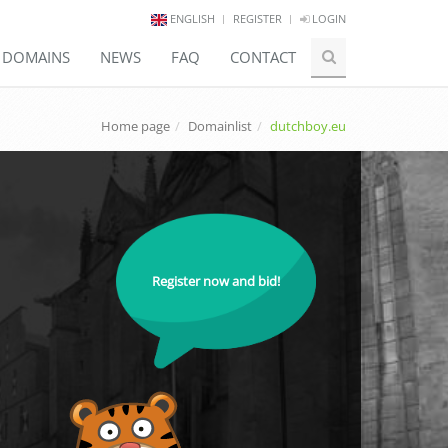
ENGLISH
REGISTER
LOGIN
E DOMAINS
NEWS
FAQ
CONTACT
Home page
Domainlist
dutchboy.eu
Register now and bid!