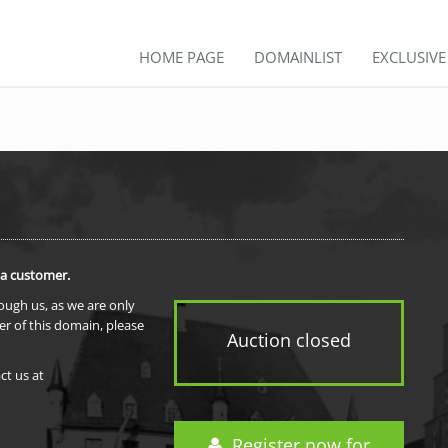
HOME PAGE
DOMAINLIST
EXCLUSIV
 a customer.
rough us, as we are only
er of this domain, please
Auction closed
ct us at
Register now for