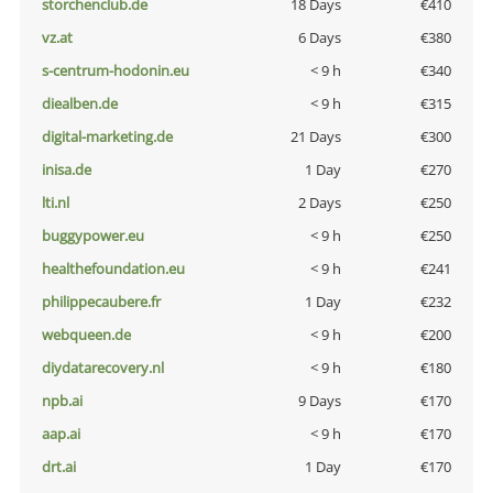
storchenclub.de
18 Days
€410
vz.at
6 Days
€380
s-centrum-hodonin.eu
< 9 h
€340
diealben.de
< 9 h
€315
digital-marketing.de
21 Days
€300
inisa.de
1 Day
€270
lti.nl
2 Days
€250
buggypower.eu
< 9 h
€250
healthefoundation.eu
< 9 h
€241
philippecaubere.fr
1 Day
€232
webqueen.de
< 9 h
€200
diydatarecovery.nl
< 9 h
€180
npb.ai
9 Days
€170
aap.ai
< 9 h
€170
drt.ai
1 Day
€170