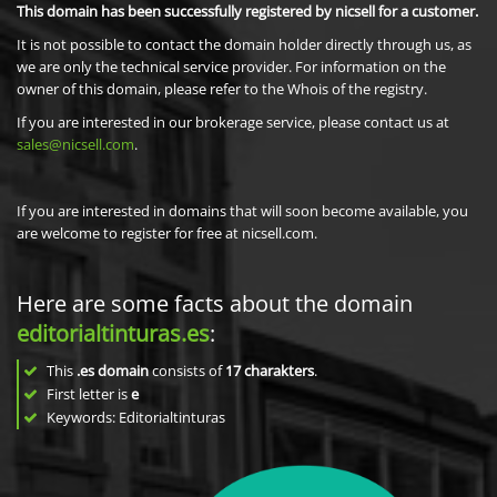
This domain has been successfully registered by nicsell for a customer.
It is not possible to contact the domain holder directly through us, as
we are only the technical service provider. For information on the
owner of this domain, please refer to the Whois of the registry.
If you are interested in our brokerage service, please contact us at
sales@nicsell.com
.
If you are interested in domains that will soon become available, you
are welcome to register for free at nicsell.com.
Here are some facts about the domain
editorialtinturas.es
:
This
.es domain
consists of
17
charakters
.
First letter is
e
Keywords: Editorialtinturas