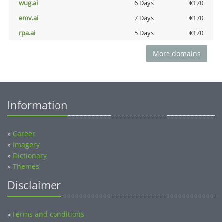
wug.ai
6 Days
€170
emv.ai
7 Days
€170
rpa.ai
5 Days
€170
More domains
Information
»
Career
»
Imagery
»
Dictionary
»
Themes
Disclaimer
Terms and conditions
»