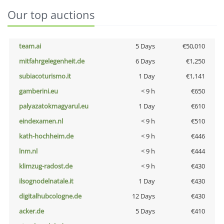
Our top auctions
team.ai
5 Days
€50,010
mitfahrgelegenheit.de
6 Days
€1,250
subiacoturismo.it
1 Day
€1,141
gamberini.eu
< 9 h
€650
palyazatokmagyarul.eu
1 Day
€610
eindexamen.nl
< 9 h
€510
kath-hochheim.de
< 9 h
€446
lnm.nl
< 9 h
€444
klimzug-radost.de
< 9 h
€430
ilsognodelnatale.it
1 Day
€430
digitalhubcologne.de
12 Days
€430
acker.de
5 Days
€410