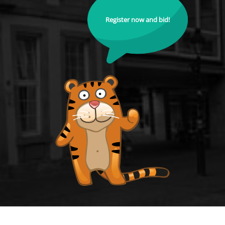
Register now and bid!