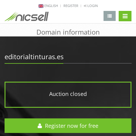
ENGLISH
REGISTER
LOGIN
change 
Domain information
editorialtinturas.es
Auction closed
Register now for free