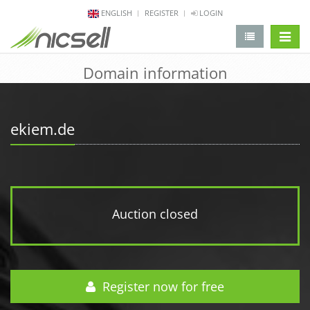
ENGLISH
REGISTER
LOGIN
change 
Domain information
ekiem.de
Auction closed
Register now for free