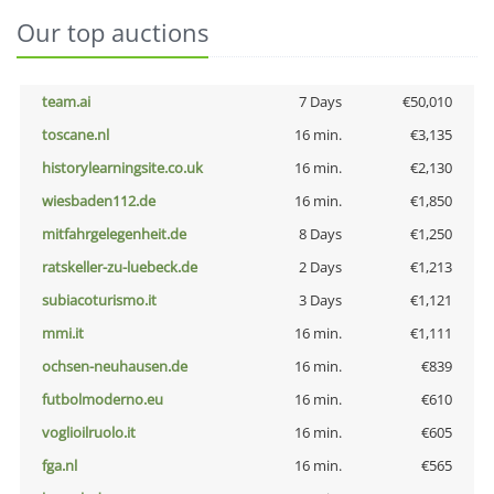
Our top auctions
team.ai
7 Days
€50,010
toscane.nl
16 min.
€3,135
historylearningsite.co.uk
16 min.
€2,130
wiesbaden112.de
16 min.
€1,850
mitfahrgelegenheit.de
8 Days
€1,250
ratskeller-zu-luebeck.de
2 Days
€1,213
subiacoturismo.it
3 Days
€1,121
mmi.it
16 min.
€1,111
ochsen-neuhausen.de
16 min.
€839
futbolmoderno.eu
16 min.
€610
voglioilruolo.it
16 min.
€605
fga.nl
16 min.
€565