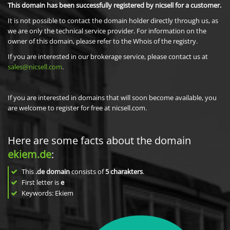
This domain has been successfully registered by nicsell for a customer.
It is not possible to contact the domain holder directly through us, as
we are only the technical service provider. For information on the
owner of this domain, please refer to the Whois of the registry.
If you are interested in our brokerage service, please contact us at
sales@nicsell.com
.
If you are interested in domains that will soon become available, you
are welcome to register for free at nicsell.com.
Here are some facts about the domain
ekiem.de
:
This
.de domain
consists of
5
charakters
.
First letter is
e
Keywords: Ekiem