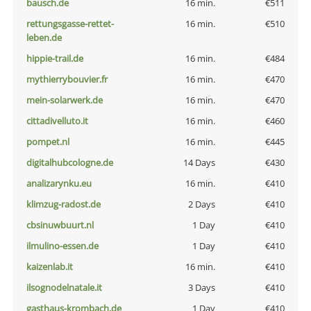
bausch.de
16 min.
€511
rettungsgasse-rettet-
16 min.
€510
leben.de
hippie-trail.de
16 min.
€484
mythierrybouvier.fr
16 min.
€470
mein-solarwerk.de
16 min.
€470
cittadivelluto.it
16 min.
€460
pompet.nl
16 min.
€445
digitalhubcologne.de
14 Days
€430
analizarynku.eu
16 min.
€410
klimzug-radost.de
2 Days
€410
cbsinuwbuurt.nl
1 Day
€410
ilmulino-essen.de
1 Day
€410
kaizenlab.it
16 min.
€410
ilsognodelnatale.it
3 Days
€410
gasthaus-krombach.de
1 Day
€410