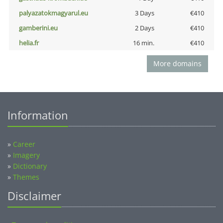
palyazatokmagyarul.eu
3 Days
€410
gamberini.eu
2 Days
€410
helia.fr
16 min.
€410
More domains
Information
»
Career
»
Imagery
»
Dictionary
»
Themes
Disclaimer