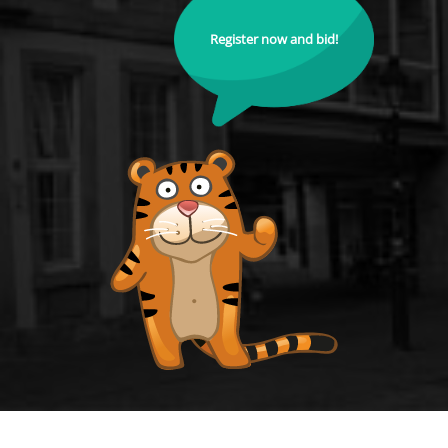
Register now and bid!