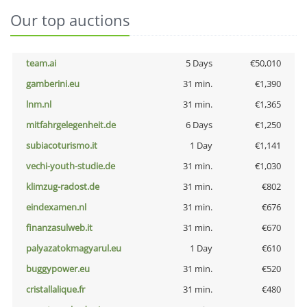
Our top auctions
team.ai
5 Days
€50,010
gamberini.eu
31 min.
€1,390
lnm.nl
31 min.
€1,365
mitfahrgelegenheit.de
6 Days
€1,250
subiacoturismo.it
1 Day
€1,141
vechi-youth-studie.de
31 min.
€1,030
klimzug-radost.de
31 min.
€802
eindexamen.nl
31 min.
€676
finanzasulweb.it
31 min.
€670
palyazatokmagyarul.eu
1 Day
€610
buggypower.eu
31 min.
€520
cristallalique.fr
31 min.
€480