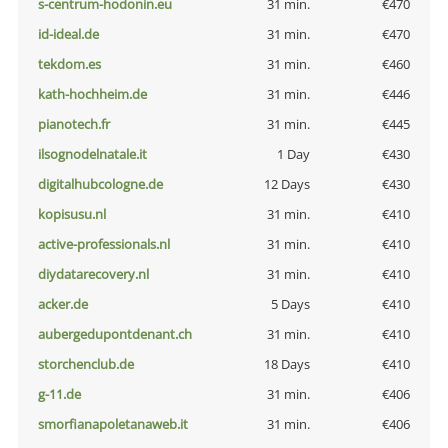
s-centrum-hodonin.eu
31 min.
€470
id-ideal.de
31 min.
€470
tekdom.es
31 min.
€460
kath-hochheim.de
31 min.
€446
pianotech.fr
31 min.
€445
ilsognodelnatale.it
1 Day
€430
digitalhubcologne.de
12 Days
€430
kopisusu.nl
31 min.
€410
active-professionals.nl
31 min.
€410
diydatarecovery.nl
31 min.
€410
acker.de
5 Days
€410
aubergedupontdenant.ch
31 min.
€410
storchenclub.de
18 Days
€410
g-11.de
31 min.
€406
smorfianapoletanaweb.it
31 min.
€406