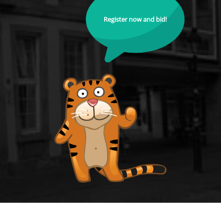
Register now and bid!