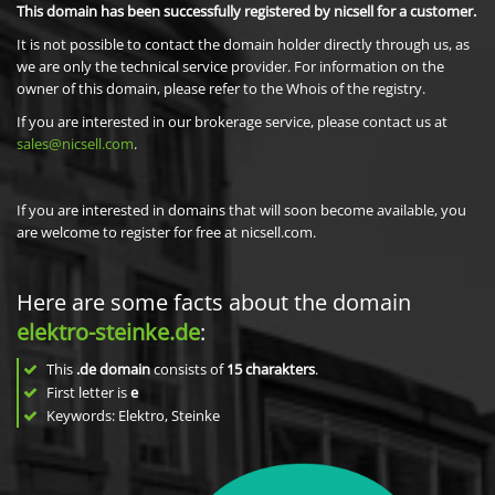
This domain has been successfully registered by nicsell for a customer.
It is not possible to contact the domain holder directly through us, as
we are only the technical service provider. For information on the
owner of this domain, please refer to the Whois of the registry.
If you are interested in our brokerage service, please contact us at
sales@nicsell.com
.
If you are interested in domains that will soon become available, you
are welcome to register for free at nicsell.com.
Here are some facts about the domain
elektro-steinke.de
:
This
.de domain
consists of
15
charakters
.
First letter is
e
Keywords: Elektro, Steinke