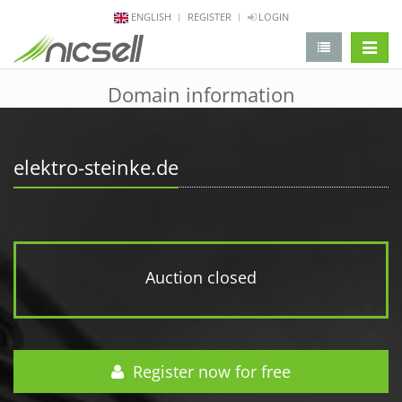
ENGLISH
REGISTER
LOGIN
change 
Domain information
elektro-steinke.de
Auction closed
Register now for free