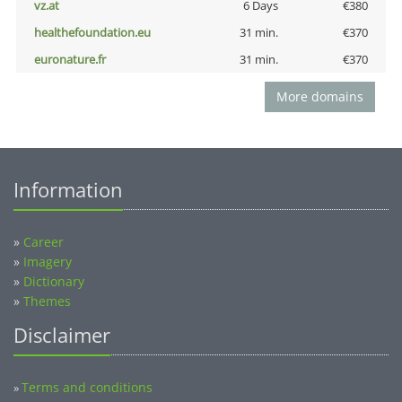
vz.at
6 Days
€380
healthefoundation.eu
31 min.
€370
euronature.fr
31 min.
€370
More domains
Information
»
Career
»
Imagery
»
Dictionary
»
Themes
Disclaimer
Terms and conditions
»