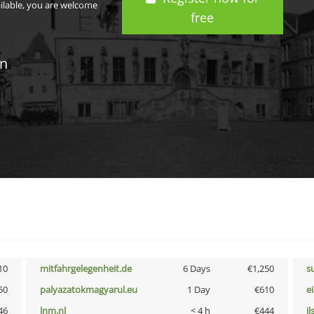
ailable, you are welcome
free
in
10
mitfahrgelegenheit.de
6 Days
€1,250
s
50
palyazatokmagyarul.eu
1 Day
€610
e
46
lnm.nl
< 4 h
€444
i