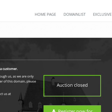
HOME PAGE
DOMAINLIST
EXCLUSIV
 a customer.
rough us, as we are only
er of this domain, please
Auction closed
ct us at
Register now for