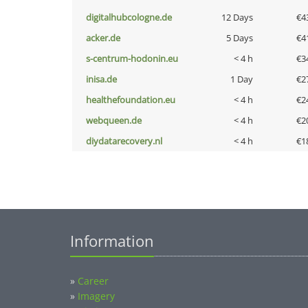
digitalhubcologne.de
12 Days
€4
acker.de
5 Days
€4
s-centrum-hodonin.eu
< 4 h
€3
inisa.de
1 Day
€2
healthefoundation.eu
< 4 h
€2
webqueen.de
< 4 h
€2
diydatarecovery.nl
< 4 h
€1
Information
»
Career
»
Imagery