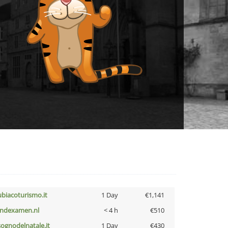
ubiacoturismo.it
1 Day
€1,141
indexamen.nl
< 4 h
€510
lsognodelnatale.it
1 Day
€430