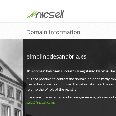
Domain information
elmolinodesanabria.es
This domain has been successfully registered by nicsell for
It is not possible to contact the domain holder directly th
the technical service provider. For information on the own
refer to the Whois of the registry.
If you are interested in our brokerage service, please conta
sales@nicsell.com
.