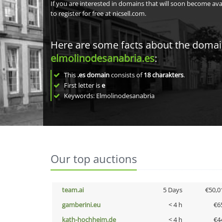
If you are interested in domains that will soon become av
to register for free at nicsell.com.
Here are some facts about the doma
elmolinodesanabria.es
:
This
.es domain
consists of
18
charakters
.
First letter is
e
Keywords: Elmolinodesanabria
Our top auctions
team.ai
5 Days
€50,0
gamberini.eu
< 4 h
€6
kath-hochheim.de
< 4 h
€4