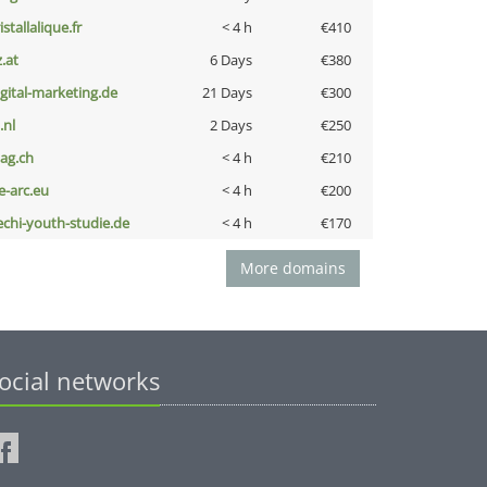
istallalique.fr
< 4 h
€410
z.at
6 Days
€380
igital-marketing.de
21 Days
€300
i.nl
2 Days
€250
bag.ch
< 4 h
€210
ce-arc.eu
< 4 h
€200
echi-youth-studie.de
< 4 h
€170
More domains
ocial networks