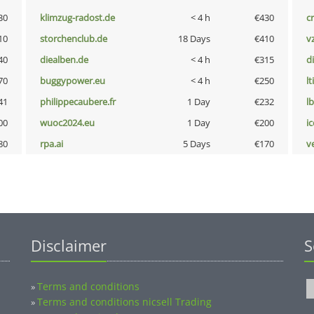
30
klimzug-radost.de
< 4 h
€430
cr
10
storchenclub.de
18 Days
€410
v
40
diealben.de
< 4 h
€315
d
70
buggypower.eu
< 4 h
€250
lt
41
philippecaubere.fr
1 Day
€232
l
00
wuoc2024.eu
1 Day
€200
i
80
rpa.ai
5 Days
€170
v
Disclaimer
S
Terms and conditions
»
Terms and conditions nicsell Trading
»