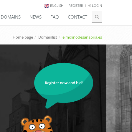
ENGLISH
REGISTER
LOGIN
E DOMAINS
NEWS
FAQ
CONTACT
Home page
Domainlist
elmolinodesanabria.es
Register now and bid!