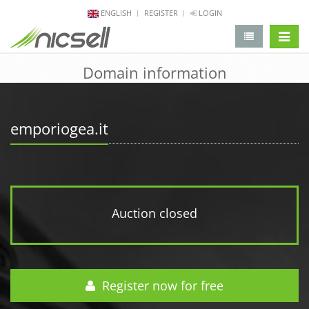
ENGLISH
REGISTER
LOGIN
change 
Domain information
emporiogea.it
Auction closed
Register now for free