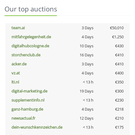
Our top auctions
team.ai
3 Days
€50,010
mitfahrgelegenheit.de
4 Days
€1,250
digitalhubcologne.de
10 Days
€430
storchenclub.de
16 Days
€410
acker.de
3 Days
€410
vz.at
4 Days
€400
lti.nl
< 13 h
€350
digital-marketing.de
19 Days
€300
supplementinfo.nl
< 13 h
€230
ganz-hamburg.de
4 Days
€218
newsactual.fr
12 Days
€210
dein-wunschkennzeichen.de
< 13 h
€175