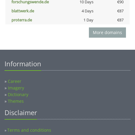
forschungswende.de
10 Days
€90
blattwerk.de
4 Days
€87
proterra.de
1 Day
€87
More domains
Information
»
Career
»
Imagery
»
Dictionary
»
Themes
Disclaimer
Terms and conditions
»