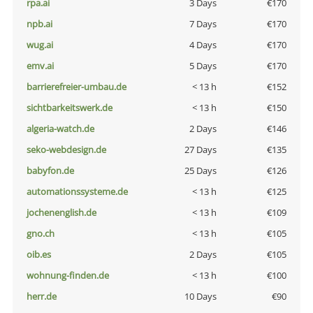
rpa.ai
3 Days
€170
npb.ai
7 Days
€170
wug.ai
4 Days
€170
emv.ai
5 Days
€170
barrierefreier-umbau.de
< 13 h
€152
sichtbarkeitswerk.de
< 13 h
€150
algeria-watch.de
2 Days
€146
seko-webdesign.de
27 Days
€135
babyfon.de
25 Days
€126
automationssysteme.de
< 13 h
€125
jochenenglish.de
< 13 h
€109
gno.ch
< 13 h
€105
oib.es
2 Days
€105
wohnung-finden.de
< 13 h
€100
herr.de
10 Days
€90