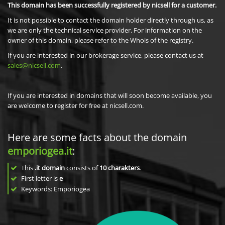
This domain has been successfully registered by nicsell for a customer.
It is not possible to contact the domain holder directly through us, as
we are only the technical service provider. For information on the
owner of this domain, please refer to the Whois of the registry.
If you are interested in our brokerage service, please contact us at
sales@nicsell.com
.
If you are interested in domains that will soon become available, you
are welcome to register for free at nicsell.com.
Here are some facts about the domain
emporiogea.it
:
This
.it domain
consists of
10
charakters
.
First letter is
e
Keywords: Emporiogea