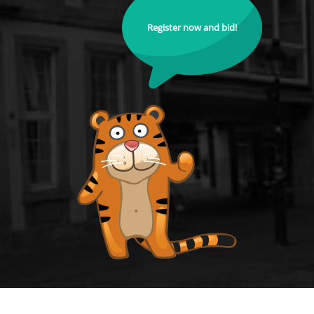
Register now and bid!