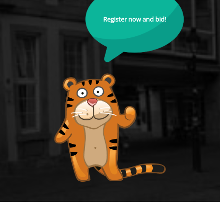
Register now and bid!