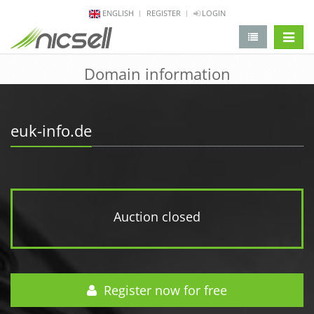
ENGLISH
REGISTER
LOGIN
change 
Domain information
euk-info.de
Auction closed
Register now for free