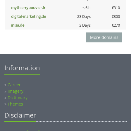
mythierrybouvier.fr
< 6 h
€310
digital-marketing.de
23 Days
€300
inisa.de
3 Days
€270
More domains
Information
»
Career
»
Imagery
»
Dictionary
»
Themes
Disclaimer