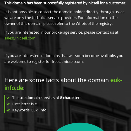
This domain has been successfully registered by nicsell for a customer.
It is not possible to contact the domain holder directly through us, as
we are only the technical service provider. For information on the
owner of this domain, please refer to the Whois of the registry.
If you are interested in our brokerage service, please contact us at
sales@nicsell.com
.
If you are interested in domains that will soon become available, you
are welcome to register for free at nicsell.com.
Here are some facts about the domain
euk-
info.de
:
This
.de domain
consists of
8
charakters
.
First letter is
e
Keywords: Euk, Info