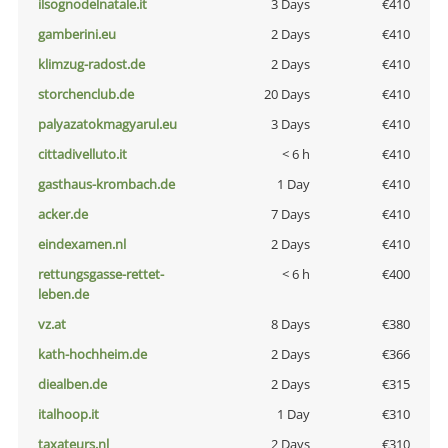
ilsognodelnatale.it
3 Days
€410
gamberini.eu
2 Days
€410
klimzug-radost.de
2 Days
€410
storchenclub.de
20 Days
€410
palyazatokmagyarul.eu
3 Days
€410
cittadivelluto.it
< 6 h
€410
gasthaus-krombach.de
1 Day
€410
acker.de
7 Days
€410
eindexamen.nl
2 Days
€410
rettungsgasse-rettet-
< 6 h
€400
leben.de
vz.at
8 Days
€380
kath-hochheim.de
2 Days
€366
diealben.de
2 Days
€315
italhoop.it
1 Day
€310
taxateurs.nl
2 Days
€310