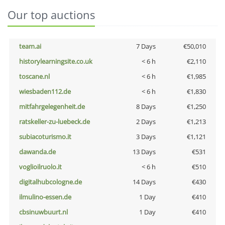
Our top auctions
team.ai
7 Days
€50,010
historylearningsite.co.uk
< 6 h
€2,110
toscane.nl
< 6 h
€1,985
wiesbaden112.de
< 6 h
€1,830
mitfahrgelegenheit.de
8 Days
€1,250
ratskeller-zu-luebeck.de
2 Days
€1,213
subiacoturismo.it
3 Days
€1,121
dawanda.de
13 Days
€531
voglioilruolo.it
< 6 h
€510
digitalhubcologne.de
14 Days
€430
ilmulino-essen.de
1 Day
€410
cbsinuwbuurt.nl
1 Day
€410