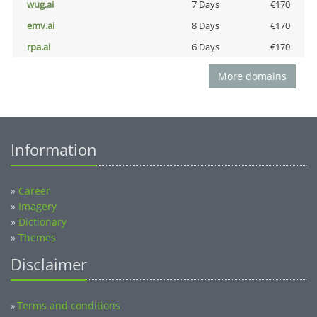
wug.ai
7 Days
€170
emv.ai
8 Days
€170
rpa.ai
6 Days
€170
More domains
Information
»
Career
»
Imagery
»
Dictionary
»
Themes
Disclaimer
Terms and conditions
»