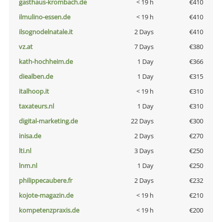
gasthaus-krombach.de
< 19 h
€410
ilmulino-essen.de
< 19 h
€410
ilsognodelnatale.it
2 Days
€410
vz.at
7 Days
€380
kath-hochheim.de
1 Day
€366
diealben.de
1 Day
€315
italhoop.it
< 19 h
€310
taxateurs.nl
1 Day
€310
digital-marketing.de
22 Days
€300
inisa.de
2 Days
€270
lti.nl
3 Days
€250
lnm.nl
1 Day
€250
philippecaubere.fr
2 Days
€232
kojote-magazin.de
< 19 h
€210
kompetenzpraxis.de
< 19 h
€200