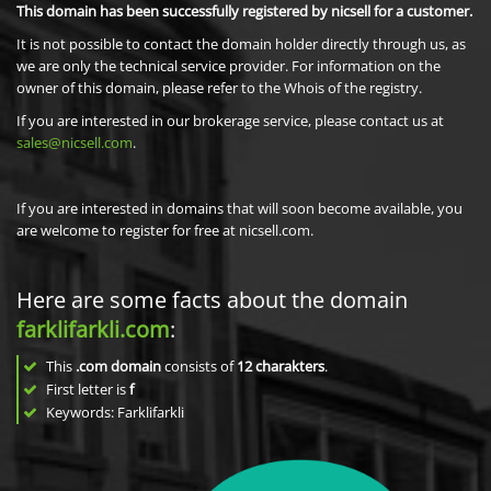
This domain has been successfully registered by nicsell for a customer.
It is not possible to contact the domain holder directly through us, as
we are only the technical service provider. For information on the
owner of this domain, please refer to the Whois of the registry.
If you are interested in our brokerage service, please contact us at
sales@nicsell.com
.
If you are interested in domains that will soon become available, you
are welcome to register for free at nicsell.com.
Here are some facts about the domain
farklifarkli.com
:
This
.com domain
consists of
12
charakters
.
First letter is
f
Keywords: Farklifarkli