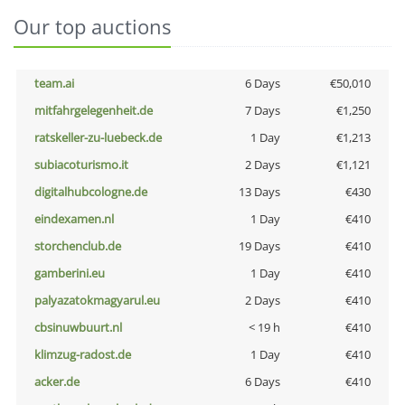
Our top auctions
team.ai
6 Days
€50,010
mitfahrgelegenheit.de
7 Days
€1,250
ratskeller-zu-luebeck.de
1 Day
€1,213
subiacoturismo.it
2 Days
€1,121
digitalhubcologne.de
13 Days
€430
eindexamen.nl
1 Day
€410
storchenclub.de
19 Days
€410
gamberini.eu
1 Day
€410
palyazatokmagyarul.eu
2 Days
€410
cbsinuwbuurt.nl
< 19 h
€410
klimzug-radost.de
1 Day
€410
acker.de
6 Days
€410