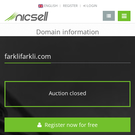
ENGLISH
REGISTER
LOGIN
change 
Domain information
farklifarkli.com
Auction closed
Register now for free