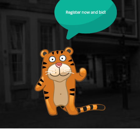
Register now and bid!