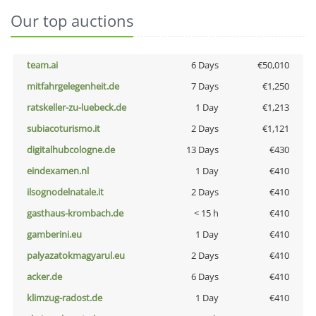
Our top auctions
team.ai
6 Days
€50,010
mitfahrgelegenheit.de
7 Days
€1,250
ratskeller-zu-luebeck.de
1 Day
€1,213
subiacoturismo.it
2 Days
€1,121
digitalhubcologne.de
13 Days
€430
eindexamen.nl
1 Day
€410
ilsognodelnatale.it
2 Days
€410
gasthaus-krombach.de
< 15 h
€410
gamberini.eu
1 Day
€410
palyazatokmagyarul.eu
2 Days
€410
acker.de
6 Days
€410
klimzug-radost.de
1 Day
€410