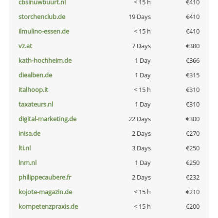
cbsinuwbuurt.nl
< 15 h
€410
storchenclub.de
19 Days
€410
ilmulino-essen.de
< 15 h
€410
vz.at
7 Days
€380
kath-hochheim.de
1 Day
€366
diealben.de
1 Day
€315
italhoop.it
< 15 h
€310
taxateurs.nl
1 Day
€310
digital-marketing.de
22 Days
€300
inisa.de
2 Days
€270
lti.nl
3 Days
€250
lnm.nl
1 Day
€250
philippecaubere.fr
2 Days
€232
kojote-magazin.de
< 15 h
€210
kompetenzpraxis.de
< 15 h
€200