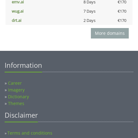
emv.ai
8 Days
€170
wug.ai
7 Days
€170
drt.ai
2 Days
€170
More domains
Information
»
Career
»
Imagery
»
Dictionary
»
Themes
Disclaimer
Terms and conditions
»