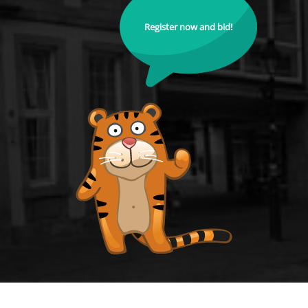
Register now and bid!