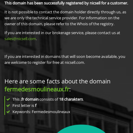
This domain has been successfully registered by nicsell for a customer.
It is not possible to contact the domain holder directly through us, as
we are only the technical service provider. For information on the
owner of this domain, please refer to the Whois of the registry.
If you are interested in our brokerage service, please contact us at
sales@nicsell.com
.
If you are interested in domains that will soon become available, you
are welcome to register for free at nicsell.com.
Here are some facts about the domain
fermedesmoulineaux.fr
:
This
.fr domain
consists of
18
charakters
.
First letter is
f
Keywords: Fermedesmoulineaux