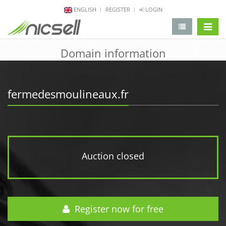
ENGLISH
REGISTER
LOGIN
change 
Domain information
fermedesmoulineaux.fr
Auction closed
Register now for free