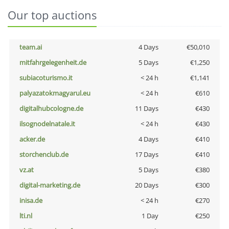
Our top auctions
team.ai
4 Days
€50,010
mitfahrgelegenheit.de
5 Days
€1,250
subiacoturismo.it
< 24 h
€1,141
palyazatokmagyarul.eu
< 24 h
€610
digitalhubcologne.de
11 Days
€430
ilsognodelnatale.it
< 24 h
€430
acker.de
4 Days
€410
storchenclub.de
17 Days
€410
vz.at
5 Days
€380
digital-marketing.de
20 Days
€300
inisa.de
< 24 h
€270
lti.nl
1 Day
€250