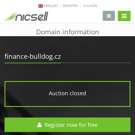
ENGLISH
REGISTER
LOGIN
change 
Domain information
finance-bulldog.cz
Auction closed
Register now for free