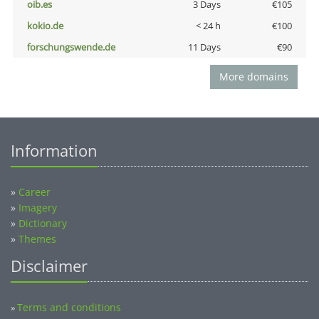
oib.es
3 Days
€105
kokio.de
< 24 h
€100
forschungswende.de
11 Days
€90
More domains
Information
»
Career
»
Imagery
»
Dictionary
»
Themes
Disclaimer
Terms and conditions
»