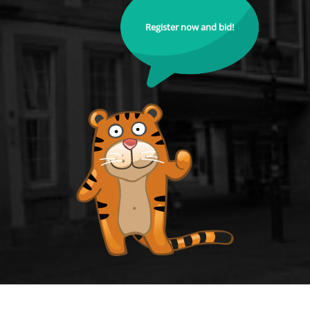
Register now and bid!