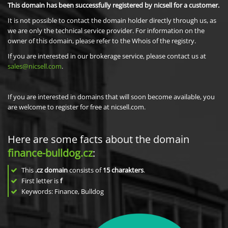
This domain has been successfully registered by nicsell for a customer.
It is not possible to contact the domain holder directly through us, as
we are only the technical service provider. For information on the
owner of this domain, please refer to the Whois of the registry.
If you are interested in our brokerage service, please contact us at
sales@nicsell.com
.
If you are interested in domains that will soon become available, you
are welcome to register for free at nicsell.com.
Here are some facts about the domain
finance-bulldog.cz
:
This
.cz domain
consists of
15
charakters
.
First letter is
f
Keywords: Finance, Bulldog