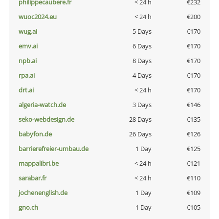
philippecaubere.fr
< 24 h
€232
wuoc2024.eu
< 24 h
€200
wug.ai
5 Days
€170
emv.ai
6 Days
€170
npb.ai
8 Days
€170
rpa.ai
4 Days
€170
drt.ai
< 24 h
€170
algeria-watch.de
3 Days
€146
seko-webdesign.de
28 Days
€135
babyfon.de
26 Days
€126
barrierefreier-umbau.de
1 Day
€125
mappalibri.be
< 24 h
€121
sarabar.fr
< 24 h
€110
jochenenglish.de
1 Day
€109
gno.ch
1 Day
€105