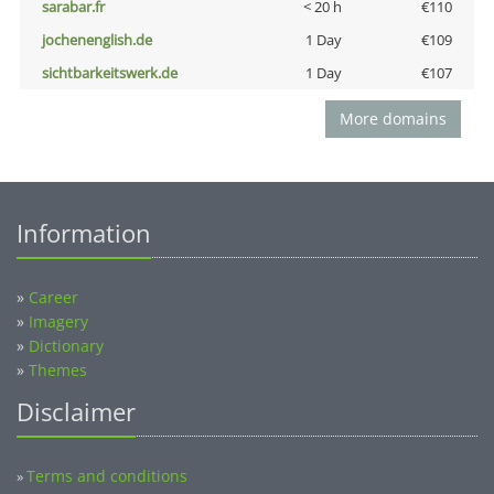
sarabar.fr
< 20 h
€110
jochenenglish.de
1 Day
€109
sichtbarkeitswerk.de
1 Day
€107
More domains
Information
»
Career
»
Imagery
»
Dictionary
»
Themes
Disclaimer
Terms and conditions
»