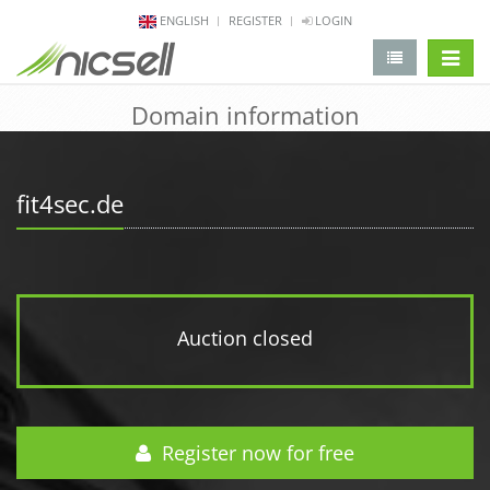
ENGLISH
REGISTER
LOGIN
change 
Domain information
fit4sec.de
Auction closed
Register now for free