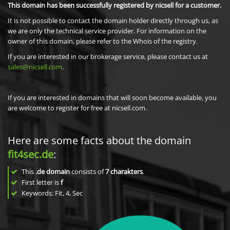
This domain has been successfully registered by nicsell for a customer.
It is not possible to contact the domain holder directly through us, as
we are only the technical service provider. For information on the
owner of this domain, please refer to the Whois of the registry.
If you are interested in our brokerage service, please contact us at
sales@nicsell.com
.
If you are interested in domains that will soon become available, you
are welcome to register for free at nicsell.com.
Here are some facts about the domain
fit4sec.de
:
This
.de domain
consists of
7
charakters
.
First letter is
f
Keywords: Fit, 4, Sec