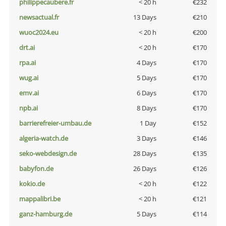
philippecaubere.fr
< 20 h
€232
newsactual.fr
13 Days
€210
wuoc2024.eu
< 20 h
€200
drt.ai
< 20 h
€170
rpa.ai
4 Days
€170
wug.ai
5 Days
€170
emv.ai
6 Days
€170
npb.ai
8 Days
€170
barrierefreier-umbau.de
1 Day
€152
algeria-watch.de
3 Days
€146
seko-webdesign.de
28 Days
€135
babyfon.de
26 Days
€126
kokio.de
< 20 h
€122
mappalibri.be
< 20 h
€121
ganz-hamburg.de
5 Days
€114