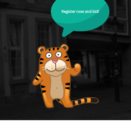
Register now and bid!