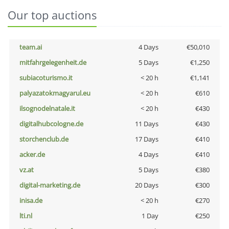
Our top auctions
team.ai
4 Days
€50,010
mitfahrgelegenheit.de
5 Days
€1,250
subiacoturismo.it
< 20 h
€1,141
palyazatokmagyarul.eu
< 20 h
€610
ilsognodelnatale.it
< 20 h
€430
digitalhubcologne.de
11 Days
€430
storchenclub.de
17 Days
€410
acker.de
4 Days
€410
vz.at
5 Days
€380
digital-marketing.de
20 Days
€300
inisa.de
< 20 h
€270
lti.nl
1 Day
€250