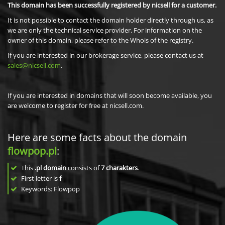
This domain has been successfully registered by nicsell for a customer.
It is not possible to contact the domain holder directly through us, as
we are only the technical service provider. For information on the
owner of this domain, please refer to the Whois of the registry.
If you are interested in our brokerage service, please contact us at
sales@nicsell.com
.
If you are interested in domains that will soon become available, you
are welcome to register for free at nicsell.com.
Here are some facts about the domain
flowpop.pl
:
This
.pl domain
consists of
7
charakters
.
First letter is
f
Keywords: Flowpop