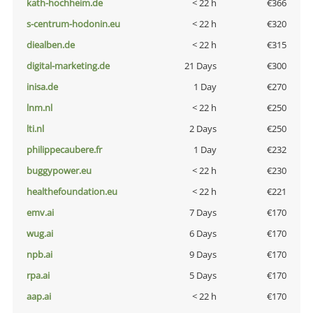
kath-hochheim.de
< 22 h
€366
s-centrum-hodonin.eu
< 22 h
€320
diealben.de
< 22 h
€315
digital-marketing.de
21 Days
€300
inisa.de
1 Day
€270
lnm.nl
< 22 h
€250
lti.nl
2 Days
€250
philippecaubere.fr
1 Day
€232
buggypower.eu
< 22 h
€230
healthefoundation.eu
< 22 h
€221
emv.ai
7 Days
€170
wug.ai
6 Days
€170
npb.ai
9 Days
€170
rpa.ai
5 Days
€170
aap.ai
< 22 h
€170