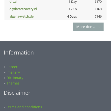
drt.ai
1 Day
€170
diydatarecovery.nl
< 22 h
€160
algeria-watch.de
4 Days
€146
More domains
Information
»
Career
»
Imagery
»
Dictionary
»
Themes
Disclaimer
Terms and conditions
»