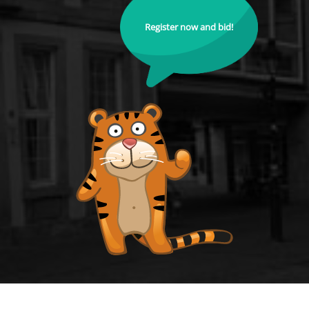
Register now and bid!