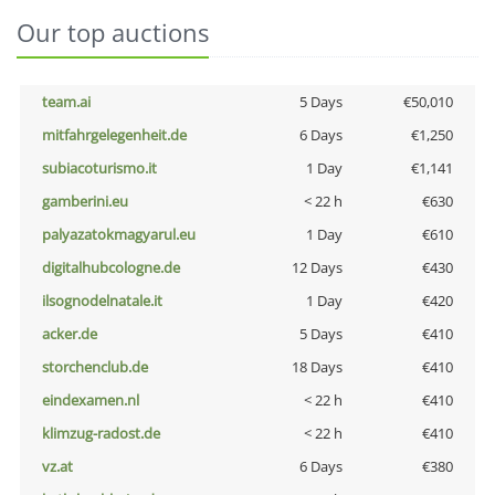
Our top auctions
team.ai
5 Days
€50,010
mitfahrgelegenheit.de
6 Days
€1,250
subiacoturismo.it
1 Day
€1,141
gamberini.eu
< 22 h
€630
palyazatokmagyarul.eu
1 Day
€610
digitalhubcologne.de
12 Days
€430
ilsognodelnatale.it
1 Day
€420
acker.de
5 Days
€410
storchenclub.de
18 Days
€410
eindexamen.nl
< 22 h
€410
klimzug-radost.de
< 22 h
€410
vz.at
6 Days
€380