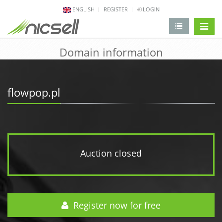
ENGLISH
REGISTER
LOGIN
change 
Domain information
flowpop.pl
Auction closed
Register now for free