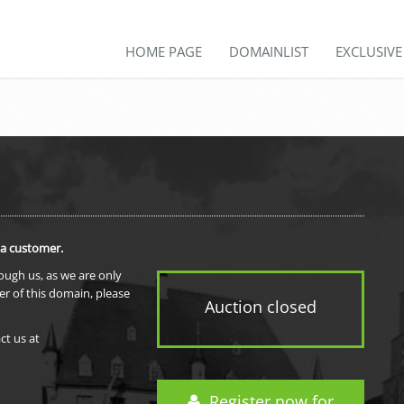
HOME PAGE
DOMAINLIST
EXCLUSIV
 a customer.
rough us, as we are only
er of this domain, please
Auction closed
ct us at
Register now for