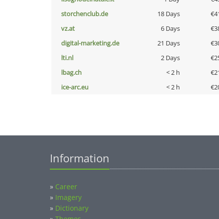
storchenclub.de
18 Days
€4
vz.at
6 Days
€3
digital-marketing.de
21 Days
€3
lti.nl
2 Days
€2
lbag.ch
< 2 h
€2
ice-arc.eu
< 2 h
€2
Information
»
Career
»
Imagery
»
Dictionary
»
Themes