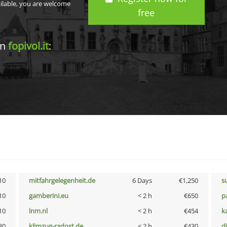
ailable, you are welcome
free
in
fopivol.it
:
10
mitfahrgelegenheit.de
6 Days
€1,250
s
10
gamberini.eu
< 2 h
€650
p
10
lnm.nl
< 2 h
€454
k
30
klimzug-radost.de
< 2 h
€430
d