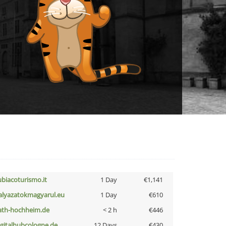
ubiacoturismo.it
1 Day
€1,141
alyazatokmagyarul.eu
1 Day
€610
ath-hochheim.de
< 2 h
€446
igitalhubcologne.de
12 Days
€430