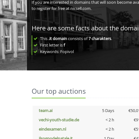
If you are interested in domains that will soon become av
to register for free at nicsell.com.
Here are some facts about the doma
This
.it domain
consists of
7
charakters
.
First letter is
f
Keywords: Fopivol
Our top auctions
team.ai
5 Days
€50,0
vechi-youth-studie.de
< 2 h
€9
eindexamen.nl
< 2 h
€5
ilsognodelnatale.it
1 Day
€4