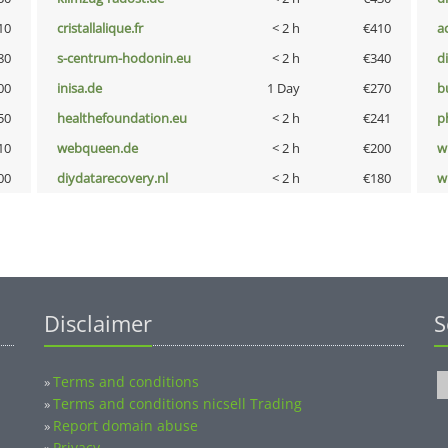
10
cristallalique.fr
< 2 h
€410
a
80
s-centrum-hodonin.eu
< 2 h
€340
d
00
inisa.de
1 Day
€270
b
50
healthefoundation.eu
< 2 h
€241
p
10
webqueen.de
< 2 h
€200
w
00
diydatarecovery.nl
< 2 h
€180
w
Disclaimer
S
Terms and conditions
»
Terms and conditions nicsell Trading
»
Report domain abuse
»
Privacy