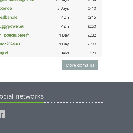
cker.de
5 Days
€410
iealben.de
< 2 h
€315
uggypower.eu
< 2 h
€250
hilippecaubere.fr
1 Day
€232
uoc2024.eu
1 Day
€200
ug.ai
6 Days
€170
More domains
ocial networks