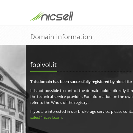
Domain information
fopivol.it
This domain has been successfully registered by nicsell for
It is not possible to contact the domain holder directly th
the technical service provider. For information on the own
refer to the Whois of the registry.
If you are interested in our brokerage service, please conta
sales@nicsell.com
.