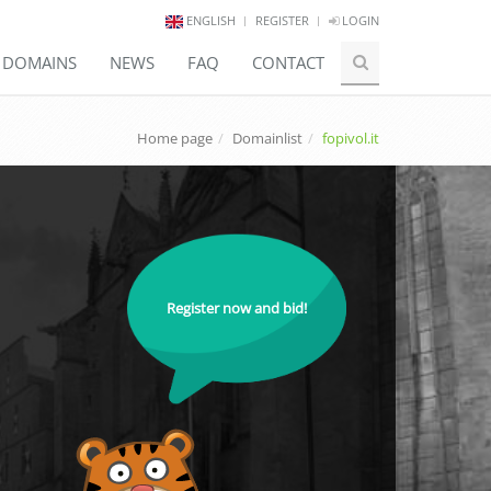
ENGLISH
REGISTER
LOGIN
E DOMAINS
NEWS
FAQ
CONTACT
Home page
Domainlist
fopivol.it
Register now and bid!