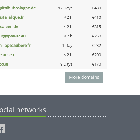
igitalhubcologne.de
12 Days
€430
istallalique.fr
< 2 h
€410
iealben.de
< 2 h
€315
uggypower.eu
< 2 h
€250
hilippecaubere.fr
1 Day
€232
ce-arc.eu
< 2 h
€200
pb.ai
9 Days
€170
More domains
ocial networks