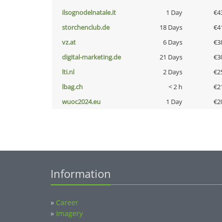
ilsognodelnatale.it
1 Day
€4
storchenclub.de
18 Days
€4
vz.at
6 Days
€3
digital-marketing.de
21 Days
€3
lti.nl
2 Days
€2
lbag.ch
< 2 h
€2
wuoc2024.eu
1 Day
€2
Information
»
Career
»
Imagery