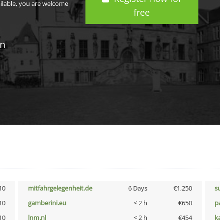
ailable, you are welcome
free
in
10
mitfahrgelegenheit.de
6 Days
€1,250
s
10
gamberini.eu
< 2 h
€650
p
10
lnm.nl
< 2 h
€454
k