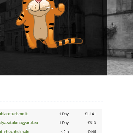
ubiacoturismo.it
1 Day
€1,141
alyazatokmagyarul.eu
1 Day
€610
ath-hochheim.de
< 2 h
€446