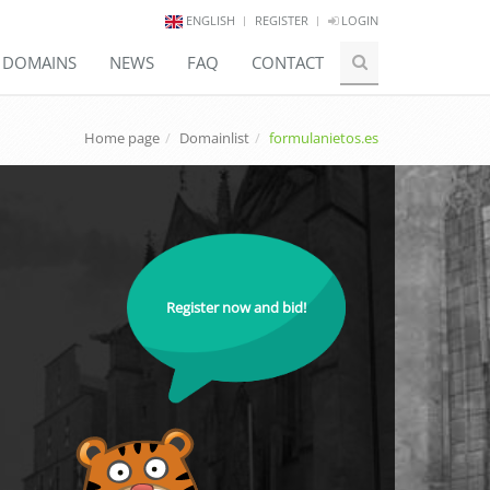
ENGLISH
REGISTER
LOGIN
E DOMAINS
NEWS
FAQ
CONTACT
Home page
Domainlist
formulanietos.es
Register now and bid!