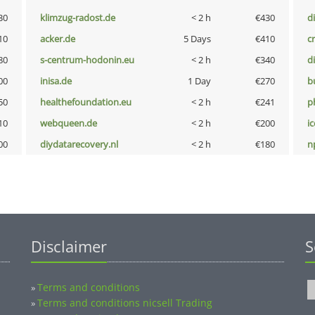
30
klimzug-radost.de
< 2 h
€430
d
10
acker.de
5 Days
€410
cr
80
s-centrum-hodonin.eu
< 2 h
€340
d
00
inisa.de
1 Day
€270
b
50
healthefoundation.eu
< 2 h
€241
p
10
webqueen.de
< 2 h
€200
i
00
diydatarecovery.nl
< 2 h
€180
n
Disclaimer
S
Terms and conditions
»
Terms and conditions nicsell Trading
»