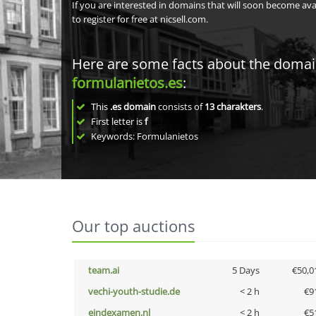
If you are interested in domains that will soon become av
to register for free at nicsell.com.
Here are some facts about the doma
formulanietos.es
:
This
.es domain
consists of
13
charakters
.
First letter is
f
Keywords: Formulanietos
Our top auctions
team.ai
5 Days
€50,0
vechi-youth-studie.de
< 2 h
€9
eindexamen.nl
< 2 h
€5