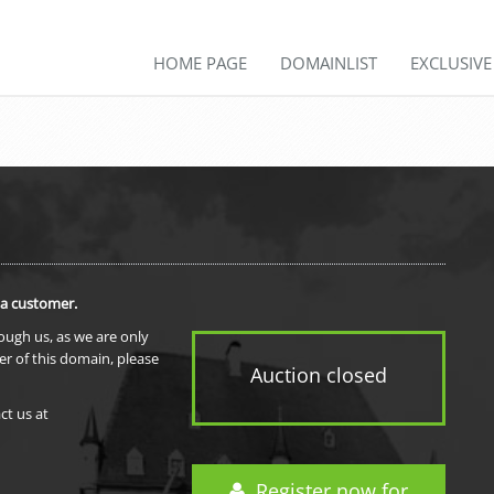
HOME PAGE
DOMAINLIST
EXCLUSIV
 a customer.
rough us, as we are only
er of this domain, please
Auction closed
ct us at
Register now for