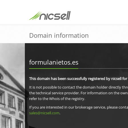
Domain information
formulanietos.es
This domain has been successfully registered by nicsell for
It is not possible to contact the domain holder directly th
the technical service provider. For information on the own
refer to the Whois of the registry.
If you are interested in our brokerage service, please conta
sales@nicsell.com
.