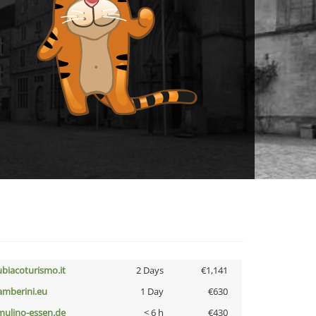
ubiacoturismo.it
2 Days
€1,141
amberini.eu
1 Day
€630
lmulino-essen.de
< 6 h
€430