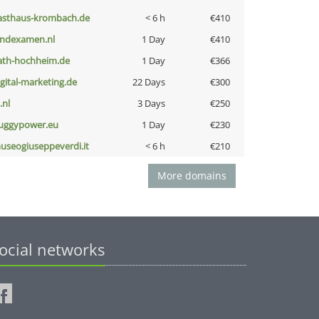
asthaus-krombach.de
< 6 h
€410
indexamen.nl
1 Day
€410
ath-hochheim.de
1 Day
€366
igital-marketing.de
22 Days
€300
i.nl
3 Days
€250
uggypower.eu
1 Day
€230
useogiuseppeverdi.it
< 6 h
€210
More domains
ocial networks