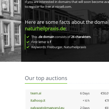
If you are interested in domains that will soon become av
to register for free at nicsell.com.
Here are some facts about the doma
naturheilpraxis.de
:
This
.de domain
consists of
26
charakters
.
First letter is
f
Keywords: Freiburger, Naturheilpraxis
Our top auctions
team.ai
6 Days
€50,0
italhoop.it
< 6 h
€7
palyazatokmagyarul.eu
2 Days
€6