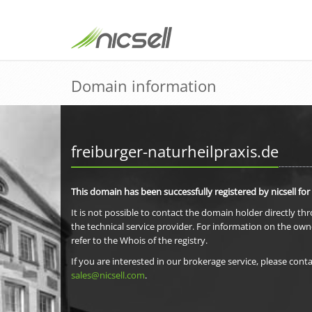
Domain information
freiburger-naturheilpraxis.de
This domain has been successfully registered by nicsell for
It is not possible to contact the domain holder directly th
the technical service provider. For information on the own
refer to the Whois of the registry.
If you are interested in our brokerage service, please conta
sales@nicsell.com
.