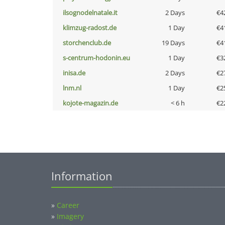
ilsognodelnatale.it
2 Days
€4
klimzug-radost.de
1 Day
€4
storchenclub.de
19 Days
€4
s-centrum-hodonin.eu
1 Day
€3
inisa.de
2 Days
€2
lnm.nl
1 Day
€2
kojote-magazin.de
< 6 h
€2
Information
»
Career
»
Imagery