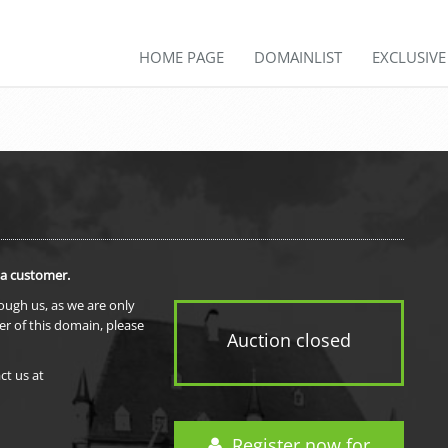
HOME PAGE
DOMAINLIST
EXCLUSIV
 a customer.
rough us, as we are only
er of this domain, please
Auction closed
ct us at
Register now for