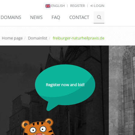
ENGLISH
REGISTER
LOGIN
E DOMAINS
NEWS
FAQ
CONTACT
Home page
Domainlist
freiburger-naturheilpraxis.de
Register now and bid!