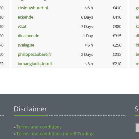
20
cbsinuwbuurt.nl
< 6 h
€410
g
10
acker.de
6 Days
€410
e
10
vz.at
7 Days
€380
k
20
diealben.de
1 Day
€315
d
70
svelag.se
< 6 h
€250
lt
50
philippecaubere.fr
2 Days
€232
b
22
iomangiodistinto.it
< 6 h
€210
m
Disclaimer
S
Terms and conditions
»
Terms and conditions nicsell Trading
»