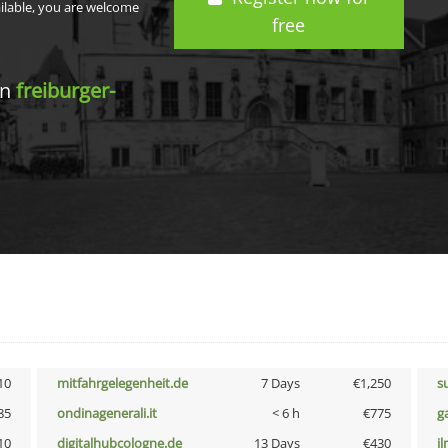
ailable, you are welcome
free
in
freiburger-
10
mitfahrgelegenheit.de
7 Days
€1,250
s
85
ondinagenerali.it
< 6 h
€775
g
10
digitalhubcologne.de
13 Days
€430
i