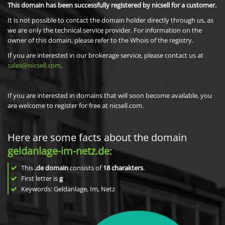
This domain has been successfully registered by nicsell for a customer.
It is not possible to contact the domain holder directly through us, as
we are only the technical service provider. For information on the
owner of this domain, please refer to the Whois of the registry.
If you are interested in our brokerage service, please contact us at
sales@nicsell.com
.
If you are interested in domains that will soon become available, you
are welcome to register for free at nicsell.com.
Here are some facts about the domain
geldanlage-im-netz.de
:
This
.de domain
consists of
18
charakters
.
First letter is
g
Keywords: Geldanlage, Im, Netz