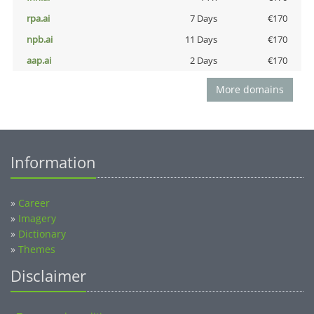
rpa.ai
7 Days
€170
npb.ai
11 Days
€170
aap.ai
2 Days
€170
More domains
Information
»
Career
»
Imagery
»
Dictionary
»
Themes
Disclaimer