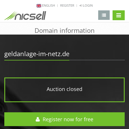
ENGLISH
REGISTER
LOGIN
change 
Domain information
geldanlage-im-netz.de
Auction closed
Register now for free