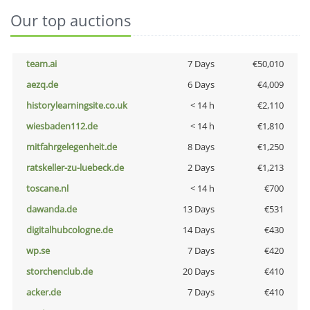
Our top auctions
team.ai
7 Days
€50,010
aezq.de
6 Days
€4,009
historylearningsite.co.uk
< 14 h
€2,110
wiesbaden112.de
< 14 h
€1,810
mitfahrgelegenheit.de
8 Days
€1,250
ratskeller-zu-luebeck.de
2 Days
€1,213
toscane.nl
< 14 h
€700
dawanda.de
13 Days
€531
digitalhubcologne.de
14 Days
€430
wp.se
7 Days
€420
storchenclub.de
20 Days
€410
acker.de
7 Days
€410