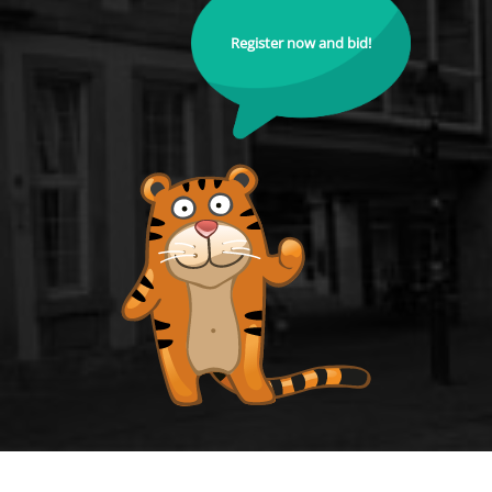
Register now and bid!