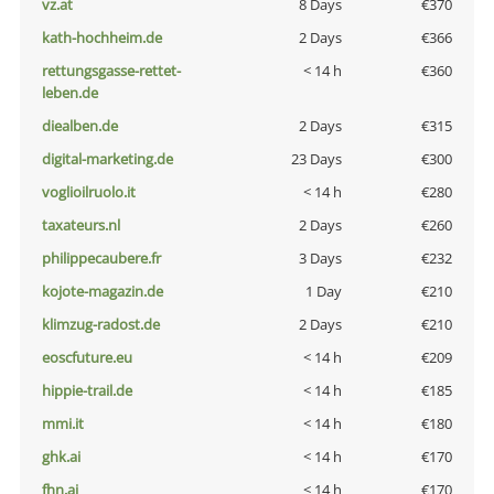
vz.at
8 Days
€370
kath-hochheim.de
2 Days
€366
rettungsgasse-rettet-
< 14 h
€360
leben.de
diealben.de
2 Days
€315
digital-marketing.de
23 Days
€300
voglioilruolo.it
< 14 h
€280
taxateurs.nl
2 Days
€260
philippecaubere.fr
3 Days
€232
kojote-magazin.de
1 Day
€210
klimzug-radost.de
2 Days
€210
eoscfuture.eu
< 14 h
€209
hippie-trail.de
< 14 h
€185
mmi.it
< 14 h
€180
ghk.ai
< 14 h
€170
fhn.ai
< 14 h
€170