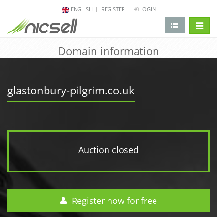
ENGLISH
REGISTER
LOGIN
change 
Domain information
glastonbury-pilgrim.co.uk
Auction closed
Register now for free