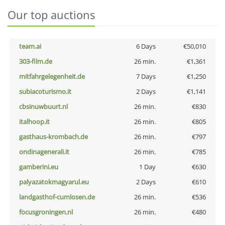
Our top auctions
team.ai
6 Days
€50,010
303-film.de
26 min.
€1,361
mitfahrgelegenheit.de
7 Days
€1,250
subiacoturismo.it
2 Days
€1,141
cbsinuwbuurt.nl
26 min.
€830
italhoop.it
26 min.
€805
gasthaus-krombach.de
26 min.
€797
ondinagenerali.it
26 min.
€785
gamberini.eu
1 Day
€630
palyazatokmagyarul.eu
2 Days
€610
landgasthof-cumlosen.de
26 min.
€536
focusgroningen.nl
26 min.
€480