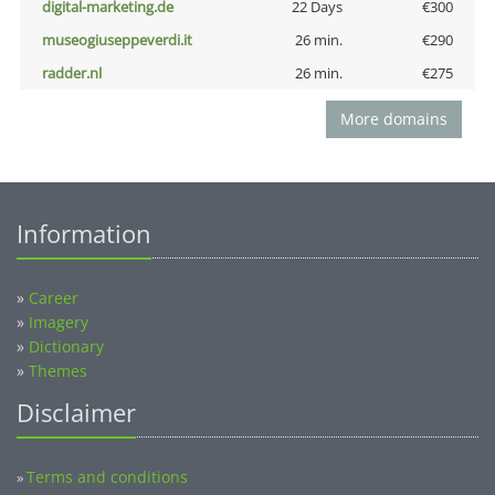
digital-marketing.de
22 Days
€300
museogiuseppeverdi.it
26 min.
€290
radder.nl
26 min.
€275
More domains
Information
»
Career
»
Imagery
»
Dictionary
»
Themes
Disclaimer
Terms and conditions
»