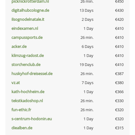
picknickrotterdam.nl
26 min.
€450
digitalhubcologne.de
13 Days
€430
ilsognodelnatale.it
2 Days
€420
eindexamen.nl
1 Day
€410
campussports.de
26 min.
€410
acker.de
6 Days
€410
klimzug-radost.de
1 Day
€410
storchenclub.de
19 Days
€410
huskyhof-dreisessel.de
26 min.
€387
vz.at
7 Days
€380
kath-hochheim.de
1 Day
€366
tekstkadoshop.nl
26 min.
€330
fun-ethic.fr
26 min.
€320
s-centrum-hodonin.eu
1 Day
€320
diealben.de
1 Day
€315