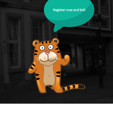
Register now and bid!