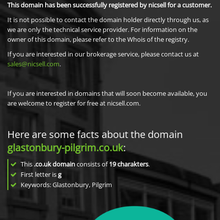
This domain has been successfully registered by nicsell for a customer.
It is not possible to contact the domain holder directly through us, as
we are only the technical service provider. For information on the
owner of this domain, please refer to the Whois of the registry.
If you are interested in our brokerage service, please contact us at
sales@nicsell.com
.
If you are interested in domains that will soon become available, you
are welcome to register for free at nicsell.com.
Here are some facts about the domain
glastonbury-pilgrim.co.uk
:
This
.co.uk domain
consists of
19
charakters
.
First letter is
g
Keywords: Glastonbury, Pilgrim