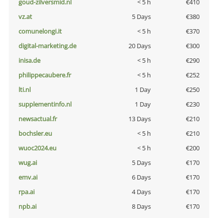
goud-zilversmid.nl
< 5 h
€410
vz.at
5 Days
€380
comunelongi.it
< 5 h
€370
digital-marketing.de
20 Days
€300
inisa.de
< 5 h
€290
philippecaubere.fr
< 5 h
€252
lti.nl
1 Day
€250
supplementinfo.nl
1 Day
€230
newsactual.fr
13 Days
€210
bochsler.eu
< 5 h
€210
wuoc2024.eu
< 5 h
€200
wug.ai
5 Days
€170
emv.ai
6 Days
€170
rpa.ai
4 Days
€170
npb.ai
8 Days
€170