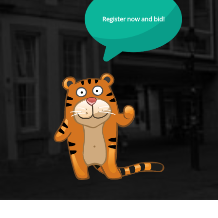
Register now and bid!