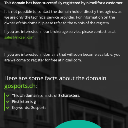
This domain has been successfully registered by nicsell for a customer.
It is not possible to contact the domain holder directly through us, as
we are only the technical service provider. For information on the
owner of this domain, please refer to the Whois of the registry.
If you are interested in our brokerage service, please contact us at
sales@nicsell.com
.
If you are interested in domains that will soon become available, you
are welcome to register for free at nicsell.com.
Here are some facts about the domain
gosports.ch
:
This
.ch domain
consists of
8
charakters
.
First letter is
g
Keywords: Gosports