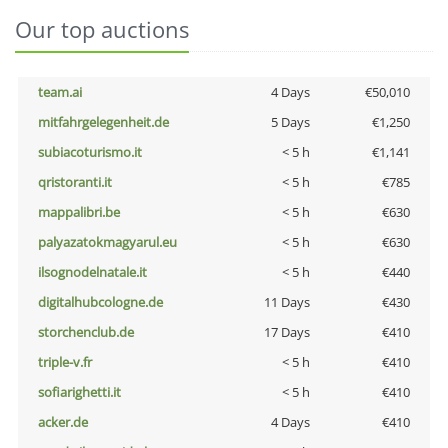
Our top auctions
team.ai
4 Days
€50,010
mitfahrgelegenheit.de
5 Days
€1,250
subiacoturismo.it
< 5 h
€1,141
qristoranti.it
< 5 h
€785
mappalibri.be
< 5 h
€630
palyazatokmagyarul.eu
< 5 h
€630
ilsognodelnatale.it
< 5 h
€440
digitalhubcologne.de
11 Days
€430
storchenclub.de
17 Days
€410
triple-v.fr
< 5 h
€410
sofiarighetti.it
< 5 h
€410
acker.de
4 Days
€410