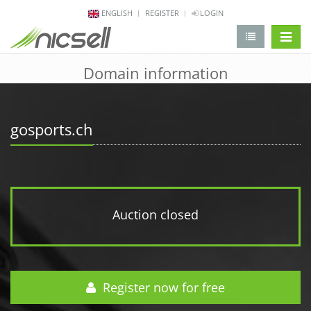
ENGLISH
REGISTER
LOGIN
change 
Domain information
gosports.ch
Auction closed
Register now for free