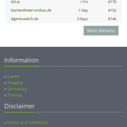
drt.ai
< 5 h
€170
barrierefreier-umbau.de
1 Day
€152
algeria-watch.de
3 Days
€146
More domains
Information
»
Career
»
Imagery
»
Dictionary
»
Themes
Disclaimer
Terms and conditions
»