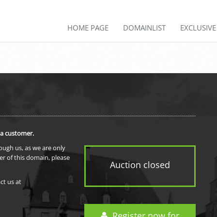
HOME PAGE
DOMAINLIST
EXCLUSIV
 a customer.
rough us, as we are only
er of this domain, please
Auction closed
ct us at
Register now for