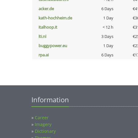
acker.de
6 Days
€4
kath-hochheim.de
1 Day
€3
italhoop.it
< 12 h
€3
lti.nl
3 Days
€2
buggypower.eu
1 Day
€2
rpa.ai
6 Days
€1
Information
»
Career
»
Imagery
»
Dictionary
»
Themes