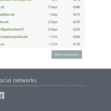
z.at
7 Days
€380
iealben.de
1 Day
€315
nisa.de
2 Days
€270
hilippecaubere.fr
2 Days
€232
ompetenzpraxis.de
< 12 h
€200
b.ai
< 12 h
€170
More domains
ocial networks