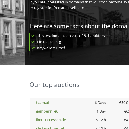
If you are interested in domains that will soon become av
to register for free at nicsell.com.
Here are some facts about the doma
This
.es domain
consists of
5
charakters
.
First letter is
g
Keywords: Graef
Our top auctions
team.ai
6 Days
€50,0
gamberini.eu
1 Day
€6
ilmulino-essen.de
< 12 h
€4
cbsinuwbuurt.nl
< 12 h
€4