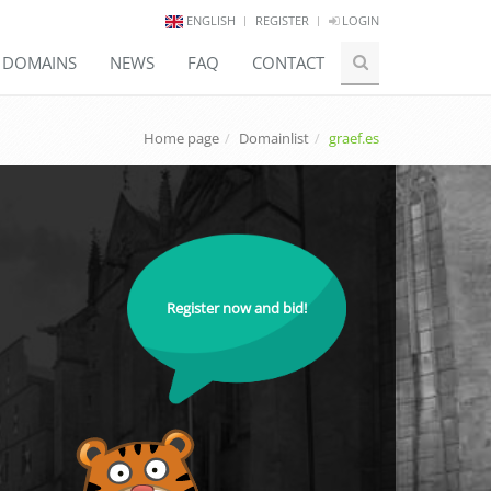
ENGLISH
REGISTER
LOGIN
E DOMAINS
NEWS
FAQ
CONTACT
Home page
Domainlist
graef.es
Register now and bid!