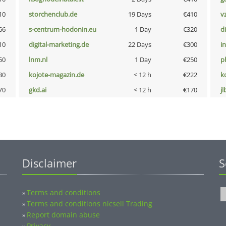
10
storchenclub.de
19 Days
€410
v
66
s-centrum-hodonin.eu
1 Day
€320
d
10
digital-marketing.de
22 Days
€300
i
50
lnm.nl
1 Day
€250
p
30
kojote-magazin.de
< 12 h
€222
k
70
gkd.ai
< 12 h
€170
jl
Disclaimer
S
Terms and conditions
»
Terms and conditions nicsell Trading
»
Report domain abuse
»
Privacy