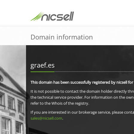
Domain information
graef.es
This domain has been successfully registered by nicsell for
It is not possible to contact the domain holder directly th
the technical service provider. For information on the own
refer to the Whois of the registry.
If you are interested in our brokerage service, please conta
sales@nicsell.com
.