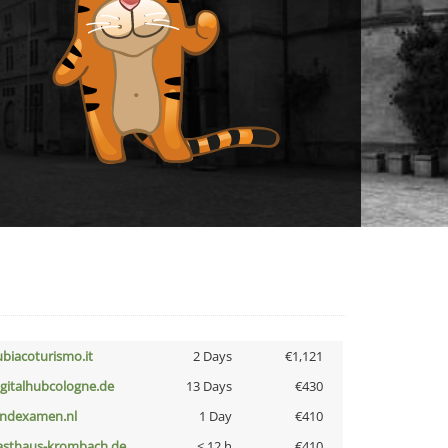
ubiacoturismo.it
2 Days
€1,121
igitalhubcologne.de
13 Days
€430
indexamen.nl
1 Day
€410
asthaus-krombach.de
< 12 h
€410