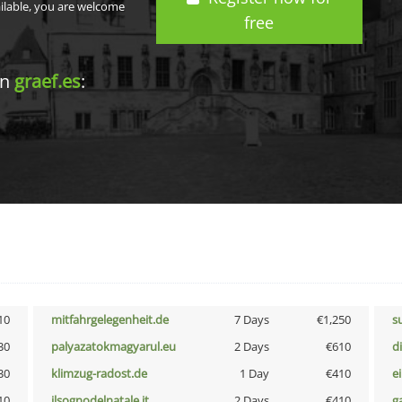
ailable, you are welcome
free
in
graef.es
:
10
mitfahrgelegenheit.de
7 Days
€1,250
s
30
palyazatokmagyarul.eu
2 Days
€610
d
30
klimzug-radost.de
1 Day
€410
e
10
ilsognodelnatale.it
2 Days
€410
g