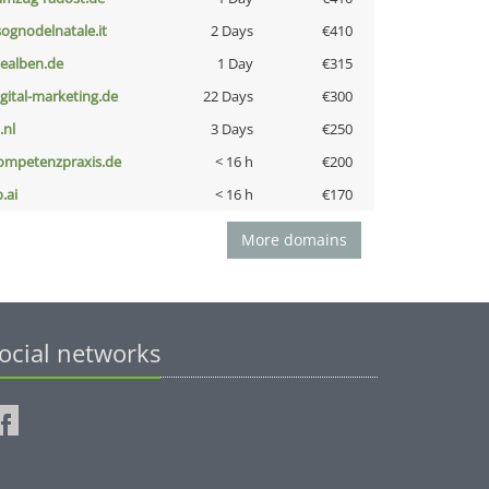
lsognodelnatale.it
2 Days
€410
iealben.de
1 Day
€315
igital-marketing.de
22 Days
€300
i.nl
3 Days
€250
ompetenzpraxis.de
< 16 h
€200
b.ai
< 16 h
€170
More domains
ocial networks