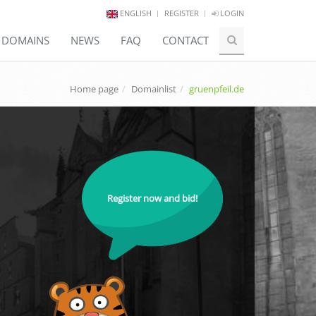
ENGLISH
REGISTER
LOGIN
E DOMAINS
NEWS
FAQ
CONTACT
Home page
Domainlist
gruenpfeil.de
Register now and bid!