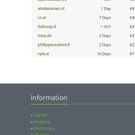
eindexamen.nl
1 Day
€4
vz.at
7 Days
€3
italhoop.it
< 16 h
€3
inisa.de
2 Days
€2
philippecaubere.fr
2 Days
€2
npb.ai
10 Days
€1
Information
»
Career
»
Imagery
»
Dictionary
»
Themes