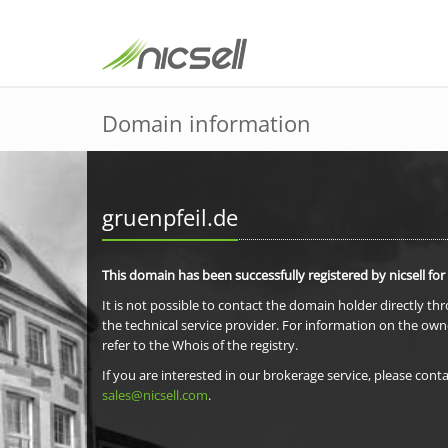
Domain information
gruenpfeil.de
This domain has been successfully registered by nicsell for
It is not possible to contact the domain holder directly th
the technical service provider. For information on the own
refer to the Whois of the registry.
If you are interested in our brokerage service, please conta
sales@nicsell.com
.