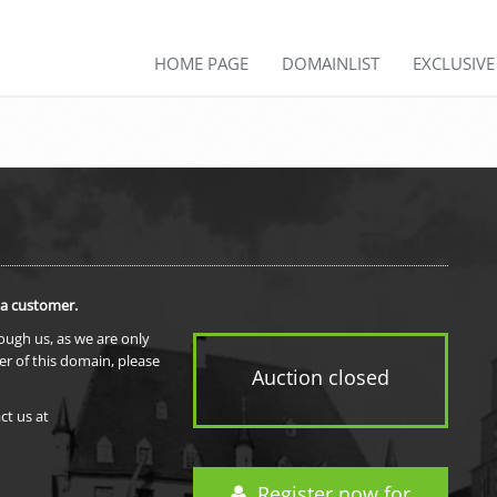
HOME PAGE
DOMAINLIST
EXCLUSIV
 a customer.
rough us, as we are only
er of this domain, please
Auction closed
ct us at
Register now for