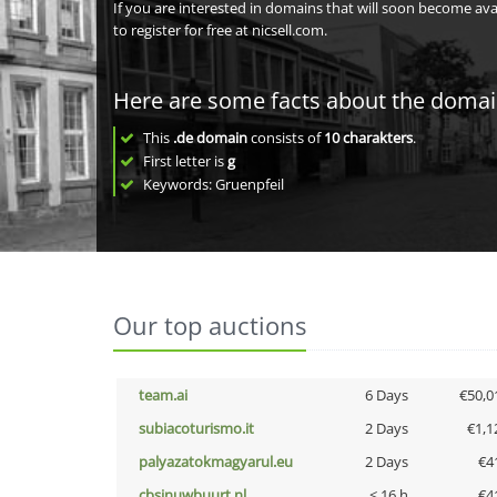
If you are interested in domains that will soon become av
to register for free at nicsell.com.
Here are some facts about the doma
This
.de domain
consists of
10
charakters
.
First letter is
g
Keywords: Gruenpfeil
Our top auctions
team.ai
6 Days
€50,0
subiacoturismo.it
2 Days
€1,1
palyazatokmagyarul.eu
2 Days
€4
cbsinuwbuurt.nl
< 16 h
€4