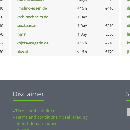
10
ilmulino-essen.de
< 16 h
€410
i
80
kath-hochheim.de
1 Day
€366
d
10
taxateurs.nl
1 Day
€310
d
70
lnm.nl
1 Day
€250
lt
32
kojote-magazin.de
< 16 h
€210
k
70
okw.ai
< 16 h
€170
jl
Disclaimer
S
Terms and conditions
»
Terms and conditions nicsell Trading
»
Report domain abuse
»
Privacy