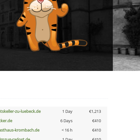
atskeller-zu-luebeck.de
1 Day
€1,213
cker.de
6 Days
€410
asthaus-krombach.de
< 16 h
€410
limzug-radost.de
1 Day
€410