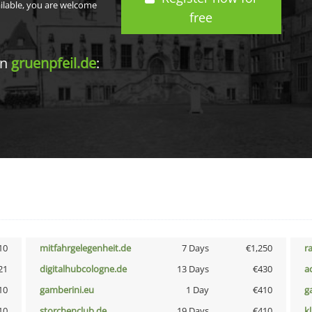
ailable, you are welcome
free
in
gruenpfeil.de
:
10
mitfahrgelegenheit.de
7 Days
€1,250
r
21
digitalhubcologne.de
13 Days
€430
a
10
gamberini.eu
1 Day
€410
g
10
storchenclub.de
19 Days
€410
k