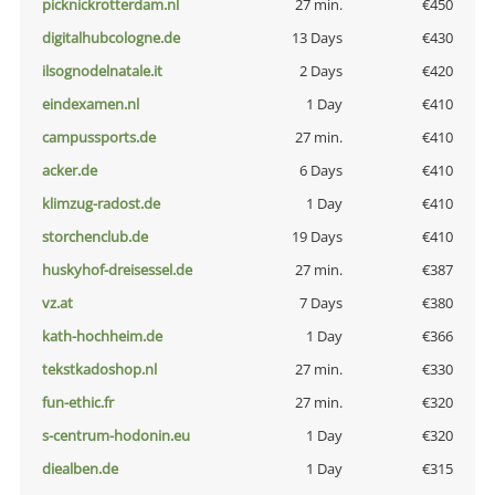
picknickrotterdam.nl
27 min.
€450
digitalhubcologne.de
13 Days
€430
ilsognodelnatale.it
2 Days
€420
eindexamen.nl
1 Day
€410
campussports.de
27 min.
€410
acker.de
6 Days
€410
klimzug-radost.de
1 Day
€410
storchenclub.de
19 Days
€410
huskyhof-dreisessel.de
27 min.
€387
vz.at
7 Days
€380
kath-hochheim.de
1 Day
€366
tekstkadoshop.nl
27 min.
€330
fun-ethic.fr
27 min.
€320
s-centrum-hodonin.eu
1 Day
€320
diealben.de
1 Day
€315