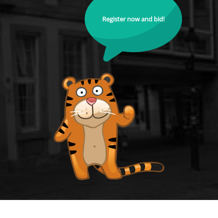
Register now and bid!