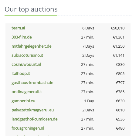
Our top auctions
team.ai
6 Days
€50,010
303-film.de
27 min.
€1,361
mitfahrgelegenheit.de
7 Days
€1,250
subiacoturismo.it
2 Days
€1,141
cbsinuwbuurt.nl
27 min.
€830
italhoop.it
27 min.
€805
gasthaus-krombach.de
27 min.
€797
ondinagenerali.it
27 min.
€785
gamberini.eu
1 Day
€630
palyazatokmagyarul.eu
2 Days
€610
landgasthof-cumlosen.de
27 min.
€536
focusgroningen.nl
27 min.
€480