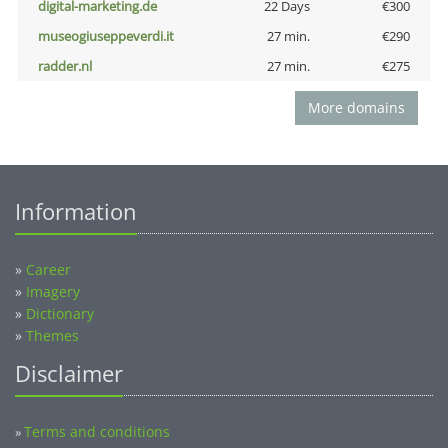
digital-marketing.de
22 Days
€300
museogiuseppeverdi.it
27 min.
€290
radder.nl
27 min.
€275
More domains
Information
»
Career
»
Imagery
»
Dictionary
»
Themes
Disclaimer
Terms and conditions
»