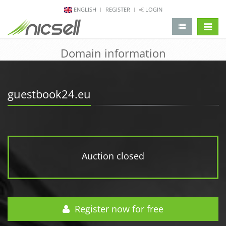
ENGLISH
REGISTER
LOGIN
change 
Domain information
guestbook24.eu
Auction closed
Register now for free