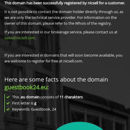
This domain has been successfully registered by nicsell for a customer.
It is not possible to contact the domain holder directly through us, as
we are only the technical service provider. For information on the
owner of this domain, please refer to the Whois of the registry.
If you are interested in our brokerage service, please contact us at
sales@nicsell.com
.
If you are interested in domains that will soon become available, you
are welcome to register for free at nicsell.com.
Here are some facts about the domain
guestbook24.eu
:
This
.eu domain
consists of
11
charakters
.
First letter is
g
Keywords: Guestbook, 24