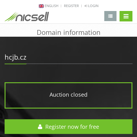
ENGLISH
REGISTER
LOGIN
change 
Domain information
hcjb.cz
Auction closed
Register now for free