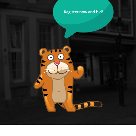
Register now and bid!