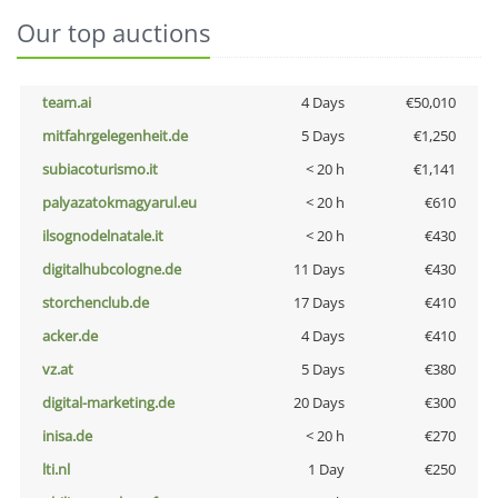
Our top auctions
team.ai
4 Days
€50,010
mitfahrgelegenheit.de
5 Days
€1,250
subiacoturismo.it
< 20 h
€1,141
palyazatokmagyarul.eu
< 20 h
€610
ilsognodelnatale.it
< 20 h
€430
digitalhubcologne.de
11 Days
€430
storchenclub.de
17 Days
€410
acker.de
4 Days
€410
vz.at
5 Days
€380
digital-marketing.de
20 Days
€300
inisa.de
< 20 h
€270
lti.nl
1 Day
€250