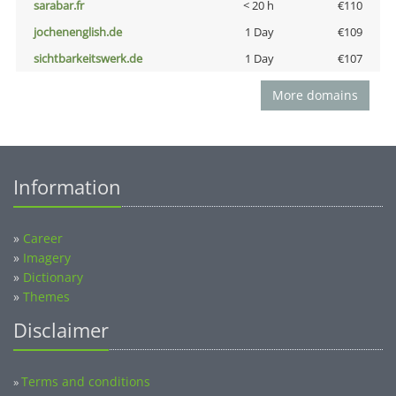
sarabar.fr
< 20 h
€110
jochenenglish.de
1 Day
€109
sichtbarkeitswerk.de
1 Day
€107
More domains
Information
»
Career
»
Imagery
»
Dictionary
»
Themes
Disclaimer
Terms and conditions
»