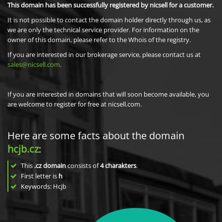
This domain has been successfully registered by nicsell for a customer.
It is not possible to contact the domain holder directly through us, as
we are only the technical service provider. For information on the
owner of this domain, please refer to the Whois of the registry.
If you are interested in our brokerage service, please contact us at
sales@nicsell.com
.
If you are interested in domains that will soon become available, you
are welcome to register for free at nicsell.com.
Here are some facts about the domain
hcjb.cz
:
This
.cz domain
consists of
4
charakters
.
First letter is
h
Keywords: Hcjb