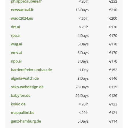
philippecaubere.fr
< 20 h
€232
newsactual.fr
13 Days
€210
wuoc2024.eu
< 20 h
€200
drt.ai
< 20 h
€170
rpa.ai
4 Days
€170
wug.ai
5 Days
€170
emv.ai
6 Days
€170
npb.ai
8 Days
€170
barrierefreier-umbau.de
1 Day
€152
algeria-watch.de
3 Days
€146
seko-webdesign.de
28 Days
€135
babyfon.de
26 Days
€126
kokio.de
< 20 h
€122
mappalibri.be
< 20 h
€121
ganz-hamburg.de
5 Days
€114