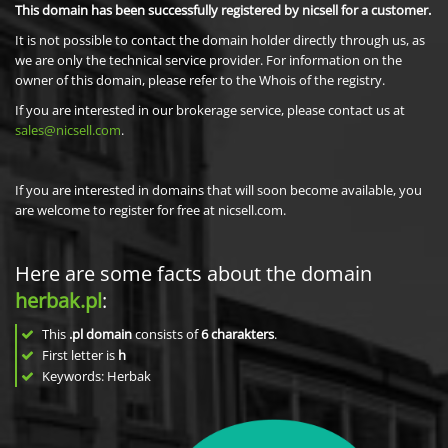
This domain has been successfully registered by nicsell for a customer.
It is not possible to contact the domain holder directly through us, as
we are only the technical service provider. For information on the
owner of this domain, please refer to the Whois of the registry.
If you are interested in our brokerage service, please contact us at
sales@nicsell.com
.
If you are interested in domains that will soon become available, you
are welcome to register for free at nicsell.com.
Here are some facts about the domain
herbak.pl
:
This
.pl domain
consists of
6
charakters
.
First letter is
h
Keywords: Herbak