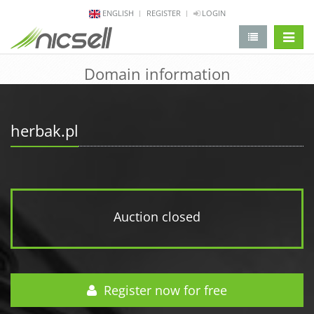
ENGLISH
REGISTER
LOGIN
change 
Domain information
herbak.pl
Auction closed
Register now for free