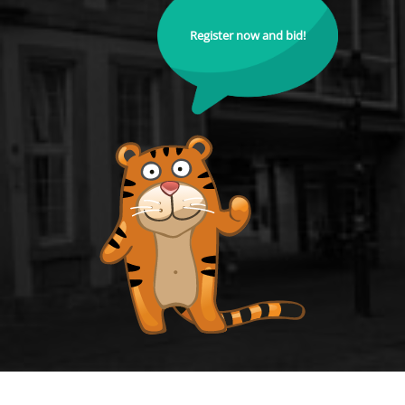
Register now and bid!