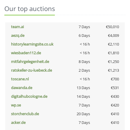
Our top auctions
team.ai
7 Days
€50,010
aezq.de
6 Days
€4,009
historylearningsite.co.uk
< 16 h
€2,110
wiesbaden112.de
< 16 h
€1,810
mitfahrgelegenheit.de
8 Days
€1,250
ratskeller-zu-luebeck.de
2 Days
€1,213
toscane.nl
< 16 h
€700
dawanda.de
13 Days
€531
digitalhubcologne.de
14 Days
€430
wp.se
7 Days
€420
storchenclub.de
20 Days
€410
acker.de
7 Days
€410