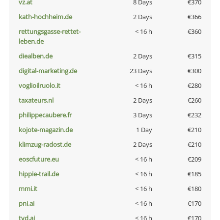
vz.at
8 Days
€370
kath-hochheim.de
2 Days
€366
rettungsgasse-rettet-
< 16 h
€360
leben.de
diealben.de
2 Days
€315
digital-marketing.de
23 Days
€300
voglioilruolo.it
< 16 h
€280
taxateurs.nl
2 Days
€260
philippecaubere.fr
3 Days
€232
kojote-magazin.de
1 Day
€210
klimzug-radost.de
2 Days
€210
eoscfuture.eu
< 16 h
€209
hippie-trail.de
< 16 h
€185
mmi.it
< 16 h
€180
pni.ai
< 16 h
€170
tvd.ai
< 16 h
€170