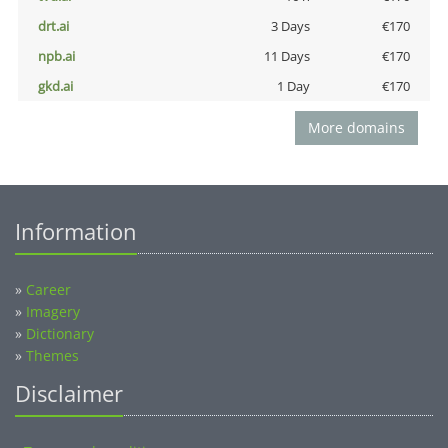
drt.ai
3 Days
€170
npb.ai
11 Days
€170
gkd.ai
1 Day
€170
More domains
Information
»
Career
»
Imagery
»
Dictionary
»
Themes
Disclaimer