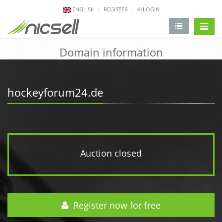
ENGLISH
REGISTER
LOGIN
change 
Domain information
hockeyforum24.de
Auction closed
Register now for free