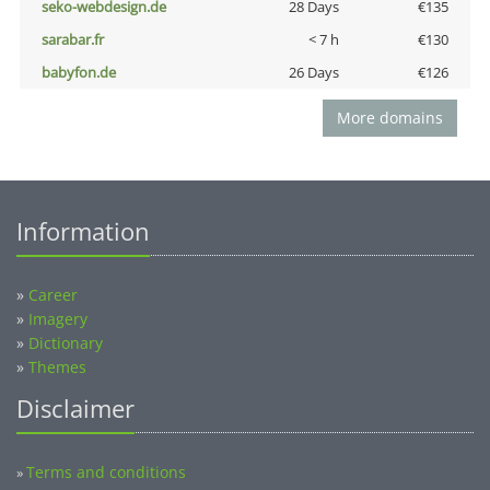
seko-webdesign.de
28 Days
€135
sarabar.fr
< 7 h
€130
babyfon.de
26 Days
€126
More domains
Information
»
Career
»
Imagery
»
Dictionary
»
Themes
Disclaimer
Terms and conditions
»