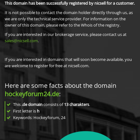
This domain has been successfully registered by nicsell for a customer.
It is not possible to contact the domain holder directly through us, as
we are only the technical service provider. For information on the
owner of this domain, please refer to the Whois of the registry.
If you are interested in our brokerage service, please contact us at
sales@nicsell.com
.
If you are interested in domains that will soon become available, you
are welcome to register for free at nicsell.com.
Here are some facts about the domain
hockeyforum24.de
:
This
.de domain
consists of
13
charakters
.
First letter is
h
Keywords: Hockeyforum, 24