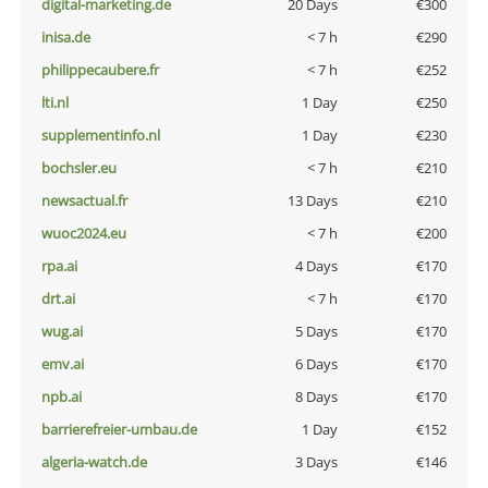
digital-marketing.de
20 Days
€300
inisa.de
< 7 h
€290
philippecaubere.fr
< 7 h
€252
lti.nl
1 Day
€250
supplementinfo.nl
1 Day
€230
bochsler.eu
< 7 h
€210
newsactual.fr
13 Days
€210
wuoc2024.eu
< 7 h
€200
rpa.ai
4 Days
€170
drt.ai
< 7 h
€170
wug.ai
5 Days
€170
emv.ai
6 Days
€170
npb.ai
8 Days
€170
barrierefreier-umbau.de
1 Day
€152
algeria-watch.de
3 Days
€146