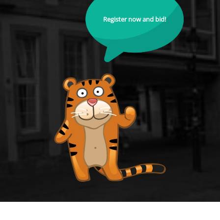
Register now and bid!