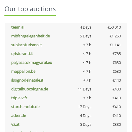
Our top auctions
team.ai
4 Days
€50,010
mitfahrgelegenheit.de
5 Days
€1,250
subiacoturismo.it
< 7 h
€1,141
qristoranti.it
< 7 h
€785
palyazatokmagyarul.eu
< 7 h
€630
mappalibri.be
< 7 h
€630
ilsognodelnatale.it
< 7 h
€440
digitalhubcologne.de
11 Days
€430
triple-v.fr
< 7 h
€410
storchenclub.de
17 Days
€410
acker.de
4 Days
€410
vz.at
5 Days
€380