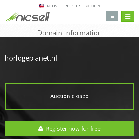
ENGLISH
REGISTER
LOGIN
change 
Domain information
horlogeplanet.nl
Auction closed
Register now for free