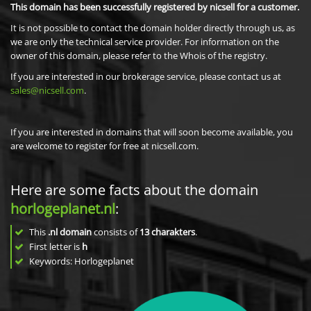
This domain has been successfully registered by nicsell for a customer.
It is not possible to contact the domain holder directly through us, as
we are only the technical service provider. For information on the
owner of this domain, please refer to the Whois of the registry.
If you are interested in our brokerage service, please contact us at
sales@nicsell.com
.
If you are interested in domains that will soon become available, you
are welcome to register for free at nicsell.com.
Here are some facts about the domain
horlogeplanet.nl
:
This
.nl domain
consists of
13
charakters
.
First letter is
h
Keywords: Horlogeplanet