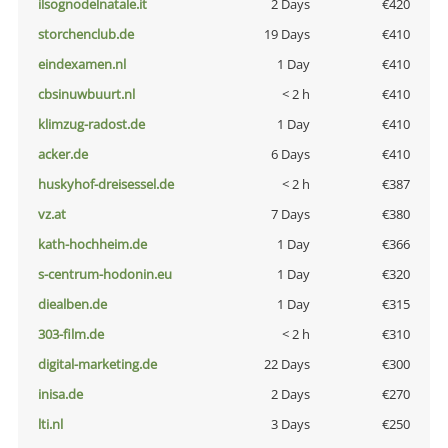
ilsognodelnatale.it
2 Days
€420
storchenclub.de
19 Days
€410
eindexamen.nl
1 Day
€410
cbsinuwbuurt.nl
< 2 h
€410
klimzug-radost.de
1 Day
€410
acker.de
6 Days
€410
huskyhof-dreisessel.de
< 2 h
€387
vz.at
7 Days
€380
kath-hochheim.de
1 Day
€366
s-centrum-hodonin.eu
1 Day
€320
diealben.de
1 Day
€315
303-film.de
< 2 h
€310
digital-marketing.de
22 Days
€300
inisa.de
2 Days
€270
lti.nl
3 Days
€250