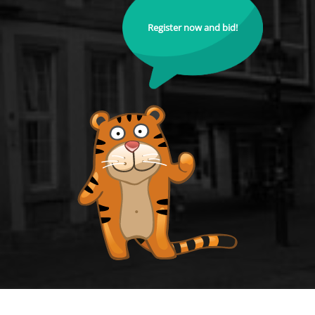
Register now and bid!