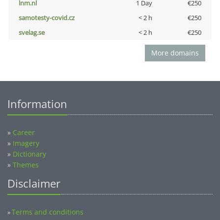
lnm.nl
1 Day
€250
samotesty-covid.cz
< 2 h
€250
svelag.se
< 2 h
€250
More domains
Information
»
Career
»
Imagery
»
Dictionary
»
Themes
Disclaimer
Terms and conditions
»