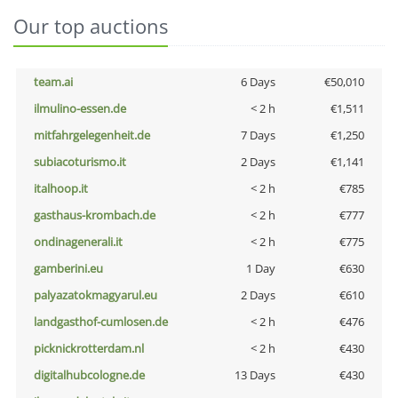
Our top auctions
team.ai
6 Days
€50,010
ilmulino-essen.de
< 2 h
€1,511
mitfahrgelegenheit.de
7 Days
€1,250
subiacoturismo.it
2 Days
€1,141
italhoop.it
< 2 h
€785
gasthaus-krombach.de
< 2 h
€777
ondinagenerali.it
< 2 h
€775
gamberini.eu
1 Day
€630
palyazatokmagyarul.eu
2 Days
€610
landgasthof-cumlosen.de
< 2 h
€476
picknickrotterdam.nl
< 2 h
€430
digitalhubcologne.de
13 Days
€430