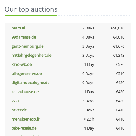
Our top auctions
team.ai
2 Days
€50,010
99damage.de
4 Days
€4,010
ganz-hamburg.de
3 Days
€1,676
mitfahrgelegenheit.de
3 Days
€1,343
kiho-wb.de
1 Day
€570
pflegereserve.de
6 Days
€510
digitalhubcologne.de
9 Days
€430
zeltzuhause.de
1 Day
€430
vz.at
3 Days
€420
acker.de
2 Days
€410
menuiserieco.fr
< 22 h
€410
bike-resale.de
1 Day
€410