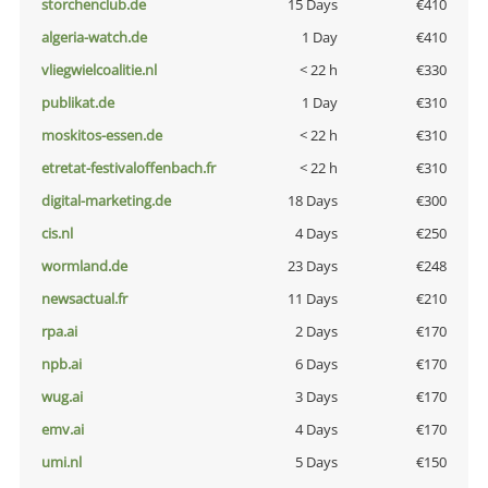
storchenclub.de
15 Days
€410
algeria-watch.de
1 Day
€410
vliegwielcoalitie.nl
< 22 h
€330
publikat.de
1 Day
€310
moskitos-essen.de
< 22 h
€310
etretat-festivaloffenbach.fr
< 22 h
€310
digital-marketing.de
18 Days
€300
cis.nl
4 Days
€250
wormland.de
23 Days
€248
newsactual.fr
11 Days
€210
rpa.ai
2 Days
€170
npb.ai
6 Days
€170
wug.ai
3 Days
€170
emv.ai
4 Days
€170
umi.nl
5 Days
€150