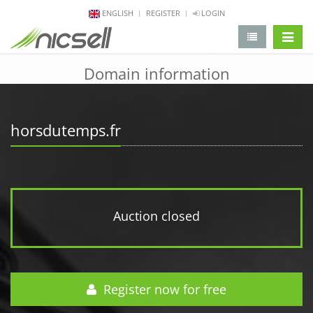
ENGLISH
REGISTER
LOGIN
change 
Domain information
horsdutemps.fr
Auction closed
Register now for free