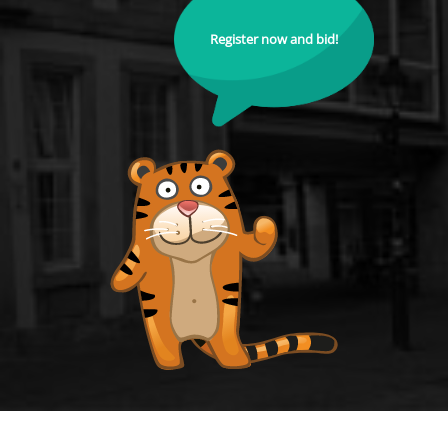
Register now and bid!