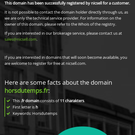
This domain has been successfully registered by nicsell for a customer.
It is not possible to contact the domain holder directly through us, as
we are only the technical service provider. For information on the
owner of this domain, please refer to the Whois of the registry.
If you are interested in our brokerage service, please contact us at
sales@nicsell.com
.
If you are interested in domains that will soon become available, you
are welcome to register for free at nicsell.com.
Here are some facts about the domain
horsdutemps.fr
:
This
.fr domain
consists of
11
charakters
.
First letter is
h
Keywords: Horsdutemps