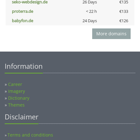
seko-webdesign.de
26 Days
€135
proterra.de
< 22 h
€133
babyfon.de
24 Days
€126
More domains
Information
»
Career
»
Imagery
»
Dictionary
»
Themes
Disclaimer
Terms and conditions
»