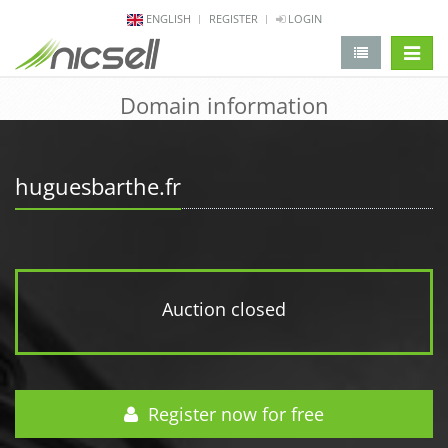
ENGLISH
REGISTER
LOGIN
change 
Domain information
huguesbarthe.fr
Auction closed
Register now for free