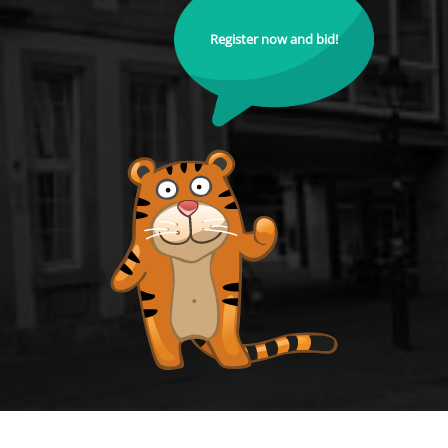
Register now and bid!