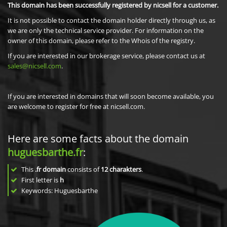
This domain has been successfully registered by nicsell for a customer.
It is not possible to contact the domain holder directly through us, as
we are only the technical service provider. For information on the
owner of this domain, please refer to the Whois of the registry.
If you are interested in our brokerage service, please contact us at
sales@nicsell.com
.
If you are interested in domains that will soon become available, you
are welcome to register for free at nicsell.com.
Here are some facts about the domain
huguesbarthe.fr
:
This
.fr domain
consists of
12
charakters
.
First letter is
h
Keywords: Huguesbarthe