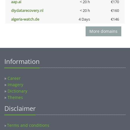
aap.ai
< 20 h
€170
diydatarecovery.nl
< 20 h
€160
algeria-watch.de
4 Days
€146
More domains
Information
»
Career
»
Imagery
»
Dictionary
»
Themes
Disclaimer
Terms and conditions
»