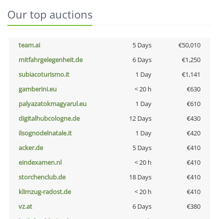
Our top auctions
team.ai
5 Days
€50,010
mitfahrgelegenheit.de
6 Days
€1,250
subiacoturismo.it
1 Day
€1,141
gamberini.eu
< 20 h
€630
palyazatokmagyarul.eu
1 Day
€610
digitalhubcologne.de
12 Days
€430
ilsognodelnatale.it
1 Day
€420
acker.de
5 Days
€410
eindexamen.nl
< 20 h
€410
storchenclub.de
18 Days
€410
klimzug-radost.de
< 20 h
€410
vz.at
6 Days
€380