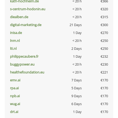
kath-hochheim.de
< 20 h
€366
s-centrum-hodonin.eu
< 20 h
€320
diealben.de
< 20 h
€315
digital-marketing.de
21 Days
€300
inisa.de
1 Day
€270
lnm.nl
< 20 h
€250
lti.nl
2 Days
€250
philippecaubere.fr
1 Day
€232
buggypower.eu
< 20 h
€230
healthefoundation.eu
< 20 h
€221
emv.ai
7 Days
€170
rpa.ai
5 Days
€170
npb.ai
9 Days
€170
wug.ai
6 Days
€170
drt.ai
1 Day
€170