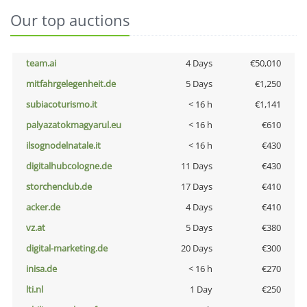
Our top auctions
team.ai
4 Days
€50,010
mitfahrgelegenheit.de
5 Days
€1,250
subiacoturismo.it
< 16 h
€1,141
palyazatokmagyarul.eu
< 16 h
€610
ilsognodelnatale.it
< 16 h
€430
digitalhubcologne.de
11 Days
€430
storchenclub.de
17 Days
€410
acker.de
4 Days
€410
vz.at
5 Days
€380
digital-marketing.de
20 Days
€300
inisa.de
< 16 h
€270
lti.nl
1 Day
€250