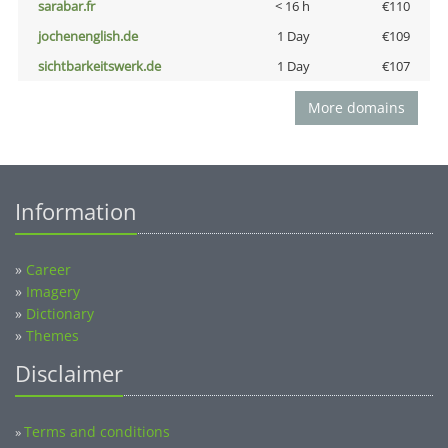
sarabar.fr
< 16 h
€110
jochenenglish.de
1 Day
€109
sichtbarkeitswerk.de
1 Day
€107
More domains
Information
»
Career
»
Imagery
»
Dictionary
»
Themes
Disclaimer
Terms and conditions
»