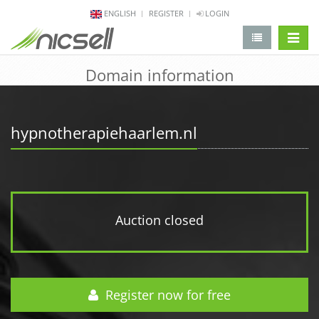
ENGLISH
REGISTER
LOGIN
change 
Domain information
hypnotherapiehaarlem.nl
Auction closed
Register now for free