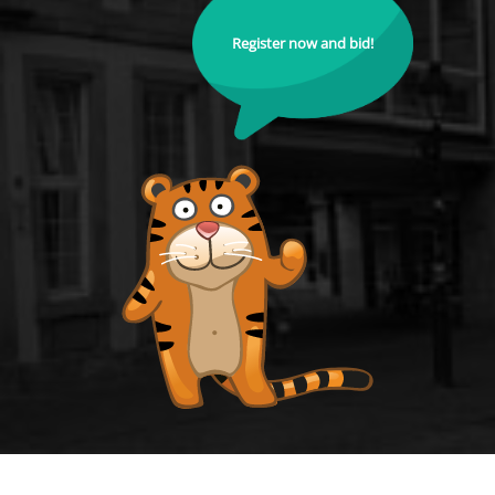
Register now and bid!