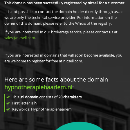
This domain has been successfully registered by nicsell for a customer.
It is not possible to contact the domain holder directly through us, as
we are only the technical service provider. For information on the
owner of this domain, please refer to the Whois of the registry.
If you are interested in our brokerage service, please contact us at
sales@nicsell.com
.
If you are interested in domains that will soon become available, you
are welcome to register for free at nicsell.com.
Here are some facts about the domain
hypnotherapiehaarlem.nl
:
This
.nl domain
consists of
20
charakters
.
First letter is
h
Keywords: Hypnotherapiehaarlem