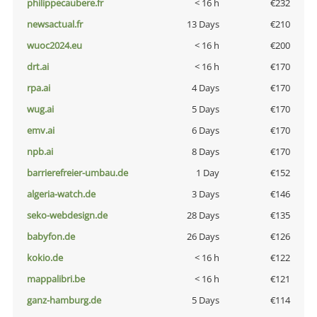
philippecaubere.fr
< 16 h
€232
newsactual.fr
13 Days
€210
wuoc2024.eu
< 16 h
€200
drt.ai
< 16 h
€170
rpa.ai
4 Days
€170
wug.ai
5 Days
€170
emv.ai
6 Days
€170
npb.ai
8 Days
€170
barrierefreier-umbau.de
1 Day
€152
algeria-watch.de
3 Days
€146
seko-webdesign.de
28 Days
€135
babyfon.de
26 Days
€126
kokio.de
< 16 h
€122
mappalibri.be
< 16 h
€121
ganz-hamburg.de
5 Days
€114