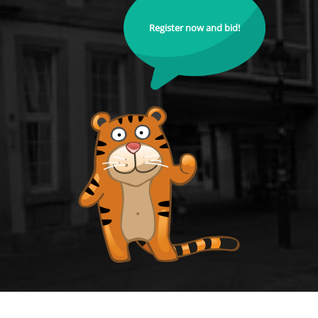
Register now and bid!