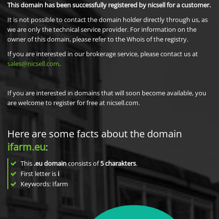
This domain has been successfully registered by nicsell for a customer.
It is not possible to contact the domain holder directly through us, as
we are only the technical service provider. For information on the
owner of this domain, please refer to the Whois of the registry.
If you are interested in our brokerage service, please contact us at
sales@nicsell.com
.
If you are interested in domains that will soon become available, you
are welcome to register for free at nicsell.com.
Here are some facts about the domain
ifarm.eu
:
This
.eu domain
consists of
5
charakters
.
First letter is
i
Keywords: Ifarm