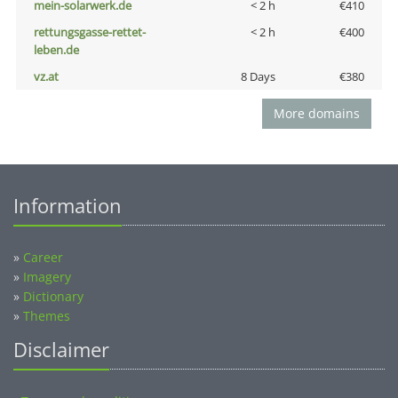
mein-solarwerk.de
< 2 h
€410
rettungsgasse-rettet-
< 2 h
€400
leben.de
vz.at
8 Days
€380
More domains
Information
»
Career
»
Imagery
»
Dictionary
»
Themes
Disclaimer