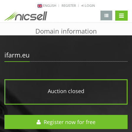
ENGLISH
REGISTER
LOGIN
change 
Domain information
ifarm.eu
Auction closed
Register now for free