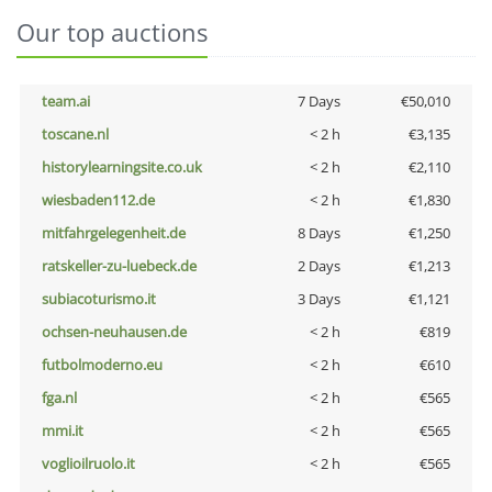
Our top auctions
team.ai
7 Days
€50,010
toscane.nl
< 2 h
€3,135
historylearningsite.co.uk
< 2 h
€2,110
wiesbaden112.de
< 2 h
€1,830
mitfahrgelegenheit.de
8 Days
€1,250
ratskeller-zu-luebeck.de
2 Days
€1,213
subiacoturismo.it
3 Days
€1,121
ochsen-neuhausen.de
< 2 h
€819
futbolmoderno.eu
< 2 h
€610
fga.nl
< 2 h
€565
mmi.it
< 2 h
€565
voglioilruolo.it
< 2 h
€565