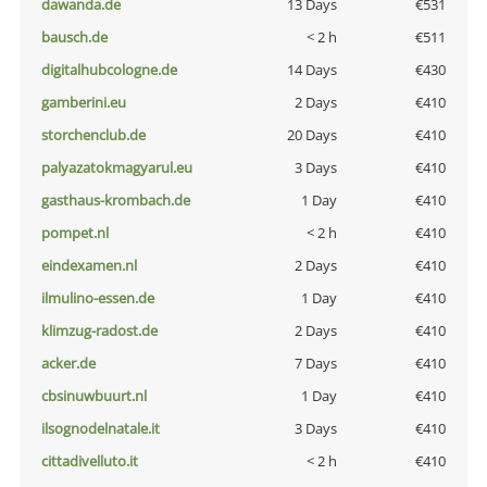
dawanda.de
13 Days
€531
bausch.de
< 2 h
€511
digitalhubcologne.de
14 Days
€430
gamberini.eu
2 Days
€410
storchenclub.de
20 Days
€410
palyazatokmagyarul.eu
3 Days
€410
gasthaus-krombach.de
1 Day
€410
pompet.nl
< 2 h
€410
eindexamen.nl
2 Days
€410
ilmulino-essen.de
1 Day
€410
klimzug-radost.de
2 Days
€410
acker.de
7 Days
€410
cbsinuwbuurt.nl
1 Day
€410
ilsognodelnatale.it
3 Days
€410
cittadivelluto.it
< 2 h
€410