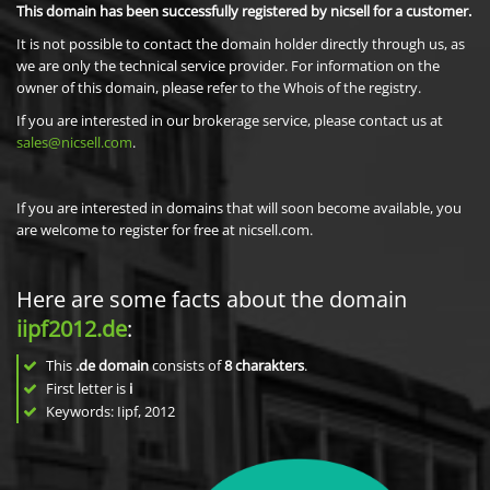
This domain has been successfully registered by nicsell for a customer.
It is not possible to contact the domain holder directly through us, as
we are only the technical service provider. For information on the
owner of this domain, please refer to the Whois of the registry.
If you are interested in our brokerage service, please contact us at
sales@nicsell.com
.
If you are interested in domains that will soon become available, you
are welcome to register for free at nicsell.com.
Here are some facts about the domain
iipf2012.de
:
This
.de domain
consists of
8
charakters
.
First letter is
i
Keywords: Iipf, 2012