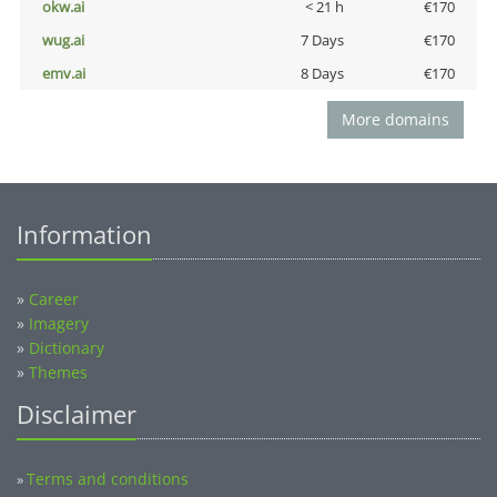
okw.ai
< 21 h
€170
wug.ai
7 Days
€170
emv.ai
8 Days
€170
More domains
Information
»
Career
»
Imagery
»
Dictionary
»
Themes
Disclaimer
Terms and conditions
»