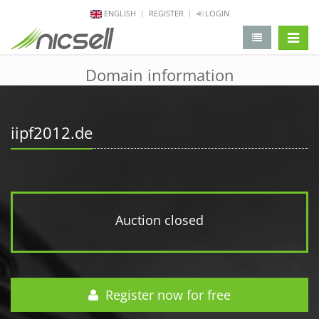
ENGLISH
REGISTER
LOGIN
change 
Domain information
iipf2012.de
Auction closed
Register now for free