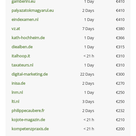
gamberini.eu
1 Day
€410
palyazatokmagyarul.eu
2 Days
€410
eindexamen.nl
1 Day
€410
vz.at
7 Days
€380
kath-hochheim.de
1 Day
€366
diealben.de
1 Day
€315
italhoop.it
< 21 h
€310
taxateurs.nl
1 Day
€310
digital-marketing.de
22 Days
€300
inisa.de
2 Days
€270
lnm.nl
1 Day
€250
lti.nl
3 Days
€250
philippecaubere.fr
2 Days
€232
kojote-magazin.de
< 21 h
€210
kompetenzpraxis.de
< 21 h
€200