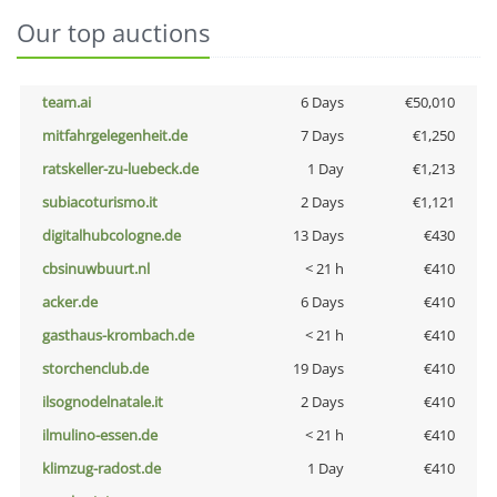
Our top auctions
team.ai
6 Days
€50,010
mitfahrgelegenheit.de
7 Days
€1,250
ratskeller-zu-luebeck.de
1 Day
€1,213
subiacoturismo.it
2 Days
€1,121
digitalhubcologne.de
13 Days
€430
cbsinuwbuurt.nl
< 21 h
€410
acker.de
6 Days
€410
gasthaus-krombach.de
< 21 h
€410
storchenclub.de
19 Days
€410
ilsognodelnatale.it
2 Days
€410
ilmulino-essen.de
< 21 h
€410
klimzug-radost.de
1 Day
€410