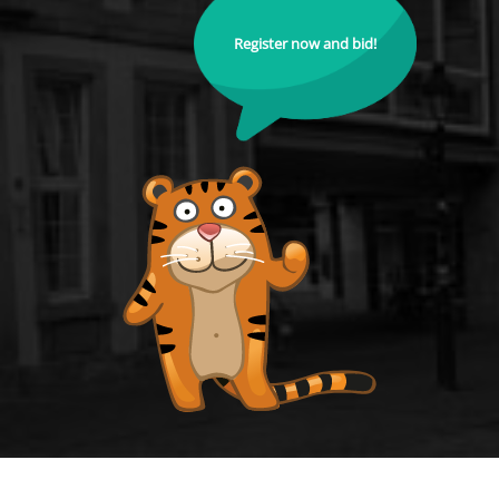
Register now and bid!